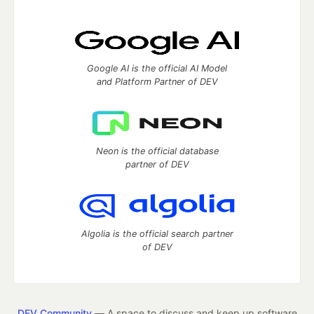
Google AI is the official AI Model
and Platform Partner of DEV
Neon is the official database
partner of DEV
Algolia is the official search partner
of DEV
DEV Community
— A space to discuss and keep up software