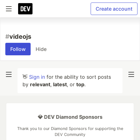
Create account
#
videojs
Follow
Hide
👋
Sign in
for the ability to sort posts
by
relevant
,
latest
, or
top
.
💎 DEV Diamond Sponsors
Thank you to our Diamond Sponsors for supporting the
DEV Community