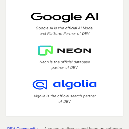
Google AI is the official AI Model
and Platform Partner of DEV
Neon is the official database
partner of DEV
Algolia is the official search partner
of DEV
DEV Community
— A space to discuss and keep up software