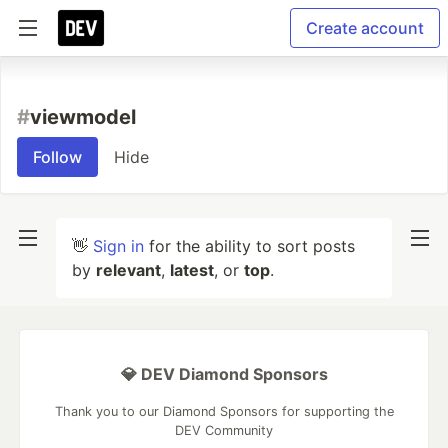
Create account
#
viewmodel
Follow
Hide
👋
Sign in
for the ability to sort posts
by
relevant
,
latest
, or
top
.
💎 DEV Diamond Sponsors
Thank you to our Diamond Sponsors for supporting the
DEV Community