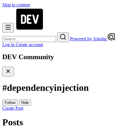
Skip to content
Powered by Algolia
Log in
Create account
DEV Community
#
dependencyinjection
Follow
Hide
Create Post
Posts