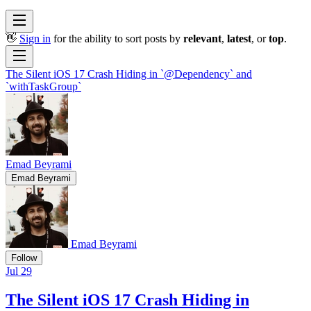
👋
Sign in
for the ability to sort posts by
relevant
,
latest
, or
top
.
The Silent iOS 17 Crash Hiding in `@Dependency` and
`withTaskGroup`
Emad Beyrami
Emad Beyrami
Emad Beyrami
Follow
Jul 29
The Silent iOS 17 Crash Hiding in