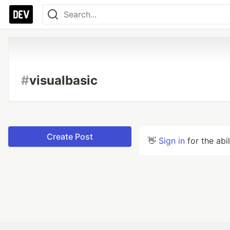
#
visualbasic
Create Post
👋
Sign in
for the abi