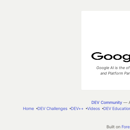
Google AI is the of
and Platform Pa
DEV Community
— A
Home
DEV Challenges
DEV++
Videos
DEV Educatio
Built on
For