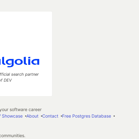
fficial search partner
of DEV
our software career
 Showcase
About
Contact
Free Postgres Database
 communities.