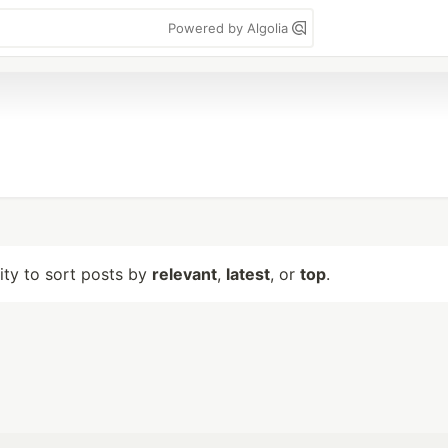
Powered by Algolia
lity to sort posts by
relevant
,
latest
, or
top
.