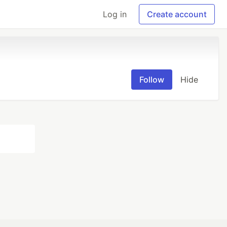
Log in
Create account
Follow
Hide