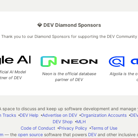
💎 DEV Diamond Sponsors
Thank you to our Diamond Sponsors for supporting the DEV Community
ficial AI Model
Neon is the official database
Algolia is the o
rtner of DEV
partner of DEV
 space to discuss and keep up software development and manage y
n Tracks
DEV Help
Advertise on DEV
Organization Accounts
DEV
DEV Shop
MLH
Code of Conduct
Privacy Policy
Terms of Use
em
— the
open source
software that powers
DEV
and other inclusive