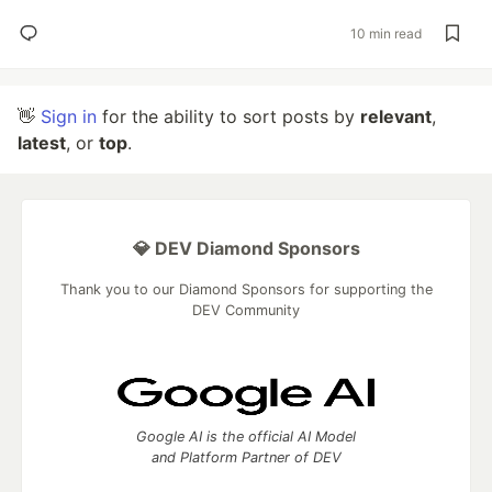
10 min read
👋
Sign in
for the ability to sort posts by
relevant
,
latest
, or
top
.
💎 DEV Diamond Sponsors
Thank you to our Diamond Sponsors for supporting the
DEV Community
Google AI is the official AI Model
and Platform Partner of DEV