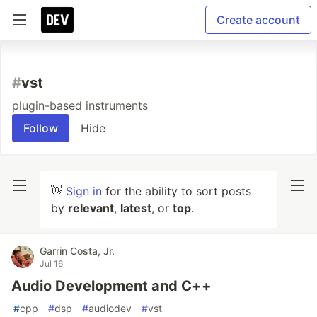
Create account
#
vst
plugin-based instruments
Follow
Hide
👋
Sign in
for the ability to sort posts
by
relevant
,
latest
, or
top
.
Garrin Costa, Jr.
Jul 16
Audio Development and C++
#
cpp
#
dsp
#
audiodev
#
vst