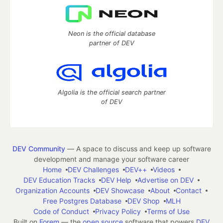
Neon is the official database
partner of DEV
Algolia is the official search partner
of DEV
DEV Community
— A space to discuss and keep up software
development and manage your software career
Home
DEV Challenges
DEV++
Videos
DEV Education Tracks
DEV Help
Advertise on DEV
Organization Accounts
DEV Showcase
About
Contact
Free Postgres Database
DEV Shop
MLH
Code of Conduct
Privacy Policy
Terms of Use
Built on
Forem
— the
open source
software that powers
DEV