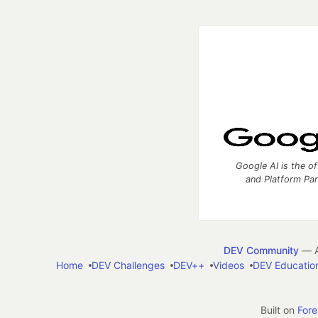
Google AI is the of
and Platform Pa
DEV Community
— A
Home
DEV Challenges
DEV++
Videos
DEV Educatio
Built on
For