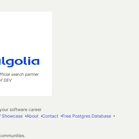
fficial search partner
of DEV
our software career
 Showcase
About
Contact
Free Postgres Database
 communities.