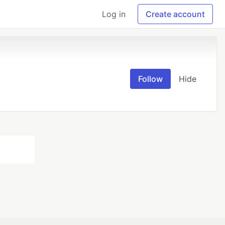
Log in
Create account
Follow
Hide