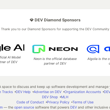
💎 DEV Diamond Sponsors
Thank you to our Diamond Sponsors for supporting the DEV Community
ficial AI Model
Neon is the official database
Algolia is the o
rtner of DEV
partner of DEV
 space to discuss and keep up software development and manage y
n Tracks
DEV Help
Advertise on DEV
Organization Accounts
DEV
DEV Shop
MLH
Code of Conduct
Privacy Policy
Terms of Use
em
— the
open source
software that powers
DEV
and other inclusive