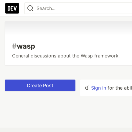
#
wasp
General discussions about the Wasp framework.
Create Post
👋
Sign in
for the abi