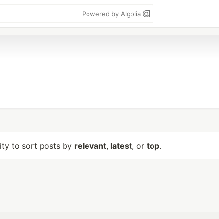
Powered by Algolia
lity to sort posts by
relevant
,
latest
, or
top
.