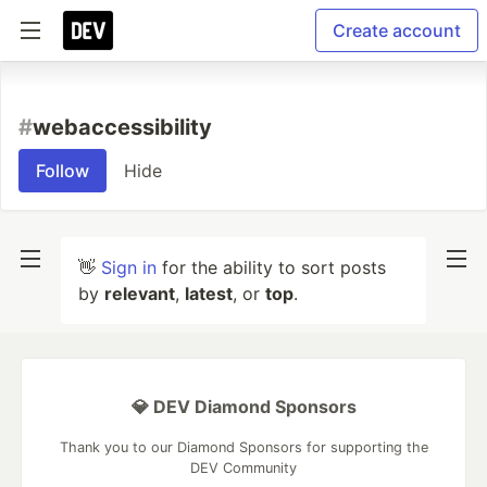
Create account
#
webaccessibility
Follow
Hide
👋
Sign in
for the ability to sort posts
by
relevant
,
latest
, or
top
.
💎 DEV Diamond Sponsors
Thank you to our Diamond Sponsors for supporting the
DEV Community