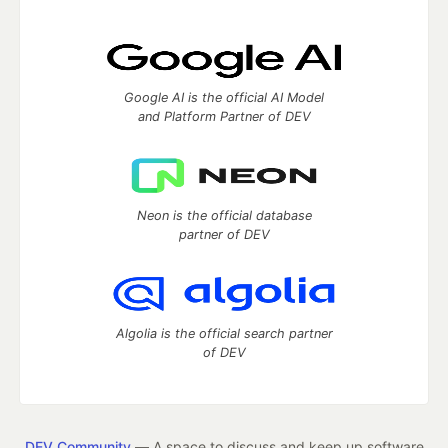
Google AI is the official AI Model
and Platform Partner of DEV
Neon is the official database
partner of DEV
Algolia is the official search partner
of DEV
DEV Community
— A space to discuss and keep up software