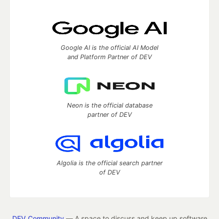
Google AI is the official AI Model
and Platform Partner of DEV
Neon is the official database
partner of DEV
Algolia is the official search partner
of DEV
DEV Community
— A space to discuss and keep up software