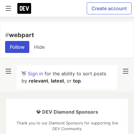
Create account
#
webpart
Follow
Hide
👋
Sign in
for the ability to sort posts
by
relevant
,
latest
, or
top
.
💎 DEV Diamond Sponsors
Thank you to our Diamond Sponsors for supporting the
DEV Community