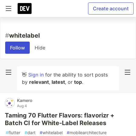
Create account
#
whitelabel
Follow
Hide
👋
Sign in
for the ability to sort posts
by
relevant
,
latest
, or
top
.
Kamero
Aug 4
Taming 70 Flutter Flavors: flavorizr +
Batch CI for White-Label Releases
#
flutter
#
dart
#
whitelabel
#
mobilearchitecture