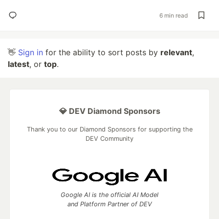
6 min read
👋
Sign in
for the ability to sort posts by
relevant
,
latest
, or
top
.
💎 DEV Diamond Sponsors
Thank you to our Diamond Sponsors for supporting the
DEV Community
Google AI is the official AI Model
and Platform Partner of DEV