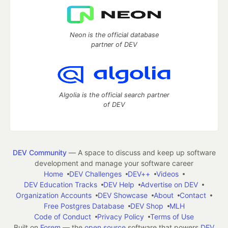
Neon is the official database
partner of DEV
Algolia is the official search partner
of DEV
DEV Community
— A space to discuss and keep up software
development and manage your software career
Home
DEV Challenges
DEV++
Videos
DEV Education Tracks
DEV Help
Advertise on DEV
Organization Accounts
DEV Showcase
About
Contact
Free Postgres Database
DEV Shop
MLH
Code of Conduct
Privacy Policy
Terms of Use
Built on
Forem
— the
open source
software that powers
DEV