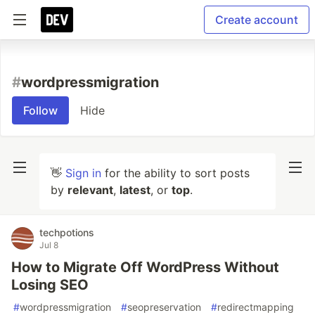
Create account
#
wordpressmigration
Follow
Hide
👋
Sign in
for the ability to sort posts
by
relevant
,
latest
, or
top
.
techpotions
Jul 8
How to Migrate Off WordPress Without
Losing SEO
#
wordpressmigration
#
seopreservation
#
redirectmapping