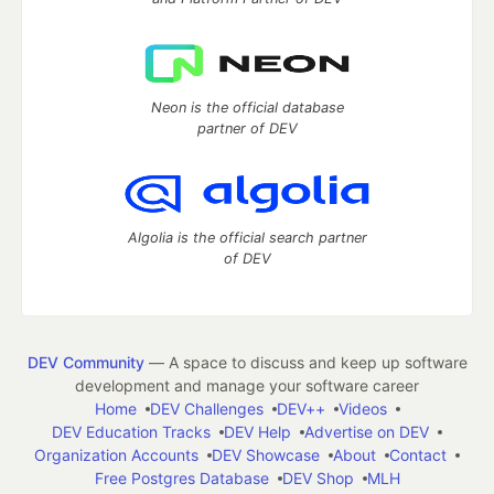
Neon is the official database
partner of DEV
Algolia is the official search partner
of DEV
DEV Community
— A space to discuss and keep up software
development and manage your software career
Home
DEV Challenges
DEV++
Videos
DEV Education Tracks
DEV Help
Advertise on DEV
Organization Accounts
DEV Showcase
About
Contact
Free Postgres Database
DEV Shop
MLH