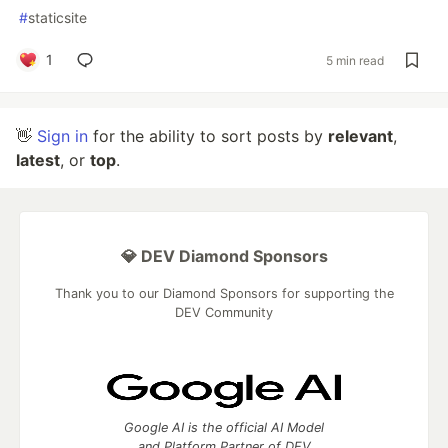
#
staticsite
1
5 min read
👋
Sign in
for the ability to sort posts by
relevant
,
latest
, or
top
.
💎 DEV Diamond Sponsors
Thank you to our Diamond Sponsors for supporting the
DEV Community
Google AI is the official AI Model
and Platform Partner of DEV