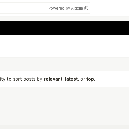
Powered by Algolia
lity to sort posts by
relevant
,
latest
, or
top
.