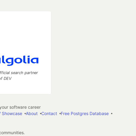
fficial search partner
of DEV
our software career
 Showcase
About
Contact
Free Postgres Database
 communities.