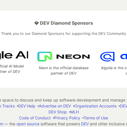
💎 DEV Diamond Sponsors
Thank you to our Diamond Sponsors for supporting the DEV Community
ficial AI Model
Neon is the official database
Algolia is the o
rtner of DEV
partner of DEV
 space to discuss and keep up software development and manage y
n Tracks
DEV Help
Advertise on DEV
Organization Accounts
DEV
DEV Shop
MLH
Code of Conduct
Privacy Policy
Terms of Use
em
— the
open source
software that powers
DEV
and other inclusive