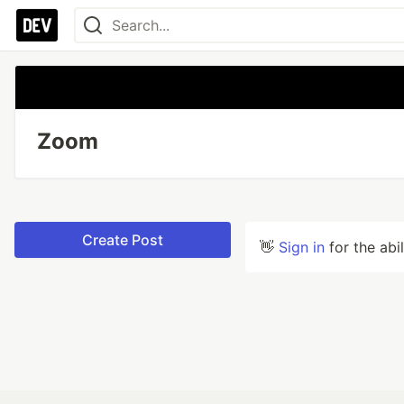
Zoom
Create Post
👋
Sign in
for the abi