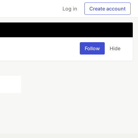
Log in
Create account
Follow
Hide