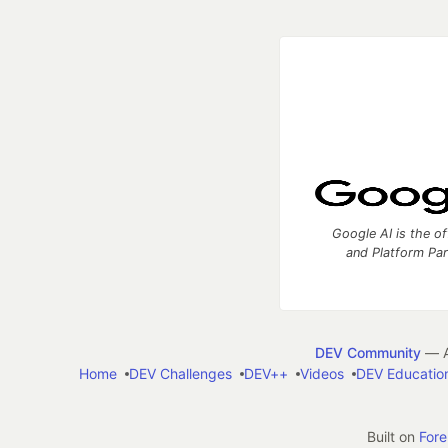
Google AI is the of
and Platform Pa
DEV Community
— A
Home
DEV Challenges
DEV++
Videos
DEV Educatio
Built on
For