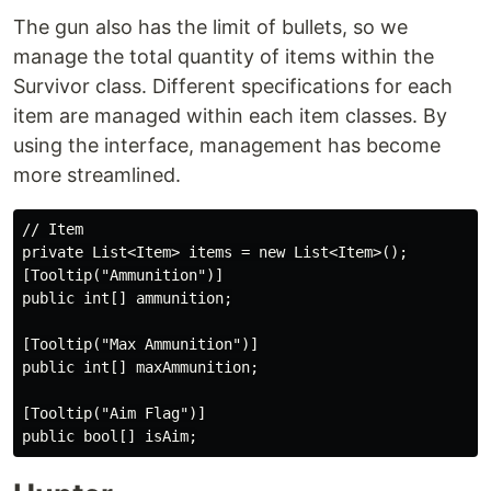
The gun also has the limit of bullets, so we
manage the total quantity of items within the
Survivor class. Different specifications for each
item are managed within each item classes. By
using the interface, management has become
more streamlined.
// Item

private List<Item> items = new List<Item>();

[Tooltip("Ammunition")]

public int[] ammunition;

[Tooltip("Max Ammunition")]

public int[] maxAmmunition;

[Tooltip("Aim Flag")]
