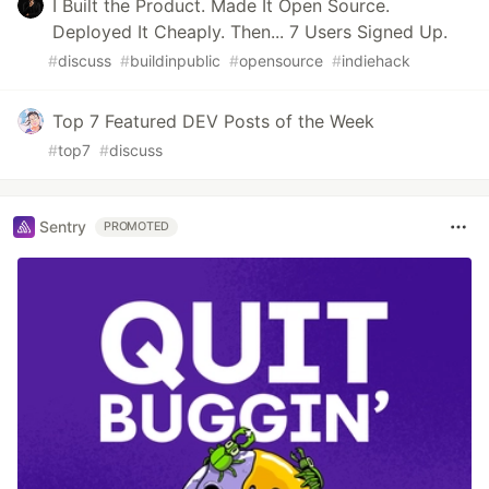
I Built the Product. Made It Open Source.
Deployed It Cheaply. Then... 7 Users Signed Up.
#
discuss
#
buildinpublic
#
opensource
#
indiehack
Top 7 Featured DEV Posts of the Week
#
top7
#
discuss
Sentry
PROMOTED