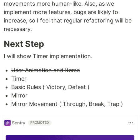
movements more human-like. Also, as we
implement more features, bugs are likely to
increase, so I feel that regular refactoring will be
necessary.
Next Step
I will show Timer implementation.
User Animation and Items
Timer
Basic Rules ( Victory, Defeat )
Mirror
Mirror Movement ( Through, Break, Trap )
Sentry
PROMOTED