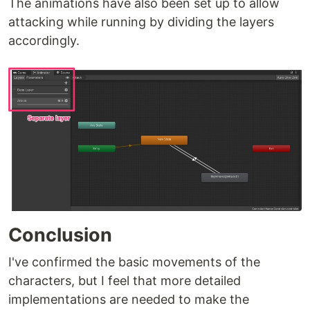
The animations have also been set up to allow
attacking while running by dividing the layers
accordingly.
Conclusion
I've confirmed the basic movements of the
characters, but I feel that more detailed
implementations are needed to make the