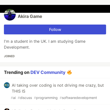
Akira Game
Follow
I'm a student in the UK. I am studying Game
Development.
JOINED
Trending on
DEV Community
AI taking over coding is not driving me crazy, but
THIS IS
#
ai
#
discuss
#
programming
#
softwaredevelopment