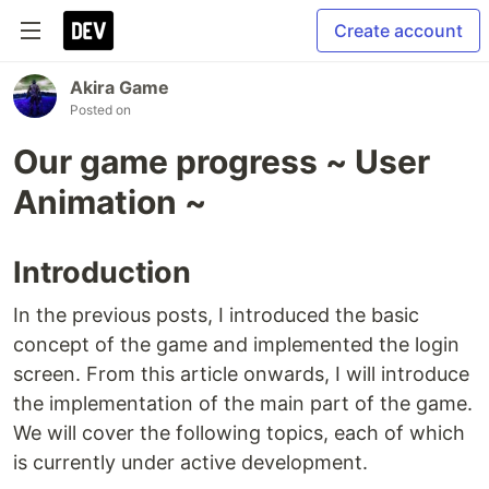
Create account
Akira Game
Posted on
Our game progress ~ User
Animation ~
Introduction
In the previous posts, I introduced the basic
concept of the game and implemented the login
screen. From this article onwards, I will introduce
the implementation of the main part of the game.
We will cover the following topics, each of which
is currently under active development.