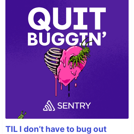
TIL I don’t have to bug out