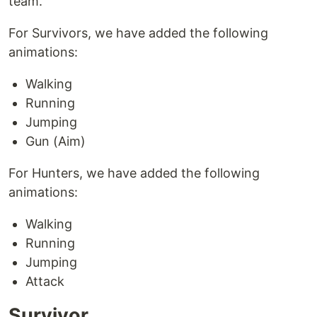
team.
For Survivors, we have added the following
animations:
Walking
Running
Jumping
Gun (Aim)
For Hunters, we have added the following
animations:
Walking
Running
Jumping
Attack
Survivor