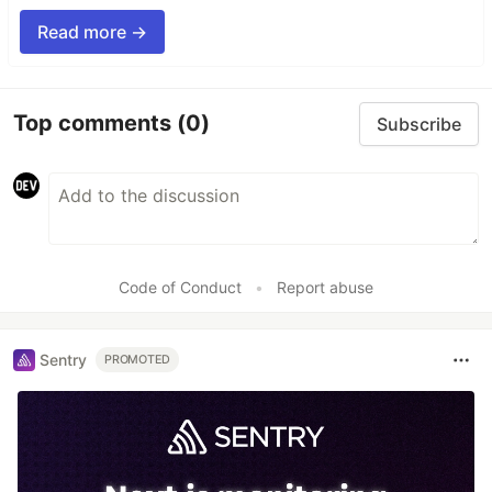
Read more →
Top comments
(0)
Subscribe
Code of Conduct
•
Report abuse
Sentry
PROMOTED