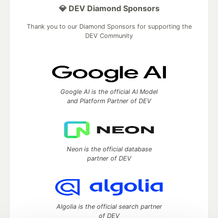
💎 DEV Diamond Sponsors
Thank you to our Diamond Sponsors for supporting the
DEV Community
Google AI is the official AI Model
and Platform Partner of DEV
Neon is the official database
partner of DEV
Algolia is the official search partner
of DEV