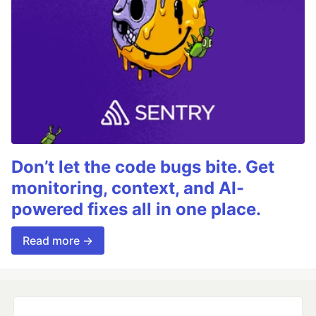
Don’t let the code bugs bite. Get
monitoring, context, and AI-
powered fixes all in one place.
Read more →