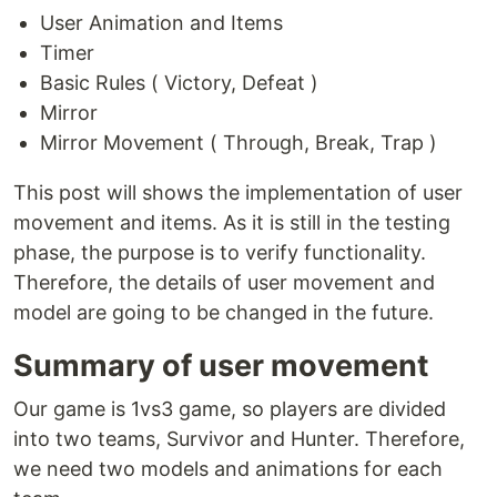
User Animation and Items
Timer
Basic Rules ( Victory, Defeat )
Mirror
Mirror Movement ( Through, Break, Trap )
This post will shows the implementation of user
movement and items. As it is still in the testing
phase, the purpose is to verify functionality.
Therefore, the details of user movement and
model are going to be changed in the future.
Summary of user movement
Our game is 1vs3 game, so players are divided
into two teams, Survivor and Hunter. Therefore,
we need two models and animations for each