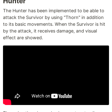
Hunter
The Hunter has been implemented to be able to
attack the Survivor by using "Thorn" in addition
to its basic movements. When the Survivor is hit
by the attack, it receives damage, and visual
effect are showed.