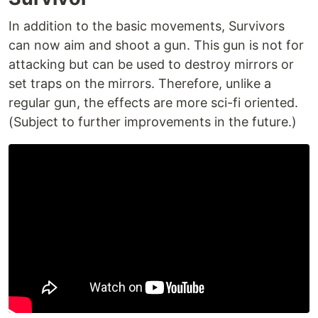
In addition to the basic movements, Survivors
can now aim and shoot a gun. This gun is not for
attacking but can be used to destroy mirrors or
set traps on the mirrors. Therefore, unlike a
regular gun, the effects are more sci-fi oriented.
(Subject to further improvements in the future.)