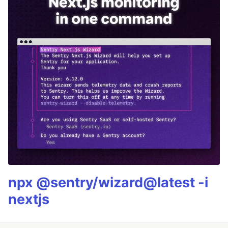
npx @sentry/wizard@latest -i
nextjs