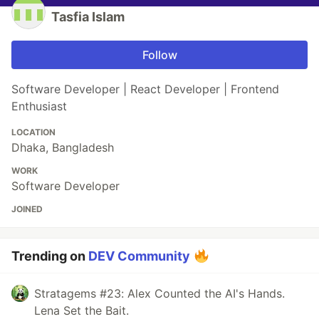
Tasfia Islam
Follow
Software Developer | React Developer | Frontend
Enthusiast
LOCATION
Dhaka, Bangladesh
WORK
Software Developer
JOINED
Trending on
DEV Community
Stratagems #23: Alex Counted the AI's Hands.
Lena Set the Bait.