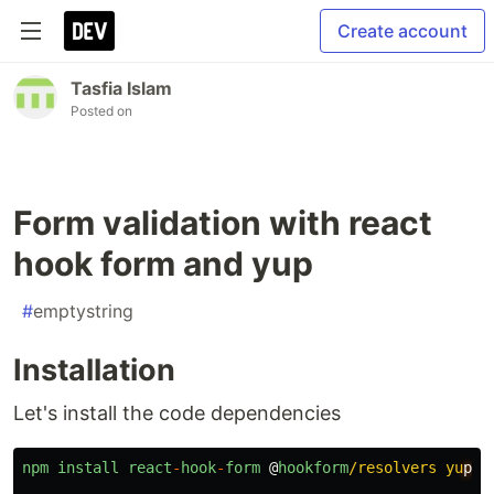
Create account
Tasfia Islam
Posted on
Form validation with react
hook form and yup
#
emptystring
Installation
Let's install the code dependencies
npm
install
react
-
hook
-
form
@
hookform
/resolvers yu