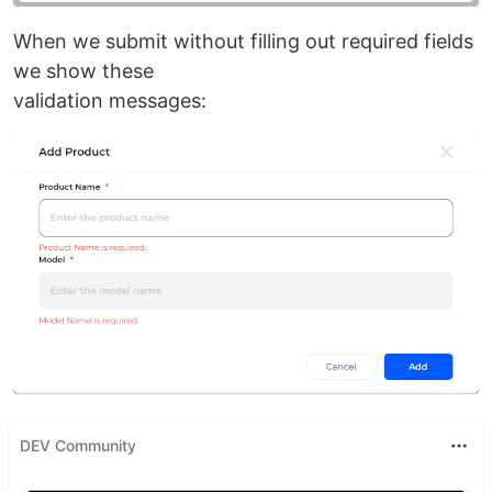
When we submit without filling out required fields
we show these
validation messages:
DEV Community