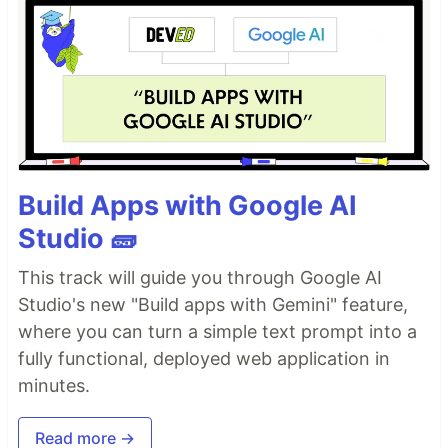
Build Apps with Google AI
Studio 🧱
This track will guide you through Google AI
Studio's new "Build apps with Gemini" feature,
where you can turn a simple text prompt into a
fully functional, deployed web application in
minutes.
Read more →