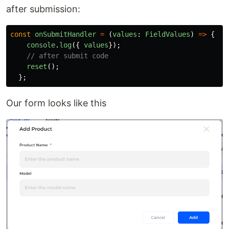
after submission:
const
onSubmitHandler
=
(
values
:
FieldValues
)
=>
{
console
.
log
({
values
});
// after submit code
reset
();
};
Our form looks like this