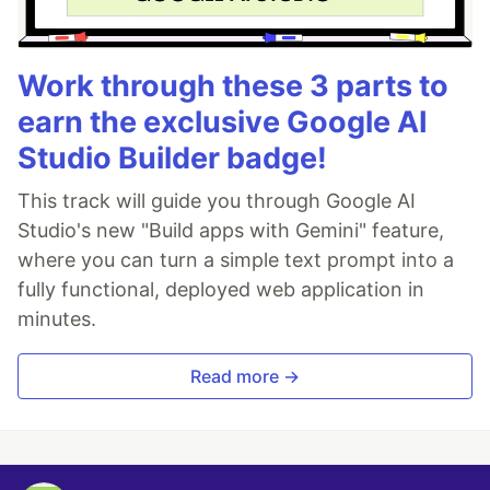
Work through these 3 parts to
earn the exclusive Google AI
Studio Builder badge!
This track will guide you through Google AI
Studio's new "Build apps with Gemini" feature,
where you can turn a simple text prompt into a
fully functional, deployed web application in
minutes.
Read more →