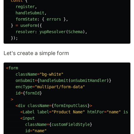
const
{
register
,
handleSubmit
,
formState
:
{
errors
},
}
=
useForm
({
resolver
:
yupResolver
(
Schema
),
});
Let's create a simple form
<
form
className
=
"
bg-white
"
onSubmit
=
{
handleSubmit
(
onSubmitHandler
)}
encType
=
"
multipart/form-data
"
id
=
{
formId
}
>
<
div
className
=
{
formInputClass
}
>
<
Label
label
=
"
Product Name
"
htmlFor
=
"
name
"
isRe
<
input
className
=
{
customFieldStyle
}
id
=
"
name
"