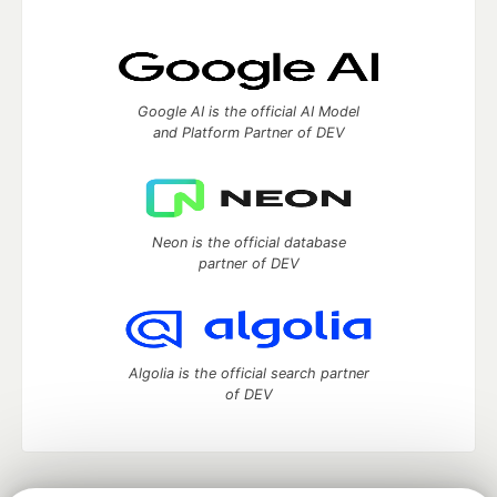
Google AI is the official AI Model
and Platform Partner of DEV
Neon is the official database
partner of DEV
Algolia is the official search partner
of DEV