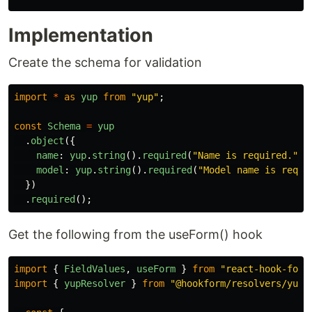
Implementation
Create the schema for validation
import
*
as
yup
from
"
yup
"
;
const
Schema
=
yup
.
object
({
name
:
yup
.
string
().
required
(
"
Name is required.
"
),
model
:
yup
.
string
().
required
(
"
Model name is requi
})
.
required
();
Get the following from the useForm() hook
import
{
FieldValues
,
useForm
}
from
"
react-hook-form
import
{
yupResolver
}
from
"
@hookform/resolvers/yup
"