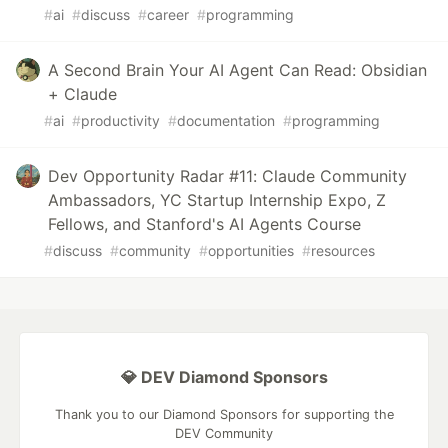
#
ai
#
discuss
#
career
#
programming
A Second Brain Your AI Agent Can Read: Obsidian
+ Claude
#
ai
#
productivity
#
documentation
#
programming
Dev Opportunity Radar #11: Claude Community
Ambassadors, YC Startup Internship Expo, Z
Fellows, and Stanford's AI Agents Course
#
discuss
#
community
#
opportunities
#
resources
💎 DEV Diamond Sponsors
Thank you to our Diamond Sponsors for supporting the
DEV Community