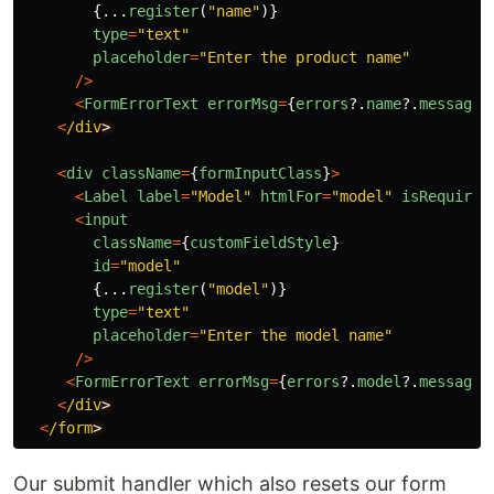
{...
register
(
"
name
"
)}
type
=
"
text
"
placeholder
=
"
Enter the product name
"
/>
<
FormErrorText
errorMsg
=
{
errors
?.
name
?.
message
}
<
/div
<
div
className
=
{
formInputClass
}
>
<
Label
label
=
"
Model
"
htmlFor
=
"
model
"
isRequired
<
input
className
=
{
customFieldStyle
}
id
=
"
model
"
{...
register
(
"
model
"
)}
type
=
"
text
"
placeholder
=
"
Enter the model name
"
/>
<
FormErrorText
errorMsg
=
{
errors
?.
model
?.
message
}
<
/div
<
/form
Our submit handler which also resets our form