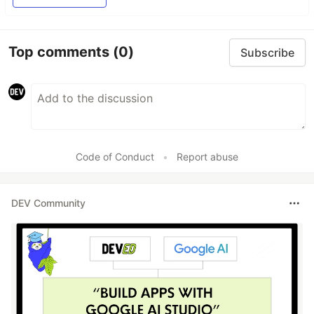
Top comments
(0)
Subscribe
Code of Conduct
•
Report abuse
DEV Community