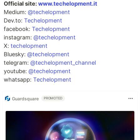
Official site:
www.techelopment.it
Medium:
@techelopment
Dev.to:
Techelopment
facebook:
Techelopment
instagram:
@techelopment
X:
techelopment
Bluesky:
@techelopment
telegram:
@techelopment_channel
youtube:
@techelopment
whatsapp:
Techelopment
Guardsquare
PROMOTED