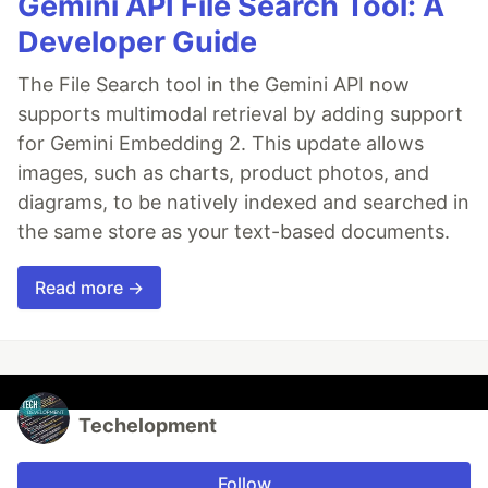
Gemini API File Search Tool: A
Developer Guide
The File Search tool in the Gemini API now
supports multimodal retrieval by adding support
for Gemini Embedding 2. This update allows
images, such as charts, product photos, and
diagrams, to be natively indexed and searched in
the same store as your text-based documents.
Read more →
Techelopment
Follow