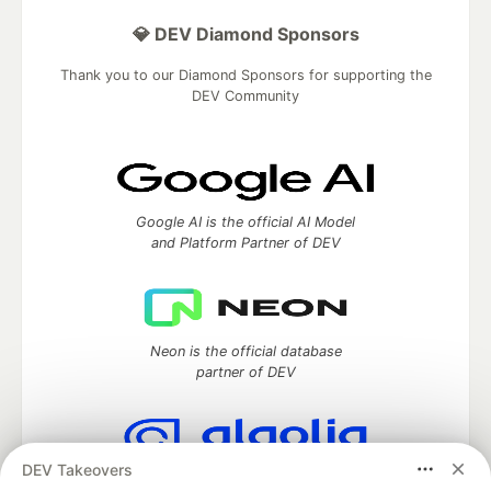
💎 DEV Diamond Sponsors
Thank you to our Diamond Sponsors for supporting the
DEV Community
Google AI is the official AI Model
and Platform Partner of DEV
Neon is the official database
partner of DEV
DEV Takeovers
Algolia is the official search partner