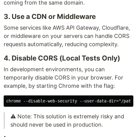
coming from the same domain.
3. Use a CDN or Middleware
Some services like AWS API Gateway, Cloudflare,
or middleware on your servers can handle CORS
requests automatically, reducing complexity.
4. Disable CORS (Local Tests Only)
In development environments, you can
temporarily disable CORS in your browser. For
example, by starting Chrome with the flag:
⚠️ Note: This solution is extremely risky and
should never be used in production.