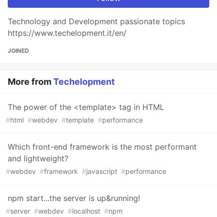
Technology and Development passionate topics
https://www.techelopment.it/en/
JOINED
More from
Techelopment
The power of the <template> tag in HTML
#
html
#
webdev
#
template
#
performance
Which front-end framework is the most performant
and lightweight?
#
webdev
#
framework
#
javascript
#
performance
npm start...the server is up&running!
#
server
#
webdev
#
localhost
#
npm