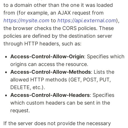
to a domain other than the one it was loaded
from (for example, an AJAX request from
https://mysite.com
to
https://api.external.com
),
the browser checks the CORS policies. These
policies are defined by the destination server
through HTTP headers, such as:
Access-Control-Allow-Origin
: Specifies which
origins can access the resource.
Access-Control-Allow-Methods
: Lists the
allowed HTTP methods (GET, POST, PUT,
DELETE, etc.).
Access-Control-Allow-Headers
: Specifies
which custom headers can be sent in the
request.
If the server does not provide the necessary