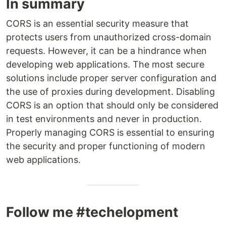
In summary
CORS is an essential security measure that
protects users from unauthorized cross-domain
requests. However, it can be a hindrance when
developing web applications. The most secure
solutions include proper server configuration and
the use of proxies during development. Disabling
CORS is an option that should only be considered
in test environments and never in production.
Properly managing CORS is essential to ensuring
the security and proper functioning of modern
web applications.
Follow me #techelopment