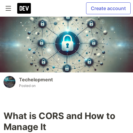
Create account
Techelopment
Posted on
What is CORS and How to
Manage It