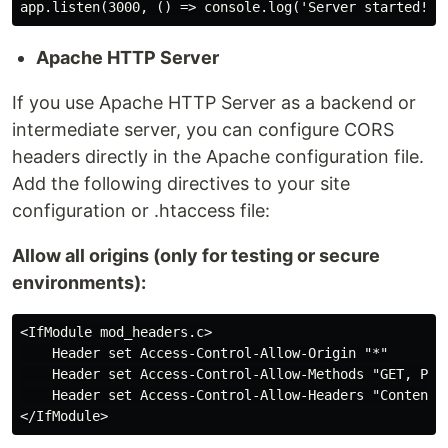
Apache HTTP Server
If you use Apache HTTP Server as a backend or
intermediate server, you can configure CORS
headers directly in the Apache configuration file.
Add the following directives to your site
configuration or .htaccess file:
Allow all origins (only for testing or secure
environments):
<IfModule mod_headers.c>

    Header set Access-Control-Allow-Origin "*"

    Header set Access-Control-Allow-Methods "GET, POST
    Header set Access-Control-Allow-Headers "Content-T