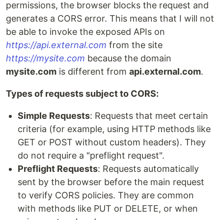
permissions, the browser blocks the request and
generates a CORS error. This means that I will not
be able to invoke the exposed APIs on
https://api.external.com
from the site
https://mysite.com
because the domain
mysite.com
is different from
api.external.com
.
Types of requests subject to CORS:
Simple Requests
: Requests that meet certain
criteria (for example, using HTTP methods like
GET or POST without custom headers). They
do not require a "preflight request".
Preflight Requests
: Requests automatically
sent by the browser before the main request
to verify CORS policies. They are common
with methods like PUT or DELETE, or when