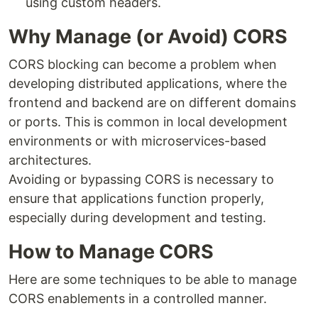
using custom headers.
Why Manage (or Avoid) CORS
CORS blocking can become a problem when
developing distributed applications, where the
frontend and backend are on different domains
or ports. This is common in local development
environments or with microservices-based
architectures.
Avoiding or bypassing CORS is necessary to
ensure that applications function properly,
especially during development and testing.
How to Manage CORS
Here are some techniques to be able to manage
CORS enablements in a controlled manner.