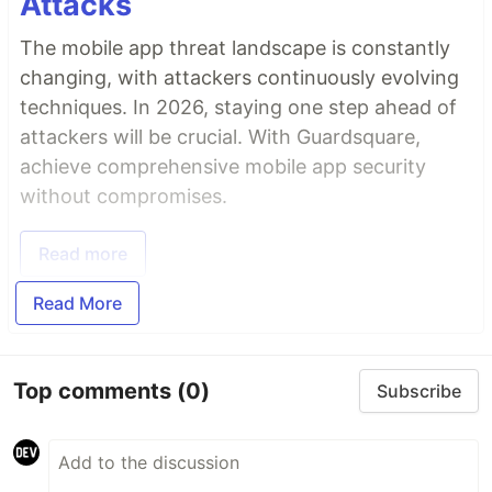
Attacks
The mobile app threat landscape is constantly
changing, with attackers continuously evolving
techniques. In 2026, staying one step ahead of
attackers will be crucial. With Guardsquare,
achieve comprehensive mobile app security
without compromises.
Read more
Read More
Top comments
(0)
Subscribe