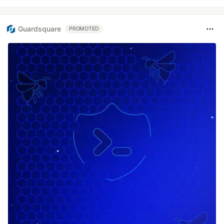
Guardsquare
PROMOTED