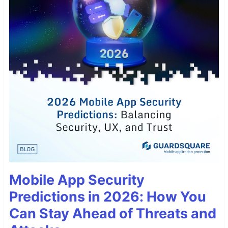
Mobile App Security
Predictions in 2026: How You
Can Stay Ahead of Threats and