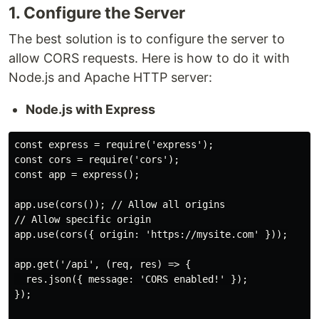
1. Configure the Server
The best solution is to configure the server to
allow CORS requests. Here is how to do it with
Node.js and Apache HTTP server:
Node.js with Express
const express = require('express');

const cors = require('cors');

const app = express();

app.use(cors()); // Allow all origins

// Allow specific origin

app.use(cors({ origin: 'https://mysite.com' }));

app.get('/api', (req, res) => {

  res.json({ message: 'CORS enabled!' });

});
