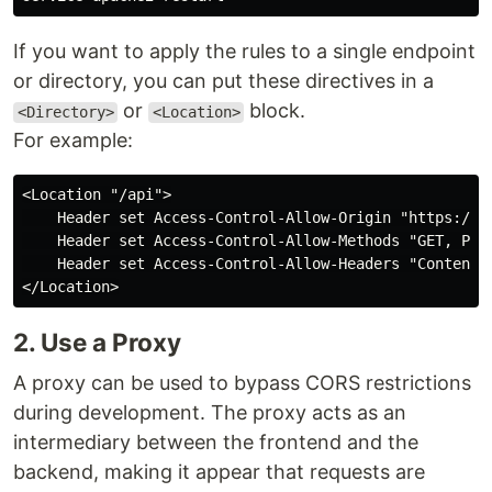
If you want to apply the rules to a single endpoint
or directory, you can put these directives in a
or
block.
<Directory>
<Location>
For example:
<Location "/api">

    Header set Access-Control-Allow-Origin "https://my
    Header set Access-Control-Allow-Methods "GET, POST
    Header set Access-Control-Allow-Headers "Content-T
2. Use a Proxy
A proxy can be used to bypass CORS restrictions
during development. The proxy acts as an
intermediary between the frontend and the
backend, making it appear that requests are