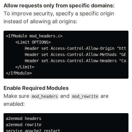
Allow requests only from specific domains:
To improve security, specify a specific origin
instead of allowing all origins:
<IfModule mod_headers.c>

    <Limit OPTIONS>

        Header set Access-Control-Allow-Origin "https:
        Header set Access-Control-Allow-Methods "GET, 
        Header set Access-Control-Allow-Headers "Conte
    </Limit>

Enable Required Modules
Make sure
and
are
mod_headers
mod_rewrite
enabled:
a2enmod headers

a2enmod rewrite
