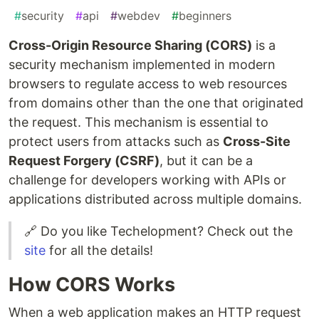
#
security
#
api
#
webdev
#
beginners
Cross-Origin Resource Sharing (CORS)
is a
security mechanism implemented in modern
browsers to regulate access to web resources
from domains other than the one that originated
the request. This mechanism is essential to
protect users from attacks such as
Cross-Site
Request Forgery (CSRF)
, but it can be a
challenge for developers working with APIs or
applications distributed across multiple domains.
🔗 Do you like Techelopment? Check out the
site
for all the details!
How CORS Works
When a web application makes an HTTP request