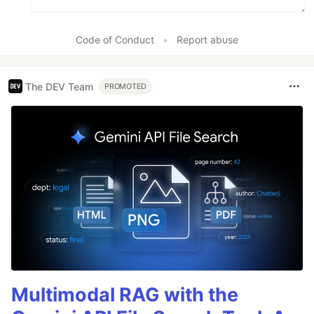
Code of Conduct
•
Report abuse
The DEV Team
PROMOTED
Multimodal RAG with the