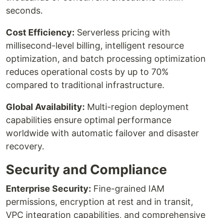
seconds.
Cost Efficiency:
Serverless pricing with
millisecond-level billing, intelligent resource
optimization, and batch processing optimization
reduces operational costs by up to 70%
compared to traditional infrastructure.
Global Availability:
Multi-region deployment
capabilities ensure optimal performance
worldwide with automatic failover and disaster
recovery.
Security and Compliance
Enterprise Security:
Fine-grained IAM
permissions, encryption at rest and in transit,
VPC integration capabilities, and comprehensive