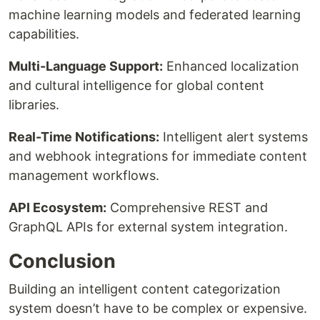
machine learning models and federated learning
capabilities.
Multi-Language Support:
Enhanced localization
and cultural intelligence for global content
libraries.
Real-Time Notifications:
Intelligent alert systems
and webhook integrations for immediate content
management workflows.
API Ecosystem:
Comprehensive REST and
GraphQL APIs for external system integration.
Conclusion
Building an intelligent content categorization
system doesn’t have to be complex or expensive.