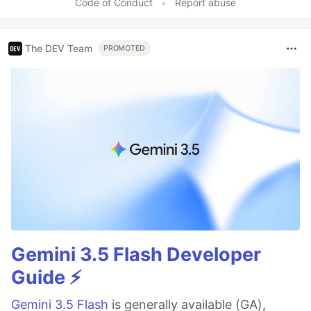
Code of Conduct
•
Report abuse
The DEV Team
PROMOTED
Gemini 3.5 Flash Developer
Guide ⚡️
Gemini 3.5 Flash
is generally available (GA),