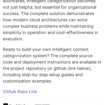
automated, intelligent categorization becomes
not just helpful, but essential for organizational
success. The complete solution demonstrates
how modern cloud architectures can solve
complex business problems while maintaining
simplicity in operation and cost-effectiveness in
execution.
Ready to build your own intelligent content
categorization system? The complete source
code and deployment instructions are available in
the project repository on github (link below),
including step-by-step setup guides and
customization examples.
Github Repo Link