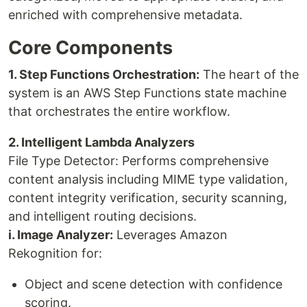
enriched with comprehensive metadata.
Core Components
1. Step Functions Orchestration:
The heart of the
system is an AWS Step Functions state machine
that orchestrates the entire workflow.
2. Intelligent Lambda Analyzers
File Type Detector: Performs comprehensive
content analysis including MIME type validation,
content integrity verification, security scanning,
and intelligent routing decisions.
i. Image Analyzer:
Leverages Amazon
Rekognition for:
Object and scene detection with confidence
scoring.