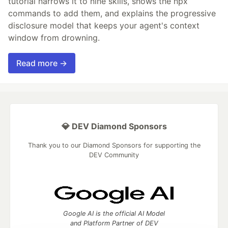
tutorial narrows it to nine skills, shows the npx
commands to add them, and explains the progressive
disclosure model that keeps your agent's context
window from drowning.
Read more →
💎 DEV Diamond Sponsors
Thank you to our Diamond Sponsors for supporting the
DEV Community
Google AI is the official AI Model
and Platform Partner of DEV