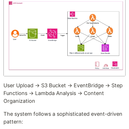
User Upload → S3 Bucket → EventBridge → Step
Functions → Lambda Analysis → Content
Organization
The system follows a sophisticated event-driven
pattern: