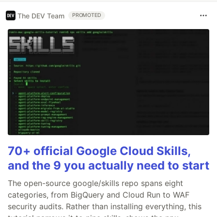
The DEV Team
PROMOTED
70+ official Google Cloud Skills,
and the 9 you actually need to start
The open-source google/skills repo spans eight
categories, from BigQuery and Cloud Run to WAF
security audits. Rather than installing everything, this