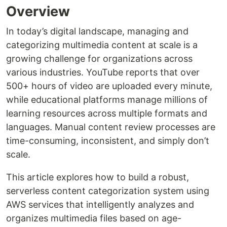
Overview
In today’s digital landscape, managing and
categorizing multimedia content at scale is a
growing challenge for organizations across
various industries. YouTube reports that over
500+ hours of video are uploaded every minute,
while educational platforms manage millions of
learning resources across multiple formats and
languages. Manual content review processes are
time-consuming, inconsistent, and simply don’t
scale.
This article explores how to build a robust,
serverless content categorization system using
AWS services that intelligently analyzes and
organizes multimedia files based on age-