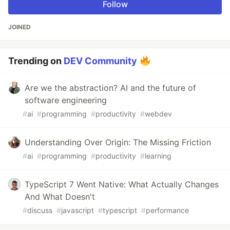
Follow
JOINED
Trending on
DEV Community
Are we the abstraction? AI and the future of
software engineering
#
ai
#
programming
#
productivity
#
webdev
Understanding Over Origin: The Missing Friction
#
ai
#
programming
#
productivity
#
learning
TypeScript 7 Went Native: What Actually Changes
And What Doesn't
#
discuss
#
javascript
#
typescript
#
performance