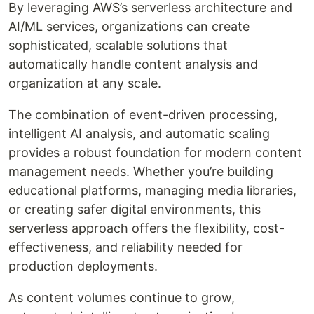
By leveraging AWS’s serverless architecture and
AI/ML services, organizations can create
sophisticated, scalable solutions that
automatically handle content analysis and
organization at any scale.
The combination of event-driven processing,
intelligent AI analysis, and automatic scaling
provides a robust foundation for modern content
management needs. Whether you’re building
educational platforms, managing media libraries,
or creating safer digital environments, this
serverless approach offers the flexibility, cost-
effectiveness, and reliability needed for
production deployments.
As content volumes continue to grow,