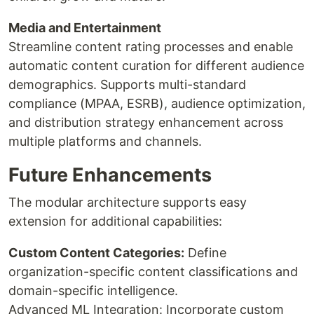
Media and Entertainment
Streamline content rating processes and enable
automatic content curation for different audience
demographics. Supports multi-standard
compliance (MPAA, ESRB), audience optimization,
and distribution strategy enhancement across
multiple platforms and channels.
Future Enhancements
The modular architecture supports easy
extension for additional capabilities:
Custom Content Categories:
Define
organization-specific content classifications and
domain-specific intelligence.
Advanced ML Integration: Incorporate custom