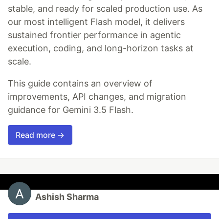
stable, and ready for scaled production use. As
our most intelligent Flash model, it delivers
sustained frontier performance in agentic
execution, coding, and long-horizon tasks at
scale.
This guide contains an overview of
improvements, API changes, and migration
guidance for Gemini 3.5 Flash.
Read more →
Ashish Sharma