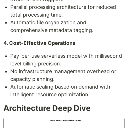
Parallel processing architecture for reduced
total processing time.
Automatic file organization and
comprehensive metadata tagging.
4. Cost-Effective Operations
Pay-per-use serverless model with millisecond-
level billing precision.
No infrastructure management overhead or
capacity planning.
Automatic scaling based on demand with
intelligent resource optimization.
Architecture Deep Dive