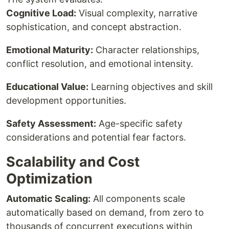
Cognitive Load:
Visual complexity, narrative
sophistication, and concept abstraction.
Emotional Maturity:
Character relationships,
conflict resolution, and emotional intensity.
Educational Value:
Learning objectives and skill
development opportunities.
Safety Assessment:
Age-specific safety
considerations and potential fear factors.
Scalability and Cost
Optimization
Automatic Scaling:
All components scale
automatically based on demand, from zero to
thousands of concurrent executions within