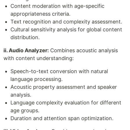
Content moderation with age-specific
appropriateness criteria.
Text recognition and complexity assessment.
Cultural sensitivity analysis for global content
distribution.
ii. Audio Analyzer:
Combines acoustic analysis
with content understanding:
Speech-to-text conversion with natural
language processing.
Acoustic property assessment and speaker
analysis.
Language complexity evaluation for different
age groups.
Duration and attention span optimization.