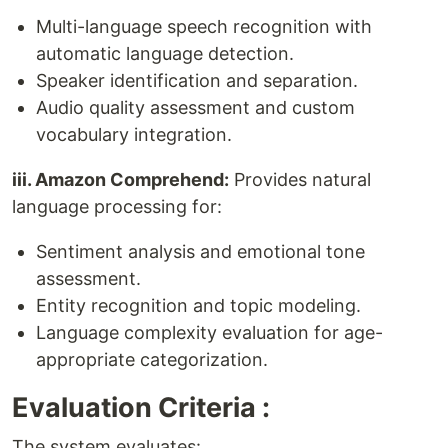
Multi-language speech recognition with
automatic language detection.
Speaker identification and separation.
Audio quality assessment and custom
vocabulary integration.
iii. Amazon Comprehend:
Provides natural
language processing for:
Sentiment analysis and emotional tone
assessment.
Entity recognition and topic modeling.
Language complexity evaluation for age-
appropriate categorization.
Evaluation Criteria :
The system evaluates: