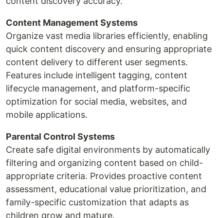
content discovery accuracy.
Content Management Systems
Organize vast media libraries efficiently, enabling
quick content discovery and ensuring appropriate
content delivery to different user segments.
Features include intelligent tagging, content
lifecycle management, and platform-specific
optimization for social media, websites, and
mobile applications.
Parental Control Systems
Create safe digital environments by automatically
filtering and organizing content based on child-
appropriate criteria. Provides proactive content
assessment, educational value prioritization, and
family-specific customization that adapts as
children grow and mature.