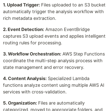
1. Upload Trigger:
Files uploaded to an S3 bucket
automatically trigger the analysis workflow with
rich metadata extraction.
2. Event Detection:
Amazon EventBridge
captures S3 upload events and applies intelligent
routing rules for processing.
3. Workflow Orchestration:
AWS Step Functions
coordinate the multi-step analysis process with
state management and error recovery.
4. Content Analysis:
Specialized Lambda
functions analyze content using multiple AWS AI
services with cross-validation.
5. Organization:
Files are automatically
categorized, moved to appropriate folders, and