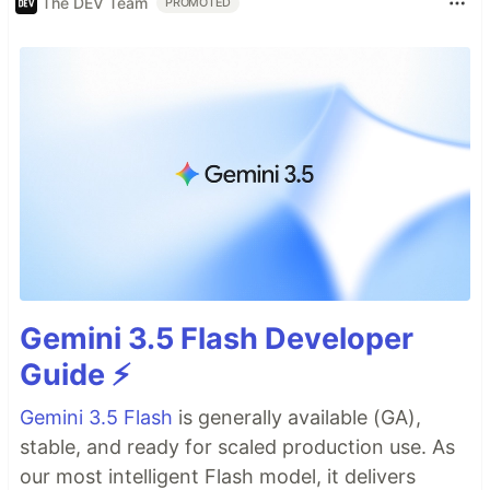
The DEV Team
PROMOTED
Gemini 3.5 Flash Developer
Guide ⚡️
Gemini 3.5 Flash
is generally available (GA),
stable, and ready for scaled production use. As
our most intelligent Flash model, it delivers