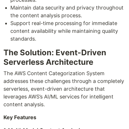
Maintain data security and privacy throughout
the content analysis process.
Support real-time processing for immediate
content availability while maintaining quality
standards.
The Solution: Event-Driven
Serverless Architecture
The AWS Content Categorization System
addresses these challenges through a completely
serverless, event-driven architecture that
leverages AWS’s AI/ML services for intelligent
content analysis.
Key Features