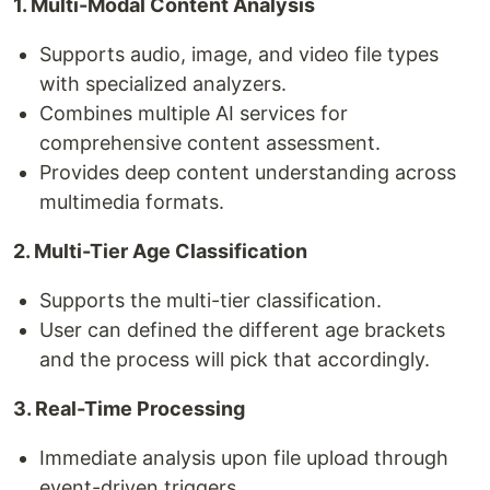
1. Multi-Modal Content Analysis
Supports audio, image, and video file types
with specialized analyzers.
Combines multiple AI services for
comprehensive content assessment.
Provides deep content understanding across
multimedia formats.
2. Multi-Tier Age Classification
Supports the multi-tier classification.
User can defined the different age brackets
and the process will pick that accordingly.
3. Real-Time Processing
Immediate analysis upon file upload through
event-driven triggers.