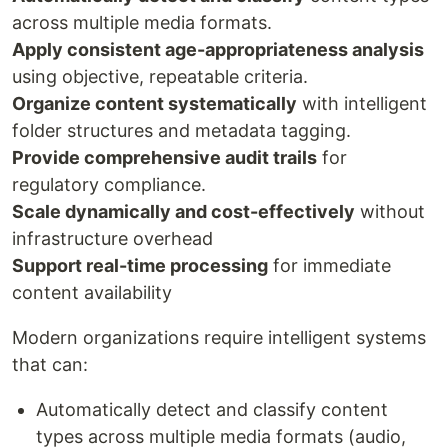
across multiple media formats.
Apply consistent age-appropriateness analysis
using objective, repeatable criteria.
Organize content systematically
with intelligent
folder structures and metadata tagging.
Provide comprehensive audit trails
for
regulatory compliance.
Scale dynamically and cost-effectively
without
infrastructure overhead
Support real-time processing
for immediate
content availability
Modern organizations require intelligent systems
that can:
Automatically detect and classify content
types across multiple media formats (audio,