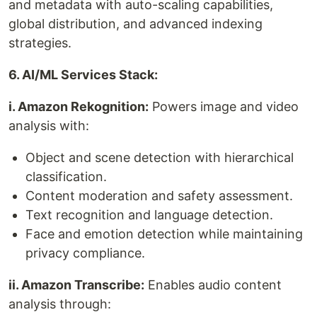
and metadata with auto-scaling capabilities,
global distribution, and advanced indexing
strategies.
6. AI/ML Services Stack:
i. Amazon Rekognition:
Powers image and video
analysis with:
Object and scene detection with hierarchical
classification.
Content moderation and safety assessment.
Text recognition and language detection.
Face and emotion detection while maintaining
privacy compliance.
ii. Amazon Transcribe:
Enables audio content
analysis through: