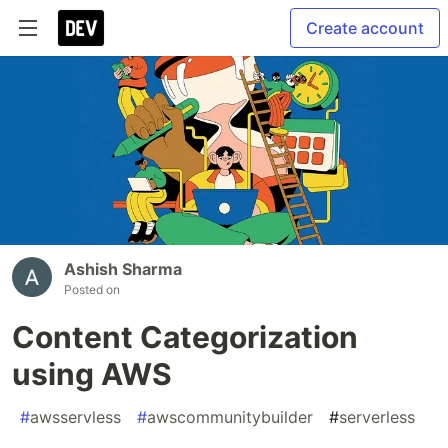
Create account
Ashish Sharma
Posted on
Content Categorization
using AWS
#
awsservless
#
awscommunitybuilder
#
serverless