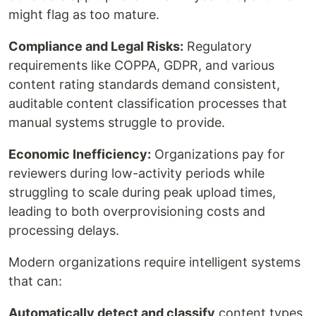
might flag as too mature.
Compliance and Legal Risks:
Regulatory
requirements like COPPA, GDPR, and various
content rating standards demand consistent,
auditable content classification processes that
manual systems struggle to provide.
Economic Inefficiency:
Organizations pay for
reviewers during low-activity periods while
struggling to scale during peak upload times,
leading to both overprovisioning costs and
processing delays.
Modern organizations require intelligent systems
that can:
Automatically detect and classify
content types