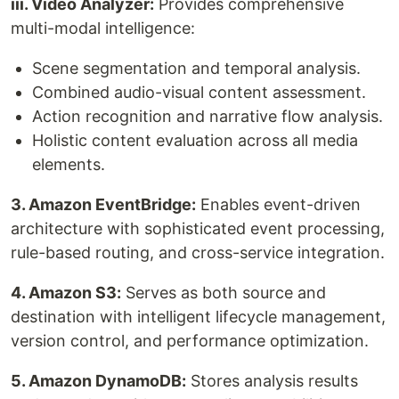
iii. Video Analyzer:
Provides comprehensive
multi-modal intelligence:
Scene segmentation and temporal analysis.
Combined audio-visual content assessment.
Action recognition and narrative flow analysis.
Holistic content evaluation across all media
elements.
3. Amazon EventBridge:
Enables event-driven
architecture with sophisticated event processing,
rule-based routing, and cross-service integration.
4. Amazon S3:
Serves as both source and
destination with intelligent lifecycle management,
version control, and performance optimization.
5. Amazon DynamoDB:
Stores analysis results