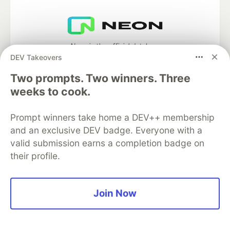
Neon is the official database
partner of DEV
DEV Takeovers
Two prompts. Two winners. Three
weeks to cook.
Algolia is the official search partner
Prompt winners take home a DEV++ membership
of DEV
and an exclusive DEV badge. Everyone with a
valid submission earns a completion badge on
their profile.
DEV Community
— A space to discuss and keep up software
development and manage your software career
Home
DEV Challenges
DEV++
Videos
Join Now
DEV Education Tracks
DEV Help
Advertise on DEV
Organization Accounts
DEV Showcase
About
Contact
Free Postgres Database
DEV Shop
MLH
Code of Conduct
Privacy Policy
Terms of Use