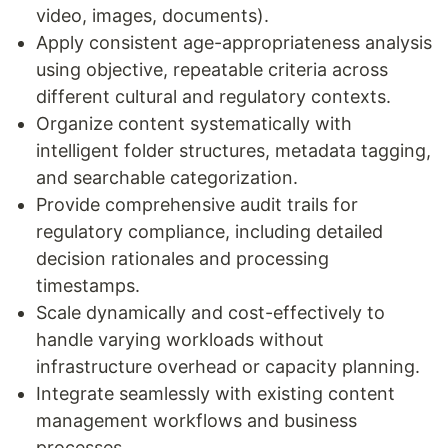
video, images, documents).
Apply consistent age-appropriateness analysis
using objective, repeatable criteria across
different cultural and regulatory contexts.
Organize content systematically with
intelligent folder structures, metadata tagging,
and searchable categorization.
Provide comprehensive audit trails for
regulatory compliance, including detailed
decision rationales and processing
timestamps.
Scale dynamically and cost-effectively to
handle varying workloads without
infrastructure overhead or capacity planning.
Integrate seamlessly with existing content
management workflows and business
processes.