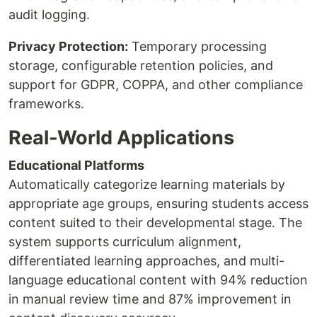
audit logging.
Privacy Protection:
Temporary processing
storage, configurable retention policies, and
support for GDPR, COPPA, and other compliance
frameworks.
Real-World Applications
Educational Platforms
Automatically categorize learning materials by
appropriate age groups, ensuring students access
content suited to their developmental stage. The
system supports curriculum alignment,
differentiated learning approaches, and multi-
language educational content with 94% reduction
in manual review time and 87% improvement in