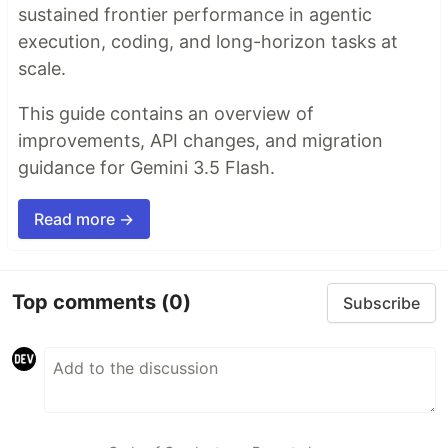
sustained frontier performance in agentic
execution, coding, and long-horizon tasks at
scale.
This guide contains an overview of
improvements, API changes, and migration
guidance for Gemini 3.5 Flash.
Read more →
Top comments
(0)
Subscribe