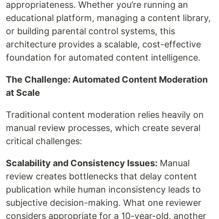
appropriateness. Whether you’re running an
educational platform, managing a content library,
or building parental control systems, this
architecture provides a scalable, cost-effective
foundation for automated content intelligence.
The Challenge: Automated Content Moderation
at Scale
Traditional content moderation relies heavily on
manual review processes, which create several
critical challenges:
Scalability and Consistency Issues:
Manual
review creates bottlenecks that delay content
publication while human inconsistency leads to
subjective decision-making. What one reviewer
considers appropriate for a 10-year-old, another