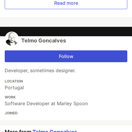
Read more
Telmo Goncalves
Follow
Developer, sometimes designer.
LOCATION
Portugal
WORK
Software Developer at Marley Spoon
JOINED
More from
Telmo Goncalves