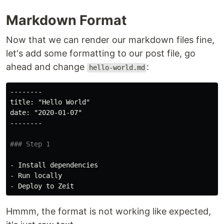
Markdown Format
Now that we can render our markdown files fine,
let's add some formatting to our post file, go
ahead and change
:
hello-world.md
--------
date: "2020-01-07"

### Step 1
-
-
-
Hmmm, the format is not working like expected,