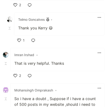
2
Like
Telmo Goncalves
•
Thank you Kerry 😃
1
Like
Imran Irshad
•
That is very helpful. Thanks
2
Like
Mohansingh Omprakash
•
So i have a doubt , Suppose if i have a count
of 500 posts in my website ,should i need to