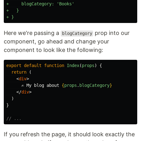
+     blogCategory: 'Books'

+   }

Here we're passing a
prop into our
blogCategory
component, go ahead and change your
component to look like the following:
export
default
function
Index
(
props
)
{
return
(
<
div
>
      ✍️ My blog about 
{
props
.
blogCategory
}
</
div
>
)
}
// ...
If you refresh the page, it should look exactly the