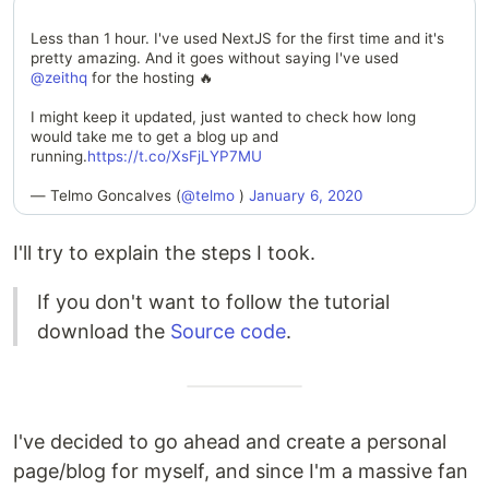
Less than 1 hour. I've used NextJS for the first time and it's
pretty amazing. And it goes without saying I've used
@zeithq
for the hosting 🔥
I might keep it updated, just wanted to check how long
would take me to get a blog up and
running.
https://t.co/XsFjLYP7MU
— Telmo Goncalves (
@telmo
)
January 6, 2020
I'll try to explain the steps I took.
If you don't want to follow the tutorial
download the
Source code
.
I've decided to go ahead and create a personal
page/blog for myself, and since I'm a massive fan