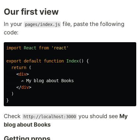
Our first view
In your
file, paste the following
pages/index.js
code:
import
React
from
'
react
'
export
default
function
Index
()
{
return
(
<
div
>
      ✍️ My blog about Books

</
div
>
)
}
Check
you should see
My
http://localhost:3000
blog about Books
Getting props