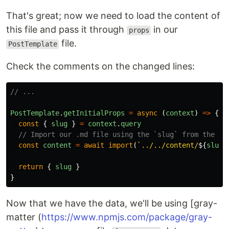
That's great; now we need to load the content of
this file and pass it through
in our
props
file.
PostTemplate
Check the comments on the changed lines:
// ...
PostTemplate
.
getInitialProps
=
async
(
context
)
=>
{
const
{
slug
}
=
context
.
query
// Import our .md file using the `slug` from the UR
const
content
=
await
import
(
`../../content/
${
slug
}
return
{
slug
}
}
Now that we have the data, we'll be using [gray-
matter (
https://www.npmjs.com/package/gray-