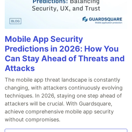
Mobile App Security
Predictions in 2026: How You
Can Stay Ahead of Threats and
Attacks
The mobile app threat landscape is constantly
changing, with attackers continuously evolving
techniques. In 2026, staying one step ahead of
attackers will be crucial. With Guardsquare,
achieve comprehensive mobile app security
without compromises.