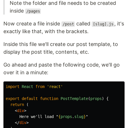
Note the folder and file needs to be created
inside
/pages
Now create a file inside
called
, it's
/post
[slug].js
exactly like that, with the brackets.
Inside this file we'll create our post template, to
display the post title, contents, etc.
Go ahead and paste the following code, we'll go
over it in a minute:
import
React
from
'
react
'
export
default
function
PostTemplate
(
props
)
{
return
(
<
div
>
      Here we'll load "
{
props
.
slug
}
"

</
div
>