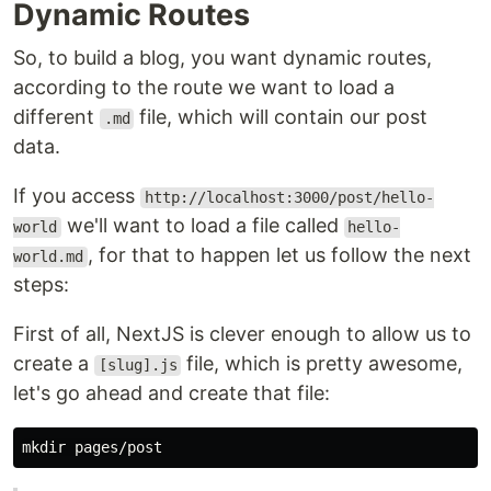
Dynamic Routes
So, to build a blog, you want dynamic routes,
according to the route we want to load a
different
file, which will contain our post
.md
data.
If you access
http://localhost:3000/post/hello-
we'll want to load a file called
world
hello-
, for that to happen let us follow the next
world.md
steps:
First of all, NextJS is clever enough to allow us to
create a
file, which is pretty awesome,
[slug].js
let's go ahead and create that file:
mkdir 