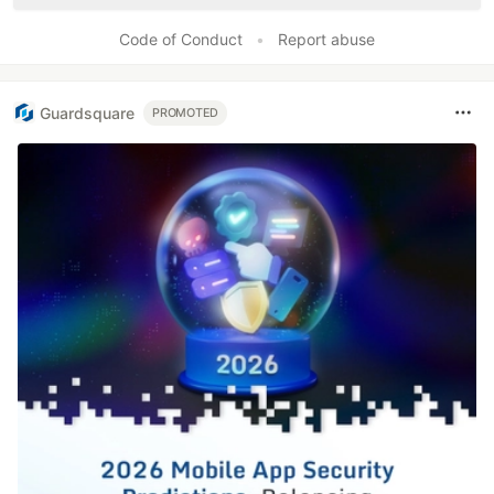
Code of Conduct
•
Report abuse
Guardsquare
PROMOTED