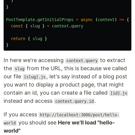
)
}
PostTemplate
.
getInitialProps
=
async
(
context
)
=>
{
const
{
slug
}
=
context
.
query
return
{
slug
}
}
In here we're accessing
to extract
context.query
the
from the URL, this is because we called
slug
our file
, let's say instead of a blog post
[slug].js
you want to display a product page, that might
contain an id, you can create a file called
[id].js
instead and access
.
context.query.id
If you access
http://localhost:3000/post/hello-
you should see
Here we'll load "hello-
world
world"