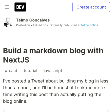
Create account
Telmo Goncalves
Posted on
• Edited on
• Originally published at
telmo.online
Build a markdown blog with
NextJS
#
react
#
tutorial
#
javascript
I've posted a Tweet about building my blog in less
than an hour, and I'll be honest; it took me more
time writing this post than actually putting the
blog online.