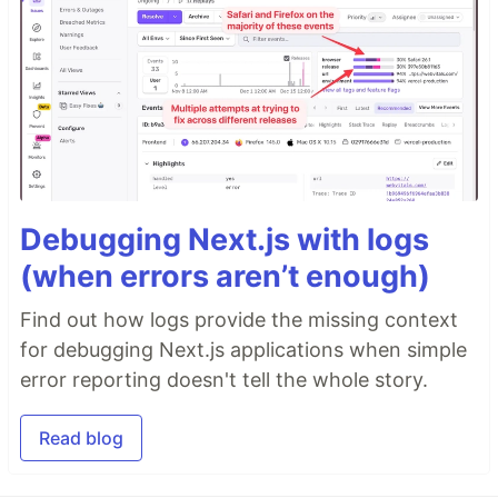
Debugging Next.js with logs
(when errors aren’t enough)
Find out how logs provide the missing context
for debugging Next.js applications when simple
error reporting doesn't tell the whole story.
Read blog