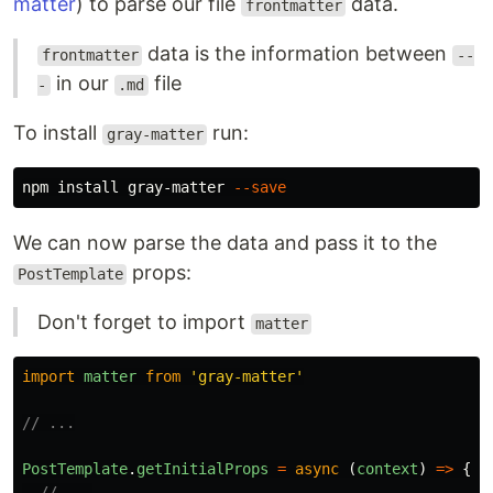
matter
) to parse our file
data.
frontmatter
data is the information between
frontmatter
--
in our
file
-
.md
To install
run:
gray-matter
npm 
install 
gray-matter 
--save
We can now parse the data and pass it to the
props:
PostTemplate
Don't forget to import
matter
import
matter
from
'
gray-matter
'
// ...
PostTemplate
.
getInitialProps
=
async
(
context
)
=>
{
// ...