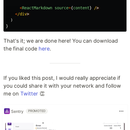
<
ReactMarkdown
source
=
{
content
}
/
<
/div
)
}
That's it; we are done here! You can download
the final code
here
.
If you liked this post, I would really appreciate if
you could share it with your network and follow
me on
Twitter
👏
Sentry
PROMOTED