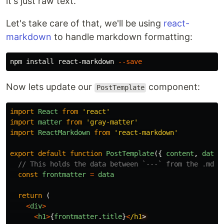
it's just raw text.
Let's take care of that, we'll be using
react-
markdown
to handle markdown formatting:
npm 
install 
react-markdown 
--save
Now lets update our
component:
PostTemplate
import
React
from
'
react
'
import
matter
from
'
gray-matter
'
import
ReactMarkdown
from
'
react-markdown
'
export
default
function
PostTemplate
({
content
,
data
// This holds the data between `---` from the .md f
const
frontmatter
=
data
return
(
<
div
>
<
h1
>
{
frontmatter
.
title
}
<
/h1