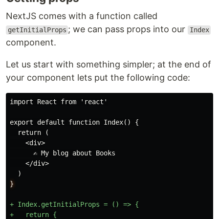
NextJS comes with a function called
; we can pass props into our
getInitialProps
Index
component.
Let us start with something simpler; at the end of
your component lets put the following code:
export default function Index() {

  return (

    <div>

      ✍️ My blog about Books

    </div>

}
+ Index.getInitialProps = () => {

+   return {
