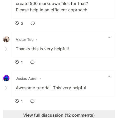
create 500 markdown files for that?
Please help in an efficient approach
2
Like
Victor Teo
•
Thanks this is very helpful!
1
Like
Josias Aurel
•
Awesome tutorial. This very helpful
1
Like
View full discussion (12 comments)