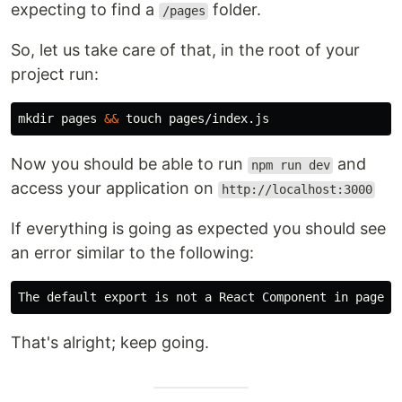
expecting to find a
folder.
/pages
So, let us take care of that, in the root of your
project run:
mkdir 
pages 
&&
touch 
Now you should be able to run
and
npm run dev
access your application on
http://localhost:3000
If everything is going as expected you should see
an error similar to the following:
That's alright; keep going.