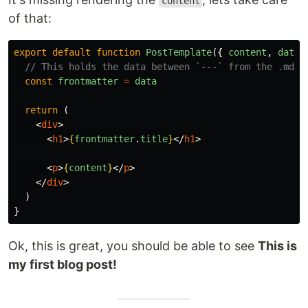
content
of that:
export
default
function
PostTemplate
({
content
,
data
// This holds the data between `---` from the .md f
const
frontmatter
=
data
return
(
<
div
>
<
h1
>
{
frontmatter
.
title
}
</
h1
>
<
p
>
{
content
}
</
p
>
</
div
>
)
}
Ok, this is great, you should be able to see
This is
my first blog post!