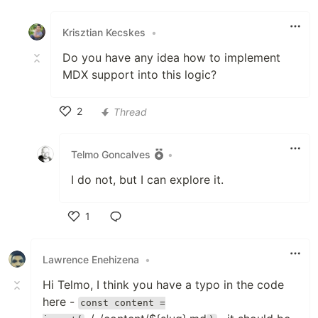
Like
Krisztian Kecskes
•
Do you have any idea how to implement
MDX support into this logic?
2
Thread
Like
Telmo Goncalves
•
I do not, but I can explore it.
1
Like
Lawrence Enehizena
•
Hi Telmo, I think you have a typo in the code
here -
const content =