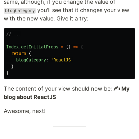
same, although, if you change the value of
you'll see that it changes your view
blogCategory
with the new value. Give it a try:
// ...
Index
.
getInitialProps
=
()
=>
{
return
{
blogCategory
:
'
ReactJS
'
}
}
The content of your view should now be:
✍️ My
blog about ReactJS
Awesome, next!