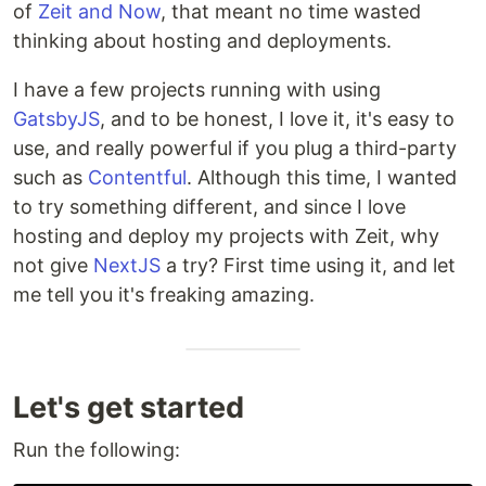
of
Zeit and Now
, that meant no time wasted
thinking about hosting and deployments.
I have a few projects running with using
GatsbyJS
, and to be honest, I love it, it's easy to
use, and really powerful if you plug a third-party
such as
Contentful
. Although this time, I wanted
to try something different, and since I love
hosting and deploy my projects with Zeit, why
not give
NextJS
a try? First time using it, and let
me tell you it's freaking amazing.
Let's get started
Run the following: