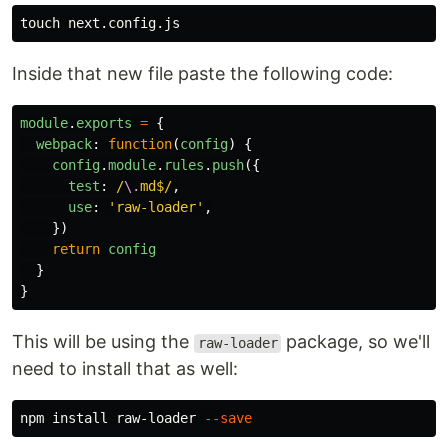
touch 
Inside that new file paste the following code:
module
.
exports
=
{
webpack
:
function
(
config
)
{
config
.
module
.
rules
.
push
({
test
:
/
\.
md$/
,
use
:
'
raw-loader
'
,
})
return
config
}
}
This will be using the
package, so we'll
raw-loader
need to install that as well:
npm 
install 
raw-loader 
--save