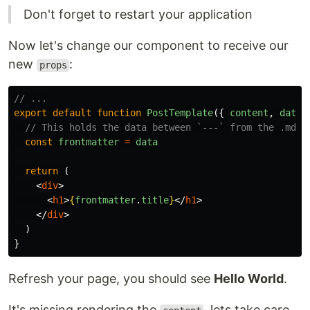
Don't forget to restart your application
Now let's change our component to receive our
new
:
props
// ...
export
default
function
PostTemplate
({
content
,
data
// This holds the data between `---` from the .md f
const
frontmatter
=
data
return
(
<
div
>
<
h1
>
{
frontmatter
.
title
}
</
h1
>
</
div
>
)
}
Refresh your page, you should see
Hello World
.
It's missing rendering the
, lets take care