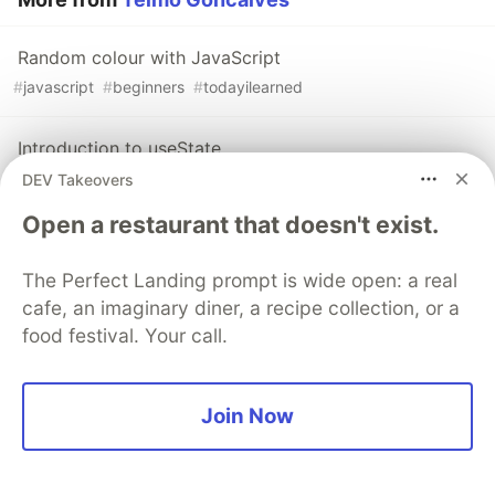
Random colour with JavaScript
#
javascript
#
beginners
#
todayilearned
Introduction to useState
#
javascript
#
react
#
todayilearned
#
beginners
DEV Takeovers
Open a restaurant that doesn't exist.
Destructure Everything
#
javascript
#
todayilearned
#
codenewbie
#
codepen
The Perfect Landing prompt is wide open: a real
cafe, an imaginary diner, a recipe collection, or a
food festival. Your call.
Sentry
PROMOTED
Join Now