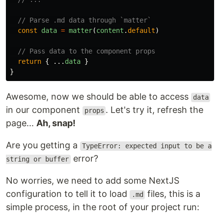
// Parse .md data through `matter`
const
data
=
matter
(
content
.
default
)
// Pass data to the component props
return
{
...
data
}
}
Awesome, now we should be able to access
data
in our component
. Let's try it, refresh the
props
page...
Ah, snap!
Are you getting a
TypeError: expected input to be a
error?
string or buffer
No worries, we need to add some NextJS
configuration to tell it to load
files, this is a
.md
simple process, in the root of your project run: