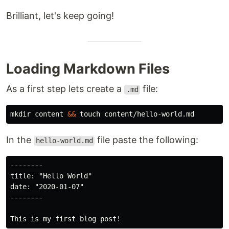
Brilliant, let's keep going!
Loading Markdown Files
As a first step lets create a
file:
.md
mkdir 
content 
&&
touch 
In the
file paste the following:
hello-world.md
--------

title: "Hello World"

date: "2020-01-07"

--------
