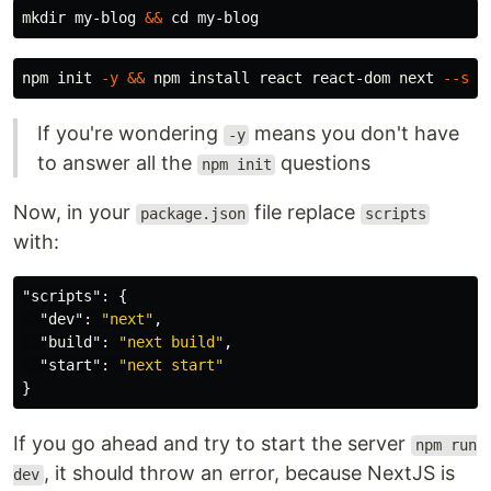
mkdir 
my-blog 
&&
cd 
npm init 
-y
&&
 npm 
install 
react react-dom next 
--sav
If you're wondering
means you don't have
-y
to answer all the
questions
npm init
Now, in your
file replace
package.json
scripts
with:
"scripts"
:
{
"dev"
:
"next"
,
"build"
:
"next build"
,
"start"
:
"next start"
}
If you go ahead and try to start the server
npm run
, it should throw an error, because NextJS is
dev