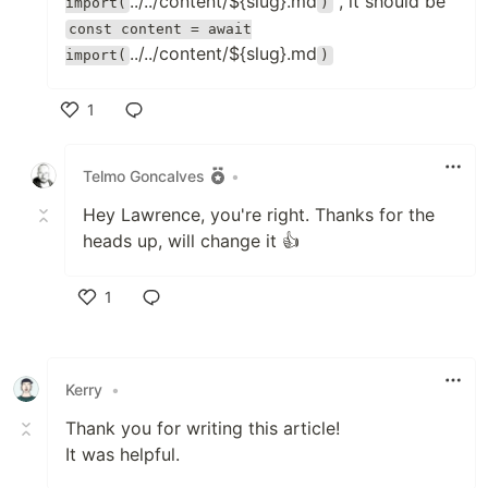
../../content/${slug}.md
, it should be
import(
)
const content = await
../../content/${slug}.md
import(
)
1
Like
Telmo Goncalves
•
Hey Lawrence, you're right. Thanks for the
heads up, will change it 👍
1
Like
Kerry
•
Thank you for writing this article!
It was helpful.