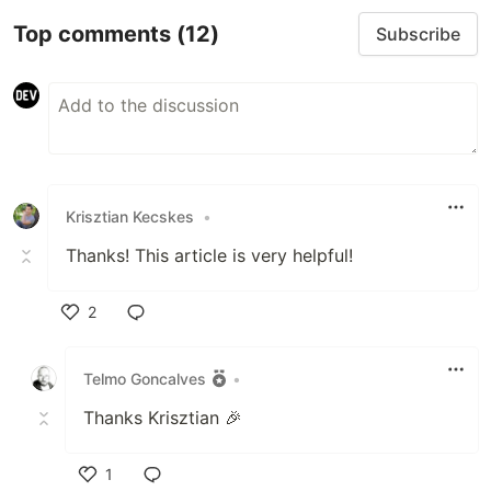
Top comments
(12)
Subscribe
Krisztian Kecskes
•
Thanks! This article is very helpful!
2
Like
Telmo Goncalves
•
Thanks Krisztian 🎉
1