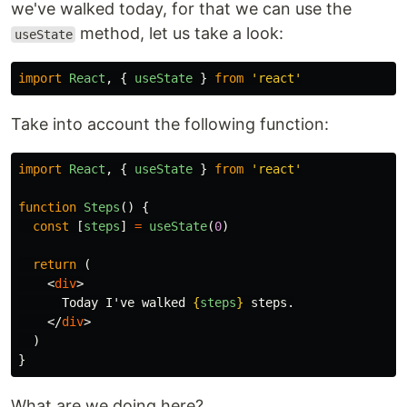
we've walked today, for that we can use the
method, let us take a look:
useState
import
React
,
{
useState
}
from
'
react
'
Take into account the following function:
import
React
,
{
useState
}
from
'
react
'
function
Steps
()
{
const
[
steps
]
=
useState
(
0
)
return
(
<
div
>
      Today I've walked 
{
steps
}
 steps.

</
div
>
)
}
What are we doing here?