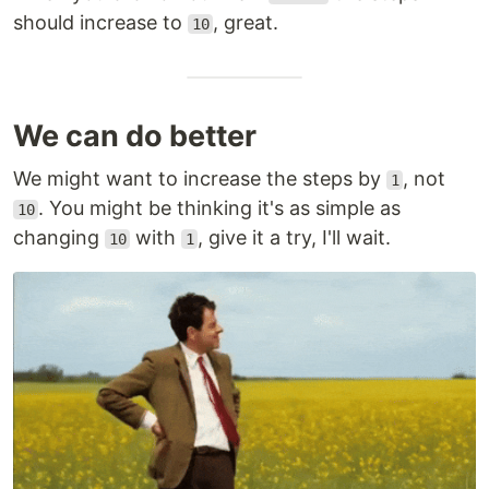
should increase to
, great.
10
We can do better
We might want to increase the steps by
, not
1
. You might be thinking it's as simple as
10
changing
with
, give it a try, I'll wait.
10
1