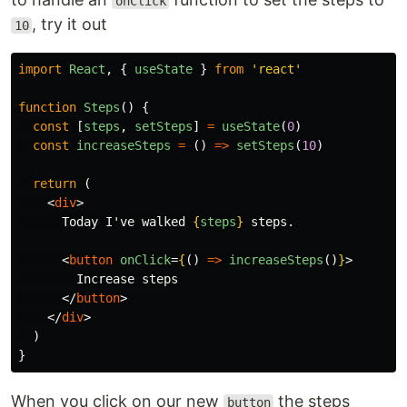
onClick
, try it out
10
import
React
,
{
useState
}
from
'
react
'
function
Steps
()
{
const
[
steps
,
setSteps
]
=
useState
(
0
)
const
increaseSteps
=
()
=>
setSteps
(
10
)
return
(
<
div
>
      Today I've walked 
{
steps
}
 steps.

<
button
onClick
=
{
()
=>
increaseSteps
()
}
>
        Increase steps

</
button
>
</
div
>
)
}
When you click on our new
the steps
button