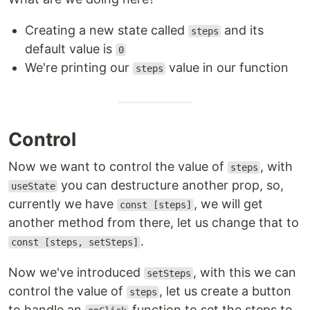
Creating a new state called
and its
steps
default value is
0
We're printing our
value in our function
steps
Control
Now we want to control the value of
, with
steps
you can destructure another prop, so,
useState
currently we have
, we will get
const [steps]
another method from there, let us change that to
.
const [steps, setSteps]
Now we've introduced
, with this we can
setSteps
control the value of
, let us create a button
steps
to handle an
function to set the steps to