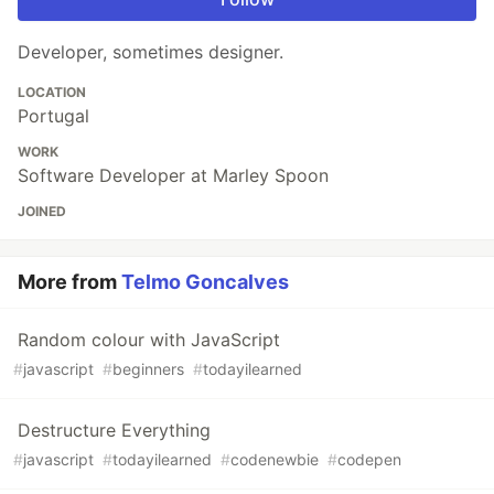
Developer, sometimes designer.
LOCATION
Portugal
WORK
Software Developer at Marley Spoon
JOINED
More from
Telmo Goncalves
Random colour with JavaScript
#
javascript
#
beginners
#
todayilearned
Destructure Everything
#
javascript
#
todayilearned
#
codenewbie
#
codepen