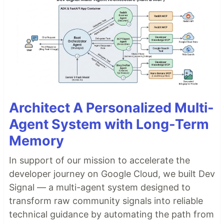
Architect A Personalized Multi-
Agent System with Long-Term
Memory
In support of our mission to accelerate the
developer journey on Google Cloud, we built Dev
Signal — a multi-agent system designed to
transform raw community signals into reliable
technical guidance by automating the path from