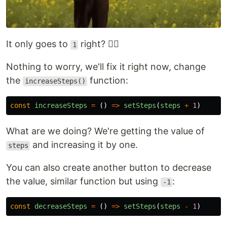
It only goes to
right? 🤷‍♂️
1
Nothing to worry, we'll fix it right now, change
the
function:
increaseSteps()
const
increaseSteps
=
()
=>
setSteps
(
steps
+
1
)
What are we doing? We're getting the value of
and increasing it by one.
steps
You can also create another button to decrease
the value, similar function but using
:
-1
const
decreaseSteps
=
()
=>
setSteps
(
steps
-
1
)