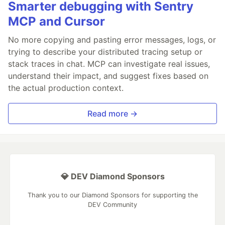
Smarter debugging with Sentry
MCP and Cursor
No more copying and pasting error messages, logs, or
trying to describe your distributed tracing setup or
stack traces in chat. MCP can investigate real issues,
understand their impact, and suggest fixes based on
the actual production context.
Read more →
💎 DEV Diamond Sponsors
Thank you to our Diamond Sponsors for supporting the
DEV Community