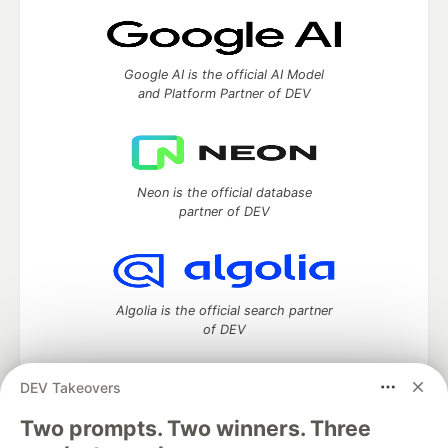
Google AI is the official AI Model
and Platform Partner of DEV
Neon is the official database
partner of DEV
Algolia is the official search partner
of DEV
DEV Takeovers
DEV Community
— A space to discuss and keep up software
Two prompts. Two winners. Three
development and manage your software career