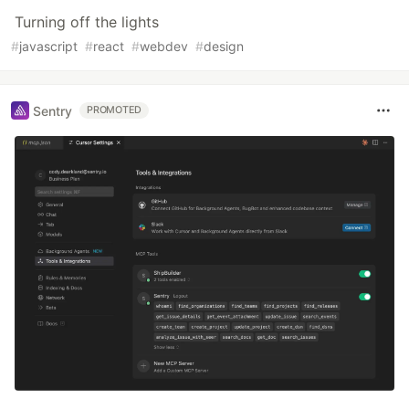
Turning off the lights
#
javascript
#
react
#
webdev
#
design
Sentry
PROMOTED