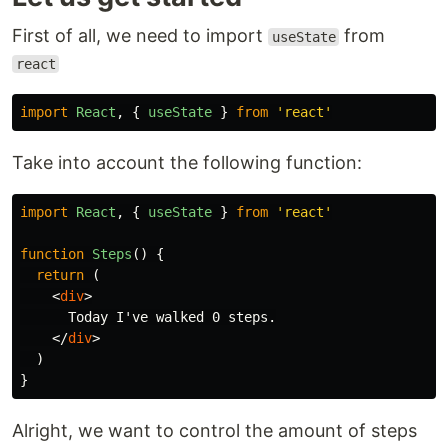
First of all, we need to import
from
useState
react
import
React
,
{
useState
}
from
'
react
'
Take into account the following function:
import
React
,
{
useState
}
from
'
react
'
function
Steps
()
{
return
(
<
div
>
      Today I've walked 0 steps.

</
div
>
)
}
Alright, we want to control the amount of steps