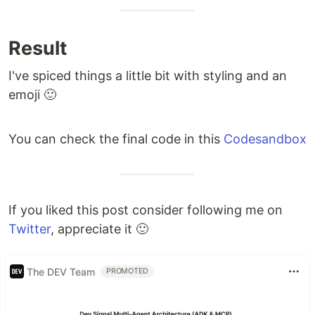
Result
I've spiced things a little bit with styling and an
emoji 🙂
You can check the final code in this
Codesandbox
If you liked this post consider following me on
Twitter
, appreciate it 🙂
The DEV Team
PROMOTED