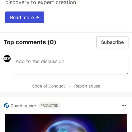
discovery to expert creation.
Read more →
Top comments
(0)
Subscribe
Code of Conduct
•
Report abuse
Guardsquare
PROMOTED