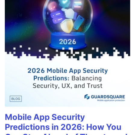
Mobile App Security
Predictions in 2026: How You