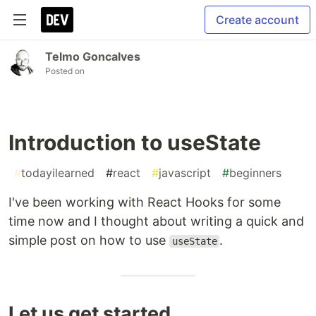
Create account
Telmo Goncalves
Posted on
Introduction to useState
#
todayilearned
#
react
#
javascript
#
beginners
I've been working with React Hooks for some
time now and I thought about writing a quick and
simple post on how to use
.
useState
Let us get started