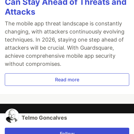
Can Stay Ahead of Threats and
Attacks
The mobile app threat landscape is constantly
changing, with attackers continuously evolving
techniques. In 2026, staying one step ahead of
attackers will be crucial. With Guardsquare,
achieve comprehensive mobile app security
without compromises.
Read more
Telmo Goncalves
Follow