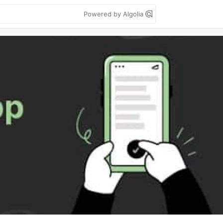
Powered by Algolia