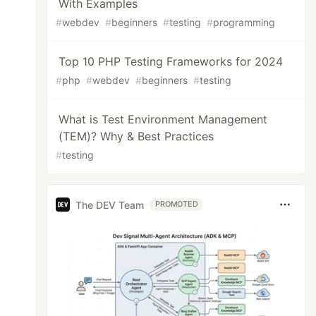
With Examples
#
webdev
#
beginners
#
testing
#
programming
Top 10 PHP Testing Frameworks for 2024
#
php
#
webdev
#
beginners
#
testing
What is Test Environment Management
(TEM)? Why & Best Practices
#
testing
The DEV Team
PROMOTED