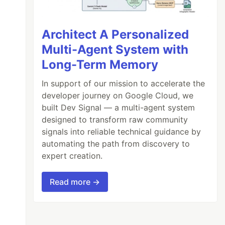
Architect A Personalized
Multi-Agent System with
Long-Term Memory
In support of our mission to accelerate the
developer journey on Google Cloud, we
built Dev Signal — a multi-agent system
designed to transform raw community
signals into reliable technical guidance by
automating the path from discovery to
expert creation.
Read more →