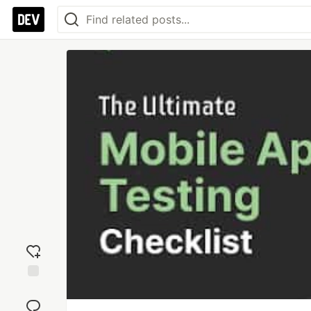
Add
reaction