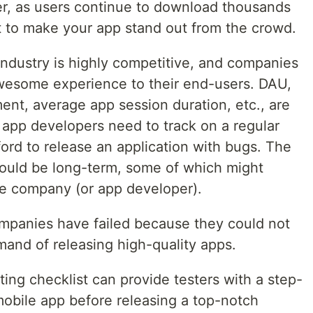
er, as users continue to download thousands
ult to make your app stand out from the crowd.
dustry is highly competitive, and companies
awesome experience to their end-users. DAU,
nt, average app session duration, etc., are
 app developers need to track on a regular
fford to release an application with bugs. The
ould be long-term, some of which might
e company (or app developer).
mpanies have failed because they could not
mand of releasing high-quality apps.
ting checklist can provide testers with a step-
mobile app before releasing a top-notch