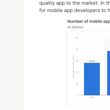
quality app to the market. In 
for mobile app developers to 