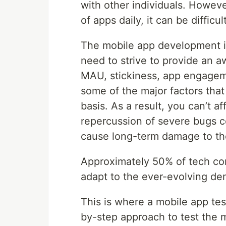
with other individuals. Howev
of apps daily, it can be diffic
The mobile app development in
need to strive to provide an 
MAU, stickiness, app engageme
some of the major factors that
basis. As a result, you can’t a
repercussion of severe bugs c
cause long-term damage to th
Approximately 50% of tech co
adapt to the ever-evolving de
This is where a mobile app tes
by-step approach to test the 