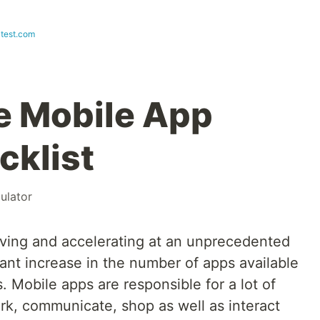
test.com
e Mobile App
cklist
ulator
riving and accelerating at an unprecedented
cant increase in the number of apps available
 Mobile apps are responsible for a lot of
k, communicate, shop as well as interact