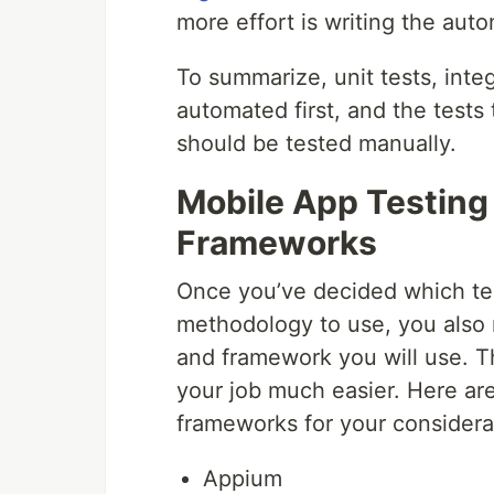
more effort is writing the auto
To summarize, unit tests, integ
automated first, and the tests
should be tested manually.
Mobile App Testing
Frameworks
Once you’ve decided which te
methodology to use, you also 
and framework you will use. T
your job much easier. Here ar
frameworks for your considera
Appium