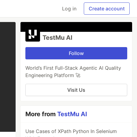
Log in
Create account
TestMu AI
Follow
World’s First Full-Stack Agentic Al Quality
Engineering Platform 🚀
Visit Us
More from
TestMu AI
Use Cases of XPath Python In Selenium