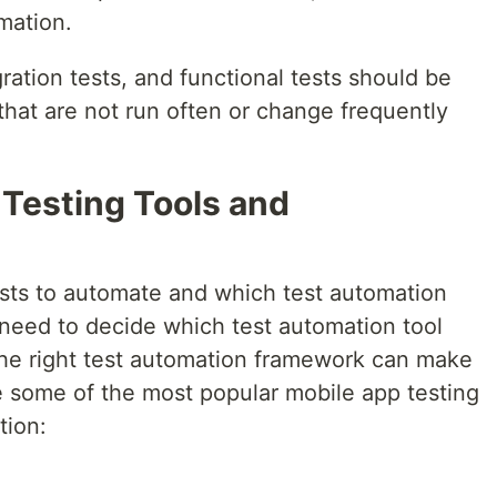
mation.
ration tests, and functional tests should be
 that are not run often or change frequently
 Testing Tools and
sts to automate and which test automation
need to decide which test automation tool
he right test automation framework can make
e some of the most popular mobile app testing
tion: