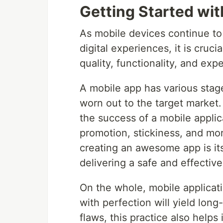
Getting Started wit
As mobile devices continue to 
digital experiences, it is cruc
quality, functionality, and exp
A mobile app has various stages
worn out to the target market. 
the success of a mobile applica
promotion, stickiness, and mor
creating an awesome app is its 
delivering a safe and effectiv
On the whole, mobile applicatio
with perfection will yield long
flaws, this practice also helps