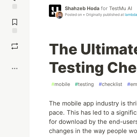
Shahzeb Hoda
for
TestMu AI
Jump to
Posted on
• Originally published at
lambda
Comments
Save
The Ultimat
Boost
Testing Che
#
mobile
#
testing
#
checklist
#
em
The mobile app industry is th
pace. This has led to a signifi
for download by the end-users.
changes in the way people wor