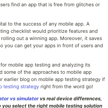
sers find an app that is free from glitches or
ital to the success of any mobile app. A
ing checklist would prioritize features and
r rolling out a winning app. Moreover, it saves
so you can get your apps in front of users and
 for mobile app testing and analyzing its
and some of the approaches to mobile app
 earlier blog on mobile app testing strategy if
 testing strategy
right from the word go!
tor vs simulator
vs real device differences,
 you select the right mobile testing solution