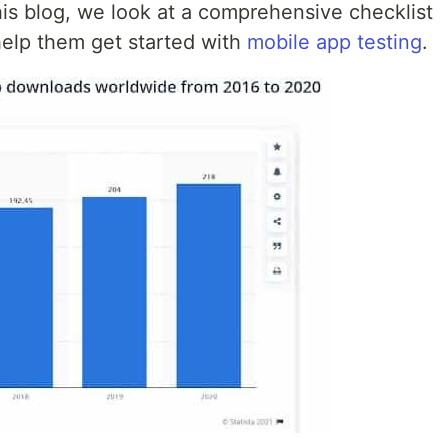
this blog, we look at a comprehensive checklist
help them get started with
mobile app testing
.