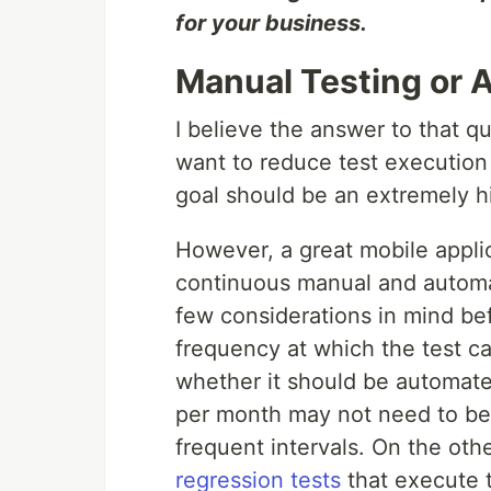
for your business.
Manual Testing or 
I believe the answer to that q
want to reduce test execution
goal should be an extremely h
However, a great mobile applic
continuous manual and automa
few considerations in mind bef
frequency at which the test cas
whether it should be automated
per month may not need to be 
frequent intervals. On the oth
regression tests
that execute 