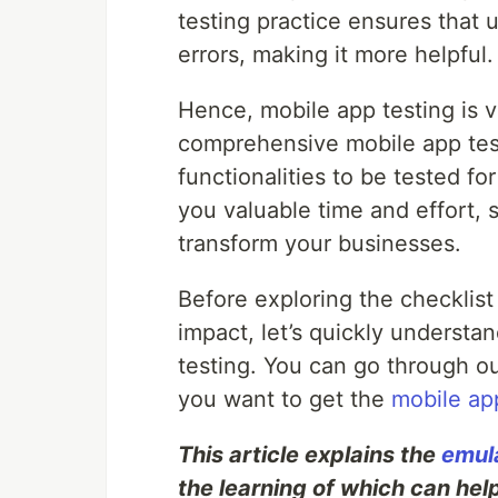
testing practice ensures that u
errors, making it more helpful.
Hence, mobile app testing is v
comprehensive mobile app test
functionalities to be tested fo
you valuable time and effort, 
transform your businesses.
Before exploring the checklist
impact, let’s quickly underst
testing. You can go through our
you want to get the
mobile app
This article explains the
emula
the learning of which can help