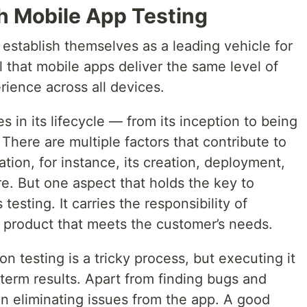
h Mobile App Testing
establish themselves as a leading vehicle for
ial that mobile apps deliver the same level of
erience across all devices.
 in its lifecycle — from its inception to being
There are multiple factors that contribute to
tion, for instance, its creation, deployment,
e. But one aspect that holds the key to
testing. It carries the responsibility of
e product that meets the customer’s needs.
n testing is a tricky process, but executing it
-term results. Apart from finding bugs and
 in eliminating issues from the app. A good