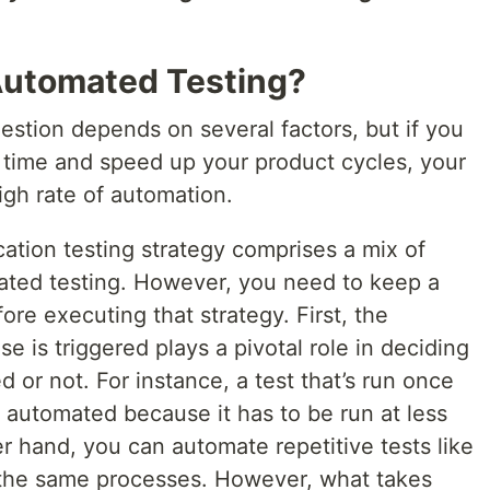
Automated Testing?
uestion depends on several factors, but if you
 time and speed up your product cycles, your
igh rate of automation.
ation testing strategy comprises a mix of
ted testing. However, you need to keep a
ore executing that strategy. First, the
e is triggered plays a pivotal role in deciding
 or not. For instance, a test that’s run once
automated because it has to be run at less
er hand, you can automate repetitive tests like
the same processes. However, what takes