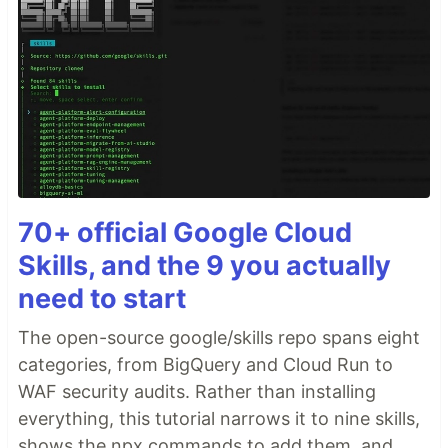
70+ official Google Cloud
Skills, and the 9 you actually
need to start
The open-source google/skills repo spans eight
categories, from BigQuery and Cloud Run to
WAF security audits. Rather than installing
everything, this tutorial narrows it to nine skills,
shows the npx commands to add them, and