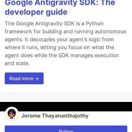
Google Antigravity SDK: The
developer guide
The Google Antigravity SDK is a Python
framework for building and running autonomous
agents. It decouples your agent’s logic from
where it runs, letting you focus on what the
agent does while the SDK manages execution
and state.
Read more →
Jerome Thayananthajothy
Follow