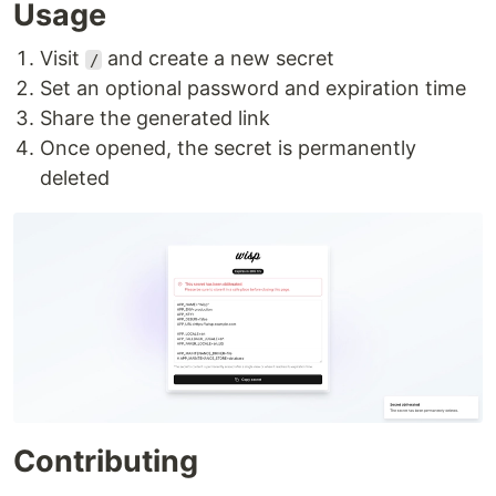
Usage
Visit
and create a new secret
/
Set an optional password and expiration time
Share the generated link
Once opened, the secret is permanently
deleted
Contributing