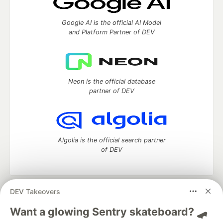
Google AI is the official AI Model
and Platform Partner of DEV
Neon is the official database
partner of DEV
Algolia is the official search partner
of DEV
DEV Takeovers
DEV Community
— A space to discuss and keep up software
development and manage your software career
Want a glowing Sentry skateboard? 🛹
Home
DEV Challenges
DEV++
Videos