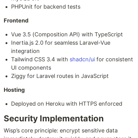
PHPUnit for backend tests
Frontend
Vue 3.5 (Composition API) with TypeScript
Inertia.js 2.0 for seamless Laravel-Vue
integration
Tailwind CSS 3.4 with
shadcn/ui
for consistent
UI components
Ziggy for Laravel routes in JavaScript
Hosting
Deployed on Heroku with HTTPS enforced
Security Implementation
Wisp’s core principle: encrypt sensitive data