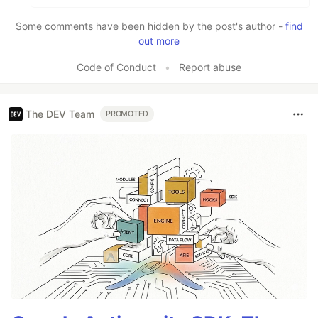
Some comments have been hidden by the post's author -
find
out more
Code of Conduct
•
Report abuse
The DEV Team
PROMOTED