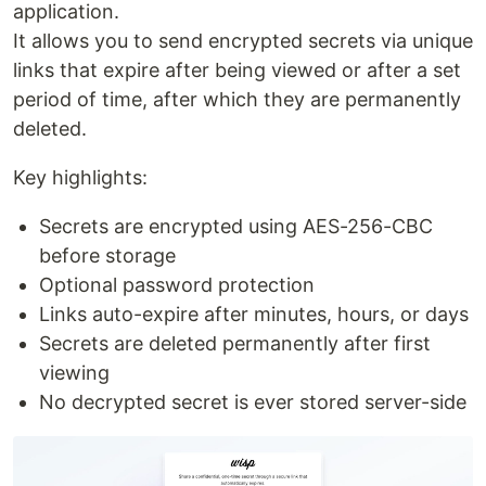
application.
It allows you to send encrypted secrets via unique
links that expire after being viewed or after a set
period of time, after which they are permanently
deleted.
Key highlights:
Secrets are encrypted using AES-256-CBC
before storage
Optional password protection
Links auto-expire after minutes, hours, or days
Secrets are deleted permanently after first
viewing
No decrypted secret is ever stored server-side