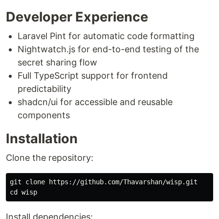
Developer Experience
Laravel Pint for automatic code formatting
Nightwatch.js for end-to-end testing of the
secret sharing flow
Full TypeScript support for frontend
predictability
shadcn/ui for accessible and reusable
components
Installation
Clone the repository:
cd 
Install dependencies: