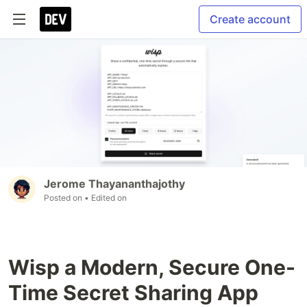
Create account
Jerome Thayananthajothy
Posted on
• Edited on
Wisp a Modern, Secure One-
Time Secret Sharing App