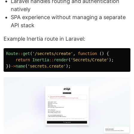
Laravel handles routing and authentication
natively
SPA experience without managing a separate
API stack
Example Inertia route in Laravel:
Route
::
get
(
'/secrets/create'
,
function
()
{
return
Inertia
::
render
(
'Secrets/Create'
);
})
->
name
(
'secrets.create'
);