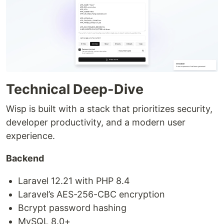
Technical Deep-Dive
Wisp is built with a stack that prioritizes security,
developer productivity, and a modern user
experience.
Backend
Laravel 12.21 with PHP 8.4
Laravel’s AES-256-CBC encryption
Bcrypt password hashing
MySQL 8.0+