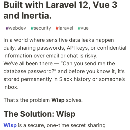
Built with Laravel 12, Vue 3
and Inertia.
#
webdev
#
security
#
laravel
#
vue
In a world where sensitive data leaks happen
daily, sharing passwords, API keys, or confidential
information over email or chat is risky.
We’ve all been there — “Can you send me the
database password?” and before you know it, it’s
stored permanently in Slack history or someone’s
inbox.
That’s the problem
Wisp
solves.
The Solution: Wisp
Wisp
is a secure, one-time secret sharing