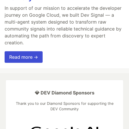
In support of our mission to accelerate the developer
journey on Google Cloud, we built Dev Signal — a
multi-agent system designed to transform raw
community signals into reliable technical guidance by
automating the path from discovery to expert
creation.
Read more →
💎 DEV Diamond Sponsors
Thank you to our Diamond Sponsors for supporting the
DEV Community