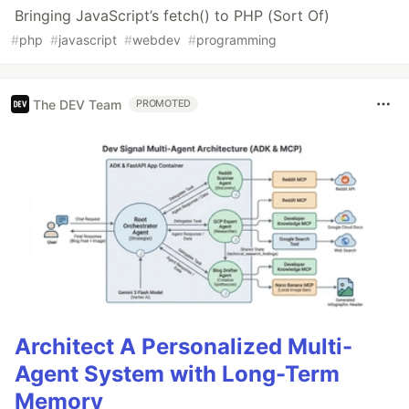
Bringing JavaScript’s fetch() to PHP (Sort Of)
#
php
#
javascript
#
webdev
#
programming
The DEV Team
PROMOTED
Architect A Personalized Multi-
Agent System with Long-Term
Memory