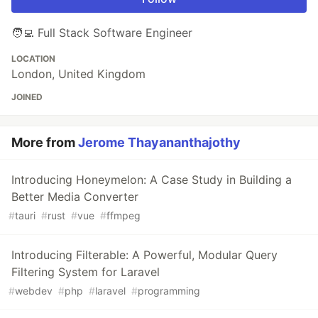
🧑‍💻 Full Stack Software Engineer
LOCATION
London, United Kingdom
JOINED
More from
Jerome Thayananthajothy
Introducing Honeymelon: A Case Study in Building a
Better Media Converter
#
tauri
#
rust
#
vue
#
ffmpeg
Introducing Filterable: A Powerful, Modular Query
Filtering System for Laravel
#
webdev
#
php
#
laravel
#
programming