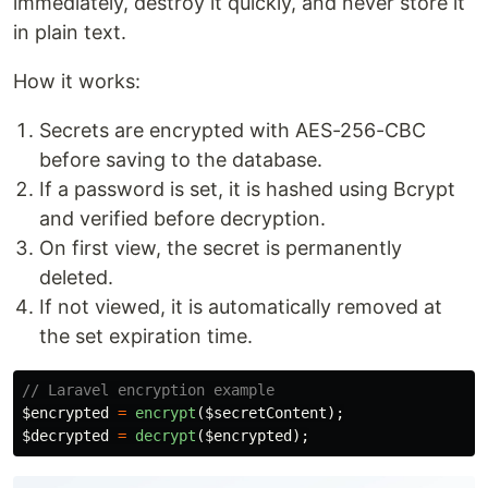
immediately, destroy it quickly, and never store it
in plain text.
How it works:
Secrets are encrypted with AES-256-CBC
before saving to the database.
If a password is set, it is hashed using Bcrypt
and verified before decryption.
On first view, the secret is permanently
deleted.
If not viewed, it is automatically removed at
the set expiration time.
// Laravel encryption example
$encrypted
=
encrypt
(
$secretContent
);
$decrypted
=
decrypt
(
$encrypted
);