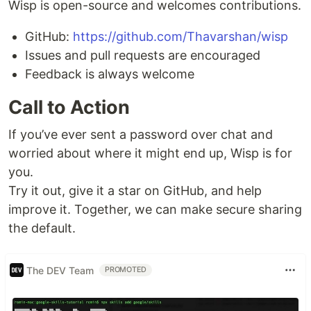
Wisp is open-source and welcomes contributions.
GitHub:
https://github.com/Thavarshan/wisp
Issues and pull requests are encouraged
Feedback is always welcome
Call to Action
If you’ve ever sent a password over chat and
worried about where it might end up, Wisp is for
you.
Try it out, give it a star on GitHub, and help
improve it. Together, we can make secure sharing
the default.
The DEV Team
PROMOTED