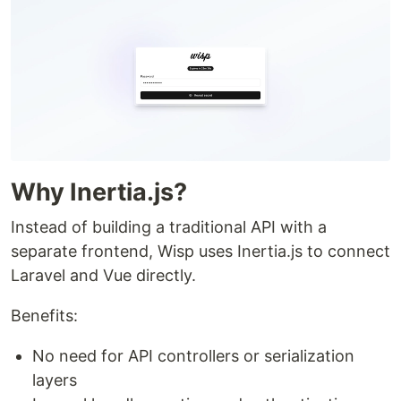
Why Inertia.js?
Instead of building a traditional API with a
separate frontend, Wisp uses Inertia.js to connect
Laravel and Vue directly.
Benefits:
No need for API controllers or serialization
layers