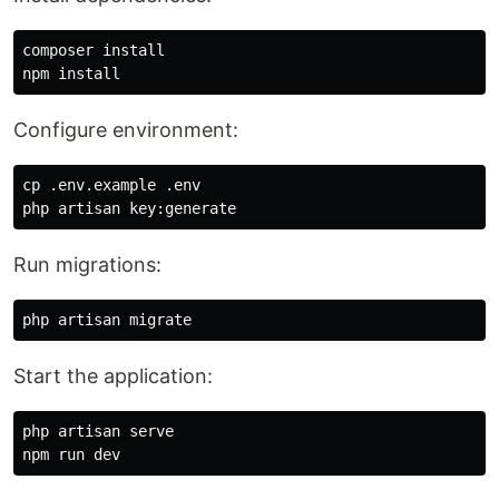
composer 
npm 
install
Configure environment:
cp
 .env.example .env

Run migrations:
Start the application:
php artisan serve
