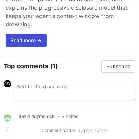
explains the progressive disclosure model that
keeps your agent's context window from
drowning.
Read more →
Top comments
(1)
Subscribe
david duymelinck
•
• Edited
Comment hidden by post author