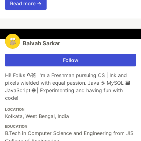
Read more →
Baivab Sarkar
Follow
Hi! Folks 👋🏼 I'm a Freshman pursuing CS | Ink and
pixels wielded with equal passion. Java ☕ MySQL 🗃️
JavaScript 🌐 | Experimenting and having fun with
code!
LOCATION
Kolkata, West Bengal, India
EDUCATION
B.Tech in Computer Science and Engineering from JIS
College of Engineering