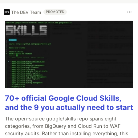
The DEV Team
PROMOTED
70+ official Google Cloud Skills,
and the 9 you actually need to start
The open-source google/skills repo spans eight
categories, from BigQuery and Cloud Run to WAF
security audits. Rather than installing everything, this