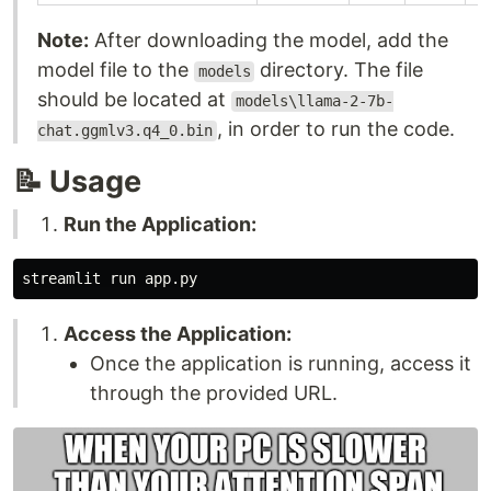
Note:
After downloading the model, add the
model file to the
directory. The file
models
should be located at
models\llama-2-7b-
, in order to run the code.
chat.ggmlv3.q4_0.bin
📝 Usage
Run the Application:
Access the Application:
Once the application is running, access it
through the provided URL.