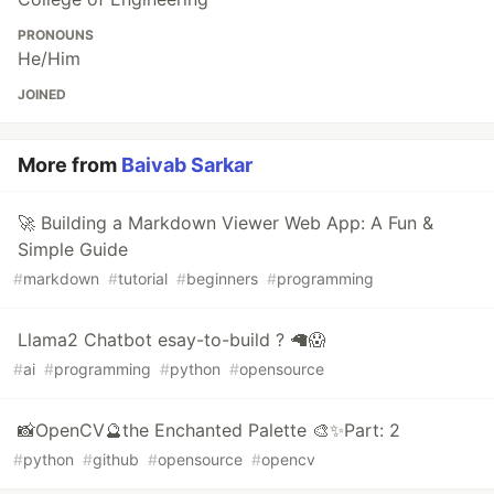
PRONOUNS
He/Him
JOINED
More from
Baivab Sarkar
🚀 Building a Markdown Viewer Web App: A Fun &
Simple Guide
#
markdown
#
tutorial
#
beginners
#
programming
Llama2 Chatbot esay-to-build ? 🦙😱
#
ai
#
programming
#
python
#
opensource
📸OpenCV🔮the Enchanted Palette 🎨✨Part: 2
#
python
#
github
#
opensource
#
opencv