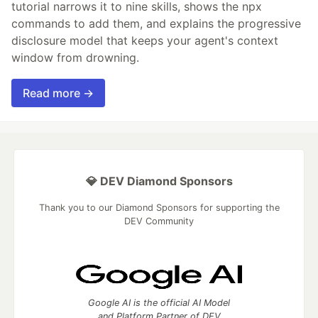
tutorial narrows it to nine skills, shows the npx
commands to add them, and explains the progressive
disclosure model that keeps your agent's context
window from drowning.
Read more →
💎 DEV Diamond Sponsors
Thank you to our Diamond Sponsors for supporting the
DEV Community
Google AI is the official AI Model
and Platform Partner of DEV