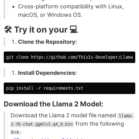
Cross-platform compatibility with Linux,
macOS, or Windows OS.
🛠️ Try it on your 💻
Clone the Repository:
Install Dependencies:
Download the Llama 2 Model:
Download the Llama 2 model file named
llama-
from the following
2-7b-chat.ggmlv3.q4_0.bin
link: