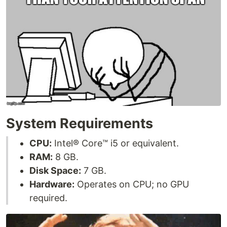
System Requirements
CPU:
Intel® Core™ i5 or equivalent.
RAM:
8 GB.
Disk Space:
7 GB.
Hardware:
Operates on CPU; no GPU
required.