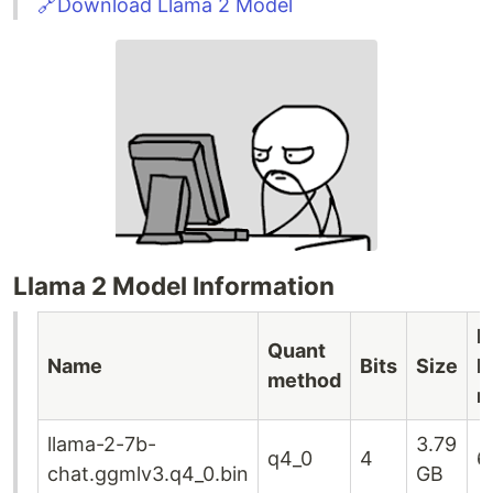
🔗Download Llama 2 Model
Llama 2 Model Information
M
Quant
Name
Bits
Size
R
method
r
llama-2-7b-
3.79
q4_0
4
6
chat.ggmlv3.q4_0.bin
GB