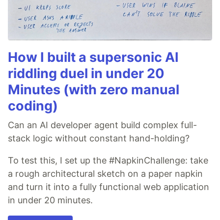
How I built a supersonic AI
riddling duel in under 20
Minutes (with zero manual
coding)
Can an AI developer agent build complex full-
stack logic without constant hand-holding?
To test this, I set up the #NapkinChallenge: take
a rough architectural sketch on a paper napkin
and turn it into a fully functional web application
in under 20 minutes.