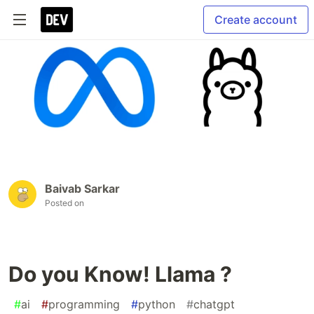
Create account
Baivab Sarkar
Posted on
Do you Know! Llama ?
#
ai
#
programming
#
python
#
chatgpt