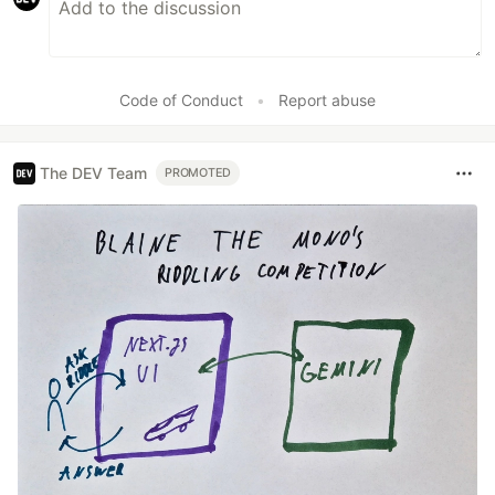
Code of Conduct
•
Report abuse
The DEV Team
PROMOTED