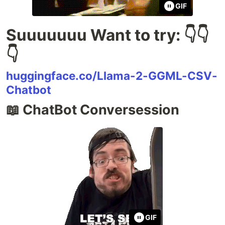
GIF
Suuuuuuu Want to try: 👇👇
👇
huggingface.co/Llama-2-GGML-CSV-
Chatbot
📖 ChatBot Conversession
GIF