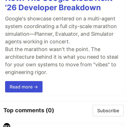
'26 Developer Breakdown
Google's showcase centered on a multi-agent
system coordinating a full city-scale marathon
simulation—Planner, Evaluator, and Simulator
agents working in concert.
But the marathon wasn't the point. The
architecture behind it is what you need to steal
for your own systems to move from "vibes" to
engineering rigor.
Read more →
Top comments
(0)
Subscribe