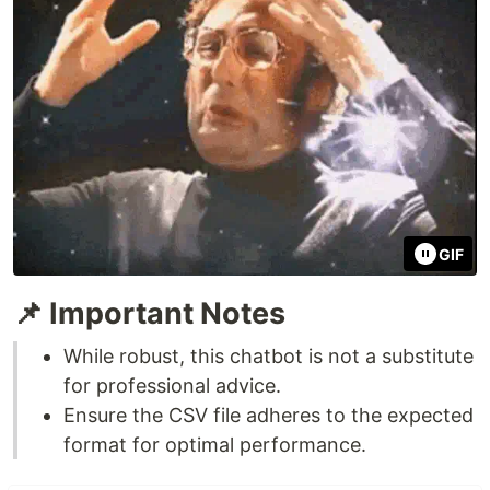
GIF
📌 Important Notes
While robust, this chatbot is not a substitute
for professional advice.
Ensure the CSV file adheres to the expected
format for optimal performance.