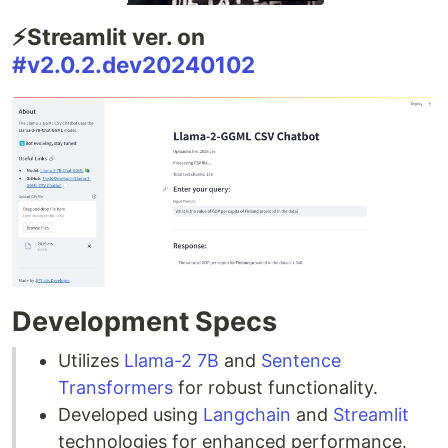
⚡Streamlit ver. on
#v2.0.2.dev20240102
Development Specs
Utilizes
Llama-2 7B
and
Sentence
Transformers
for robust functionality.
Developed using
Langchain
and
Streamlit
technologies for enhanced performance.