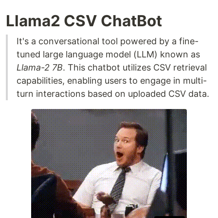
Llama2 CSV ChatBot
It's a conversational tool powered by a fine-
tuned large language model (LLM) known as
Llama-2 7B
. This chatbot utilizes CSV retrieval
capabilities, enabling users to engage in multi-
turn interactions based on uploaded CSV data.