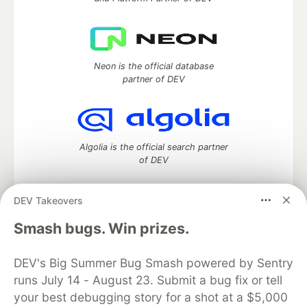
Neon is the official database
partner of DEV
Algolia is the official search partner
of DEV
DEV Takeovers
DEV Community
— A space to discuss and keep up software
Smash bugs. Win prizes.
development and manage your software career
Home
DEV Challenges
DEV++
Videos
DEV's Big Summer Bug Smash powered by Sentry
DEV Education Tracks
DEV Help
Advertise on DEV
runs July 14 - August 23. Submit a bug fix or tell
Organization Accounts
DEV Showcase
About
Contact
your best debugging story for a shot at a $5,000
Free Postgres Database
DEV Shop
MLH