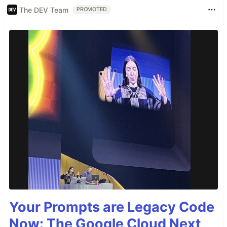
The DEV Team
PROMOTED
Your Prompts are Legacy Code
Now: The Google Cloud Next