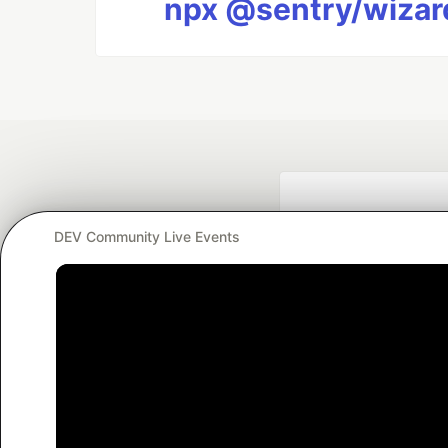
npx @sentry/wizard
DEV Community Live Events
Google AI is the of
and Platform Pa