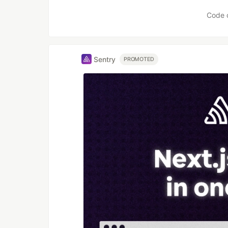
Code 
Sentry
PROMOTED