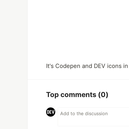
It's Codepen and DEV icons in
Top comments
(0)