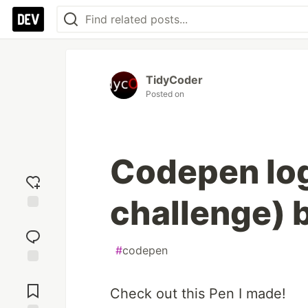
TidyCoder
Posted on
Codepen logo
challenge) 
Add
reaction
#
codepen
Jump to
Comments
Check out this Pen I made!