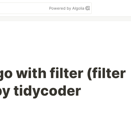
Powered by Algolia
 with filter (filter
by tidycoder