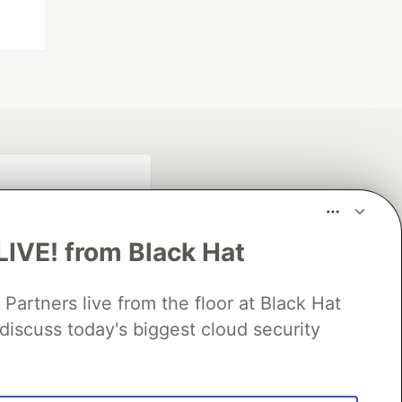
LIVE! from Black Hat
rtners live from the floor at Black Hat
discuss today's biggest cloud security
fficial search partner
of DEV