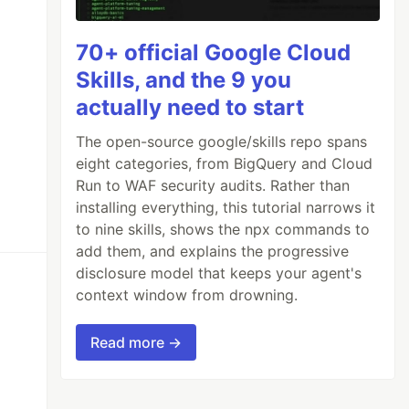
70+ official Google Cloud
Skills, and the 9 you
actually need to start
The open-source google/skills repo spans
eight categories, from BigQuery and Cloud
Run to WAF security audits. Rather than
installing everything, this tutorial narrows it
to nine skills, shows the npx commands to
add them, and explains the progressive
disclosure model that keeps your agent's
context window from drowning.
Read more →