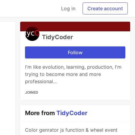
Log in
Create account
TidyCoder
Follow
I'm like evolution, learning, production, I'm
trying to become more and more
professional...
JOINED
More from
TidyCoder
Color genrator js function & wheel event