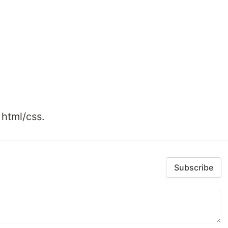
 html/css.
Subscribe