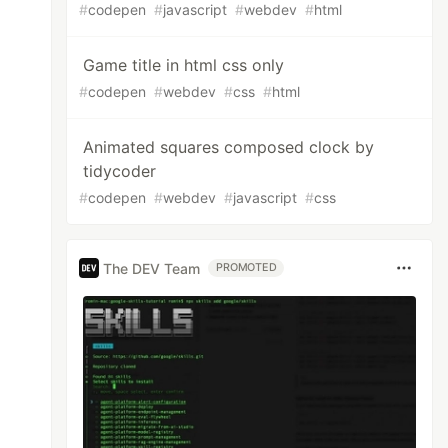
#
codepen
#
javascript
#
webdev
#
html
Game title in html css only
#
codepen
#
webdev
#
css
#
html
Animated squares composed clock by
tidycoder
#
codepen
#
webdev
#
javascript
#
css
The DEV Team
PROMOTED