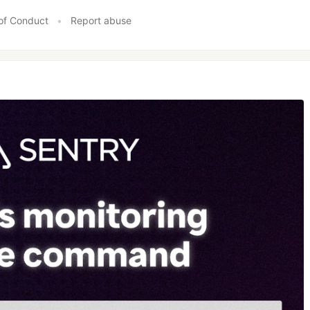
of Conduct
•
Report abuse