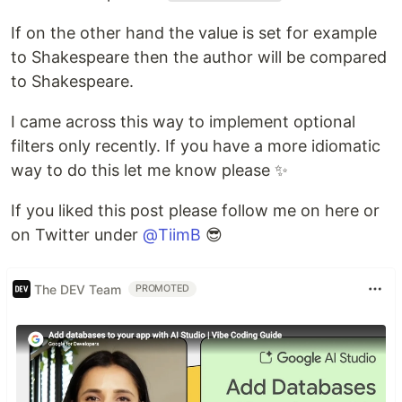
If on the other hand the value is set for example
to Shakespeare then the author will be compared
to Shakespeare.
I came across this way to implement optional
filters only recently. If you have a more idiomatic
way to do this let me know please ✨
If you liked this post please follow me on here or
on Twitter under
@TiimB
😎
The DEV Team
PROMOTED