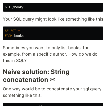
Your SQL query might look like something like this
SELECT
*
FROM
books
Sometimes you want to only list books, for
example, from a specific author. How do we do
this in SQL?
Naive solution: String
concatenation ✂
One way would be to concatenate your sql query
something like this: