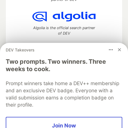
Algolia is the official search partner
of DEV
DEV Takeovers
Two prompts. Two winners. Three
DEV Community
— A space to discuss and keep up software
development and manage your software career
weeks to cook.
Home
DEV Challenges
DEV++
Videos
DEV Education Tracks
DEV Help
Advertise on DEV
Prompt winners take home a DEV++ membership
Organization Accounts
DEV Showcase
About
Contact
and an exclusive DEV badge. Everyone with a
Free Postgres Database
DEV Shop
MLH
Code of Conduct
Privacy Policy
Terms of Use
valid submission earns a completion badge on
Built on
Forem
— the
open source
software that powers
DEV
their profile.
and other inclusive communities.
Made with love and
Ruby on Rails
. DEV Community
©
2016 -
2026.
Join Now