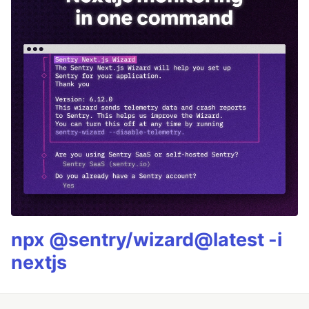
npx @sentry/wizard@latest -i
nextjs