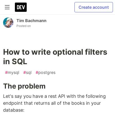
Create account
Tim Bachmann
Posted on
How to write optional filters
in SQL
#
mysql
#
sql
#
postgres
The problem
Let's say you have a rest API with the following
endpoint that returns all of the books in your
database: