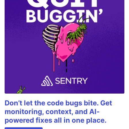
Don’t let the code bugs bite. Get
monitoring, context, and AI-
powered fixes all in one place.