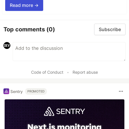
Read more →
Top comments
(0)
Subscribe
Code of Conduct
•
Report abuse
Sentry
PROMOTED