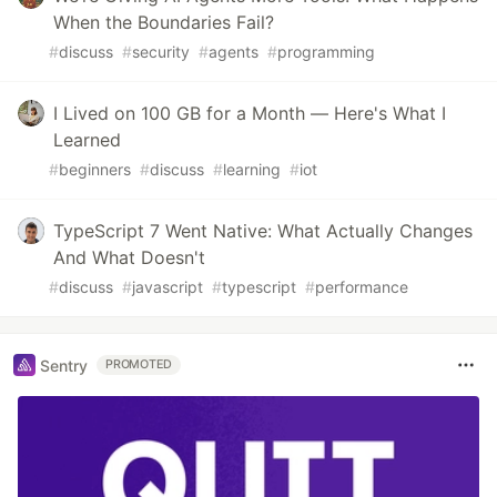
When the Boundaries Fail?
#
discuss
#
security
#
agents
#
programming
I Lived on 100 GB for a Month — Here's What I
Learned
#
beginners
#
discuss
#
learning
#
iot
TypeScript 7 Went Native: What Actually Changes
And What Doesn't
#
discuss
#
javascript
#
typescript
#
performance
Sentry
PROMOTED