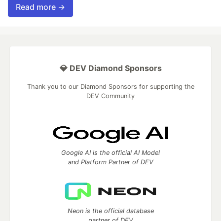
Read more →
💎 DEV Diamond Sponsors
Thank you to our Diamond Sponsors for supporting the
DEV Community
Google AI is the official AI Model
and Platform Partner of DEV
Neon is the official database
partner of DEV