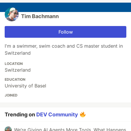
Tim Bachmann
Follow
I'm a swimmer, swim coach and CS master student in
Switzerland
LOCATION
Switzerland
EDUCATION
University of Basel
JOINED
Trending on
DEV Community
We’re Giving AI Agents More Tools. What Happens