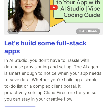
Let's build some full-stack
apps
In AI Studio, you don't have to hassle with
database provisioning and set up. The AI agent
is smart enough to notice when your app needs
to save data. Whether you're building a simple
to-do list or a complex client portal, it
proactively sets up Cloud Firestore for you so
you can stay in your creative flow.