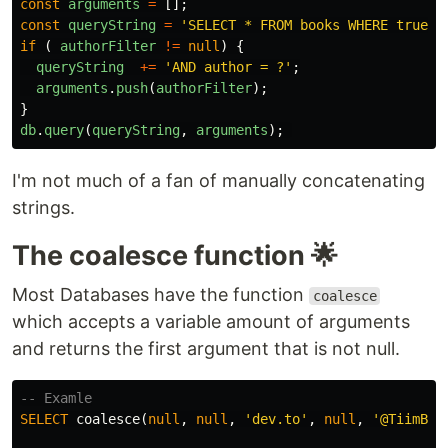
const
arguments
=
[];
const
queryString
=
'
SELECT * FROM books WHERE true
'
;
if
(
authorFilter
!=
null
)
{
queryString
+=
'
AND author = ?
'
;
arguments
.
push
(
authorFilter
);
}
db
.
query
(
queryString
,
arguments
);
I'm not much of a fan of manually concatenating
strings.
The coalesce function 🌟
Most Databases have the function
coalesce
which accepts a variable amount of arguments
and returns the first argument that is not null.
-- Examle
SELECT
coalesce
(
null
,
null
,
'dev.to'
,
null
,
'@TiimB'
)