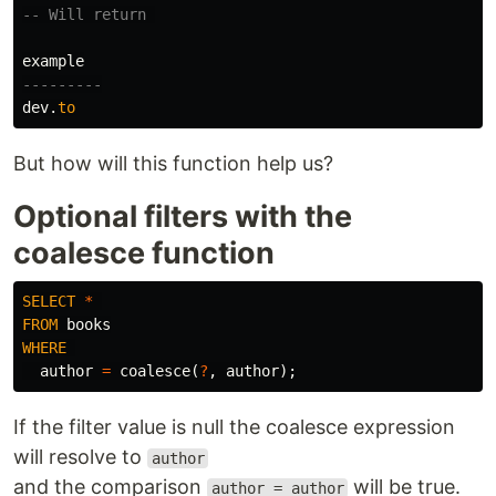
-- Will return 
example
---------
dev
.
to
But how will this function help us?
Optional filters with the
coalesce function
SELECT
*
FROM
books
WHERE
author
=
coalesce
(
?
,
author
);
If the filter value is null the coalesce expression
will resolve to
author
and the comparison
will be true.
author = author