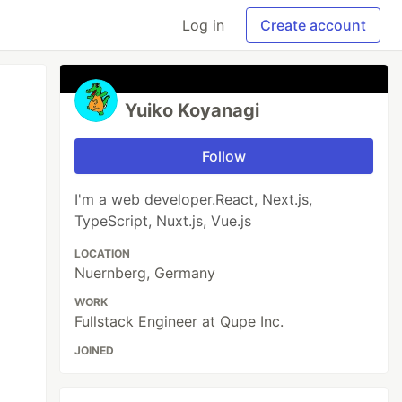
Log in
Create account
Yuiko Koyanagi
Follow
I'm a web developer.React, Next.js,
TypeScript, Nuxt.js, Vue.js
LOCATION
Nuernberg, Germany
WORK
Fullstack Engineer at Qupe Inc.
JOINED