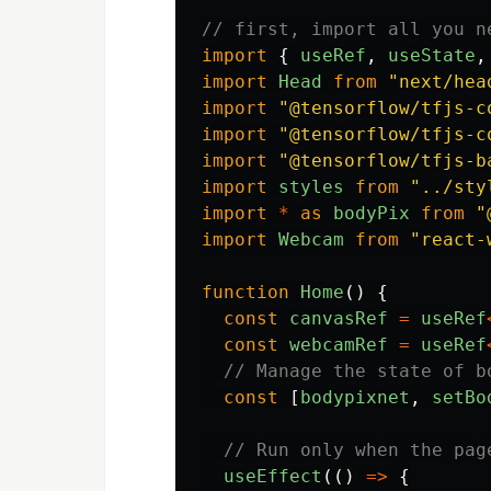
// first, import all you n
import
{
useRef
,
useState
,
import
Head
from
"
next/hea
import
"
@tensorflow/tfjs-c
import
"
@tensorflow/tfjs-c
import
"
@tensorflow/tfjs-b
import
styles
from
"
../sty
import
*
as
bodyPix
from
"
import
Webcam
from
"
react-
function
Home
()
{
const
canvasRef
=
useRef
const
webcamRef
=
useRef
// Manage the state of b
const
[
bodypixnet
,
setBo
// Run only when the pag
useEffect
(()
=>
{