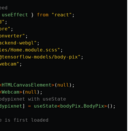
eed
useEffect
}
from
"
react
"
;
d
"
;
ore
"
;
onverter
"
;
ackend-webgl
"
;
les/Home.module.scss
"
;
@tensorflow-models/body-pix
"
;
webcam
"
;
<
HTMLCanvasElement
>
(
null
);
<
Webcam
>
(
null
);
odypixnet with useState
dypixnet
]
=
useState
<
bodyPix
.
BodyPix
>
();
e is first loaded