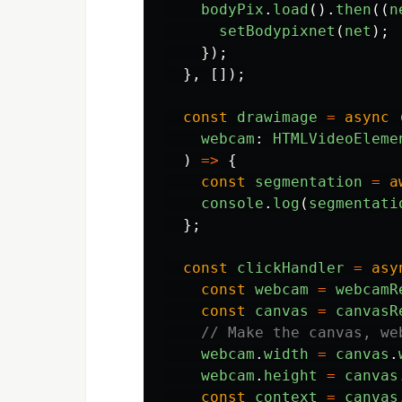
bodyPix
.
load
().
then
((
n
setBodypixnet
(
net
);
});
},
[]);
const
drawimage
=
async 
webcam
:
HTMLVideoEleme
)
=>
{
const
segmentation
=
a
console
.
log
(
segmentati
};
const
clickHandler
=
asy
const
webcam
=
webcamR
const
canvas
=
canvasR
// Make the canvas, we
webcam
.
width
=
canvas
.
webcam
.
height
=
canvas
const
context
=
canvas