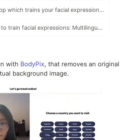
Developed the app which trains your facial expressions: face-api.js + Next.js + TypeScript
Released an app to train facial expressions: Multilingual in Next.js, dynamic OGP, facial expression recognition in face-api.js
on with
BodyPix
, that removes an original
tual background image.