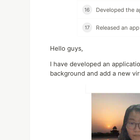
16
17
Hello guys,
I have developed an applicati
background and add a new vir