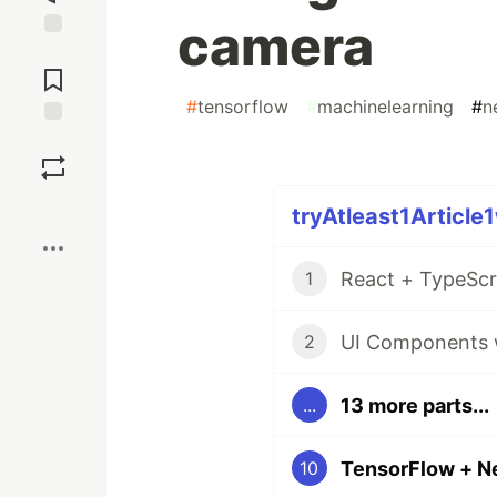
camera
Jump to
Comments
#
tensorflow
#
machinelearning
#
n
Save
Boost
tryAtleast1Article
React + TypeScr
1
UI Components w
2
13 more parts...
...
10