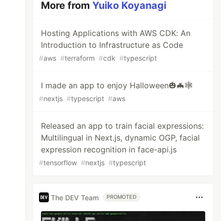
More from
Yuiko Koyanagi
Hosting Applications with AWS CDK: An
Introduction to Infrastructure as Code
#
aws
#
terraform
#
cdk
#
typescript
I made an app to enjoy Halloween🎃🦇🕸
#
nextjs
#
typescript
#
aws
Released an app to train facial expressions:
Multilingual in Next.js, dynamic OGP, facial
expression recognition in face-api.js
#
tensorflow
#
nextjs
#
typescript
The DEV Team
PROMOTED