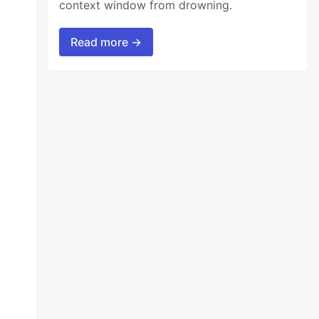
context window from drowning.
Read more →