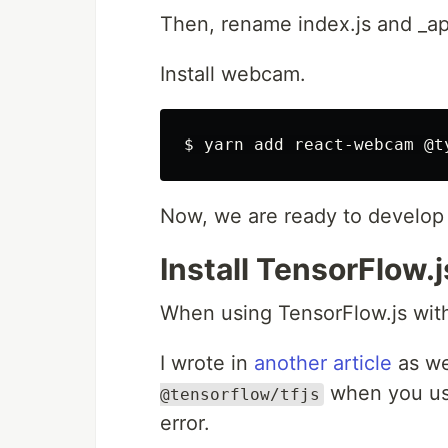
Then, rename index.js and _app
Install webcam.
Now, we are ready to develop 
Install TensorFlow.j
When using TensorFlow.js with 
I wrote in
another article
as we
when you use
@tensorflow/tfjs
error.