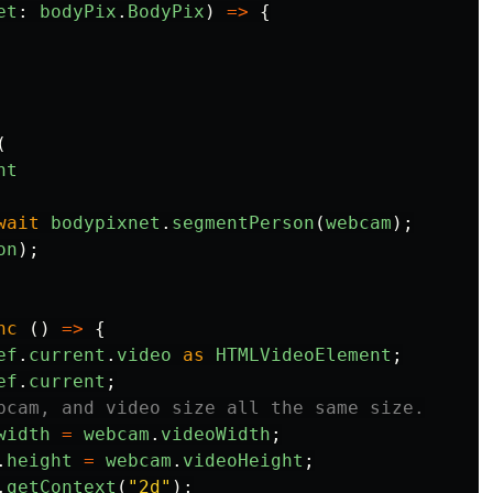
et
:
bodyPix
.
BodyPix
)
=>
{
(
nt
wait
bodypixnet
.
segmentPerson
(
webcam
);
on
);
nc 
()
=>
{
ef
.
current
.
video
as
HTMLVideoElement
;
ef
.
current
;
bcam, and video size all the same size.
width
=
webcam
.
videoWidth
;
.
height
=
webcam
.
videoHeight
;
.
getContext
(
"
2d
"
);