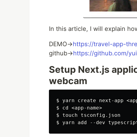
In this article, I will explain h
DEMO→
https://travel-app-thr
github→
https://github.com/yu
Setup Next.js applic
webcam
$ yarn create next-app <app
$ cd <app-name>

$ touch tsconfig.json
