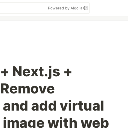
Powered by Algolia
+ Next.js +
: Remove
and add virtual
 image with web