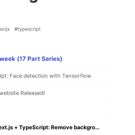
extjs
#
typescript
1week (17 Part Series)
ipt: Face detection with Tensorflow
ebsite Released!
TensorFlow + Next.js + TypeScript: Remove background and add virtual background image with web camera