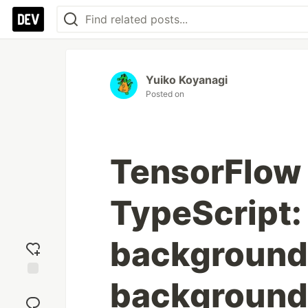
Yuiko Koyanagi
Posted on
TensorFlow 
TypeScript
background 
background
Add
reaction