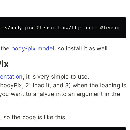
g the
body-pix model
, so install it as well.
ix
mentation
, it is very simple to use.
 bodyPix, 2) load it, and 3) when the loading is
you want to analyze into an argument in the
, so the code is like this.