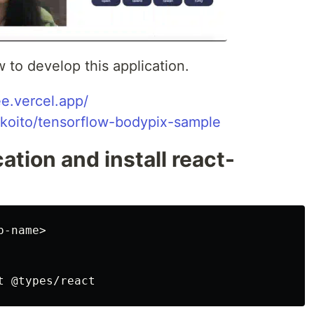
ow to develop this application.
ee.vercel.app/
ikoito/tensorflow-bodypix-sample
ation and install react-
-name>
