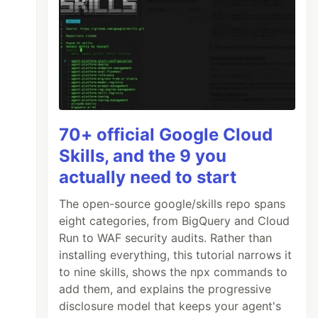
70+ official Google Cloud
Skills, and the 9 you
actually need to start
The open-source google/skills repo spans
eight categories, from BigQuery and Cloud
Run to WAF security audits. Rather than
installing everything, this tutorial narrows it
to nine skills, shows the npx commands to
add them, and explains the progressive
disclosure model that keeps your agent's