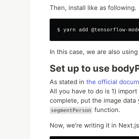
Then, install like as following.
In this case, we are also usin
Set up to use bodyP
As stated in
the official docu
All you have to do is 1) import
complete, put the image data 
function.
segmentPerson
Now, we're writing it in Next.js