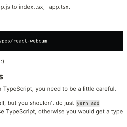
.js to index.tsx, _app.tsx.
:)
s
TypeScript, you need to be a little careful.
ll, but you shouldn't do just
yarn add
 TypeScript, otherwise you would get a type