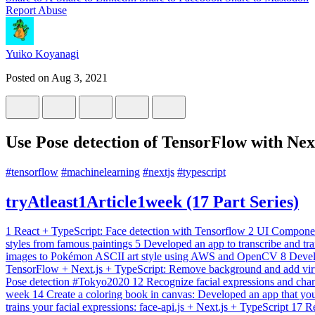
Report Abuse
Yuiko Koyanagi
Posted on
Aug 3, 2021
Use Pose detection of TensorFlow with Nex
#
tensorflow
#
machinelearning
#
nextjs
#
typescript
tryAtleast1Article1week (17 Part Series)
1
React + TypeScript: Face detection with Tensorflow
2
UI Componen
styles from famous paintings
5
Developed an app to transcribe and tr
images to Pokémon ASCII art style using AWS and OpenCV
8
Devel
TensorFlow + Next.js + TypeScript: Remove background and add vi
Pose detection #Tokyo2020
12
Recognize facial expressions and chan
week
14
Create a coloring book in canvas: Developed an app that yo
trains your facial expressions: face-api.js + Next.js + TypeScript
17
Re