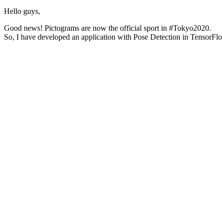
Hello guys,
Good news! Pictograms are now the official sport in #Tokyo2020.
So, I have developed an application with Pose Detection in TensorFl