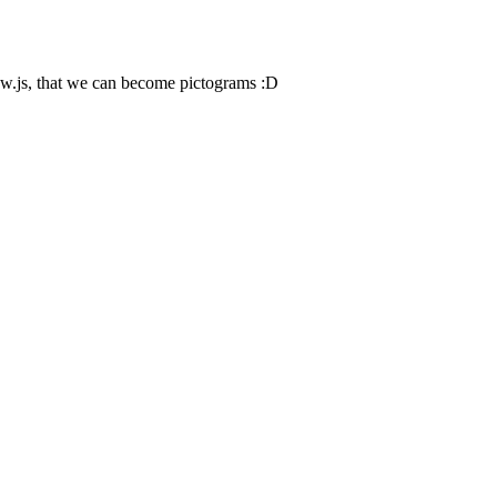
ow.js, that we can become pictograms :D