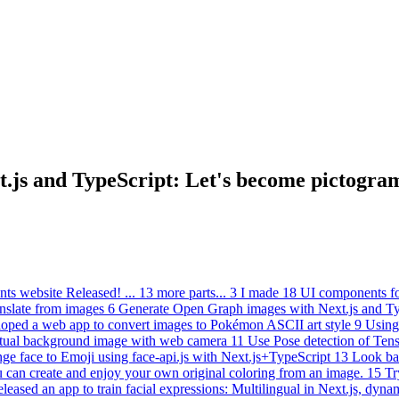
t.js and TypeScript: Let's become pictogra
ts website Released!
...
13 more parts...
3
I made 18 UI components fo
anslate from images
6
Generate Open Graph images with Next.js and Ty
oped a web app to convert images to Pokémon ASCII art style
9
Using
rtual background image with web camera
11
Use Pose detection of Ten
ge face to Emoji using face-api.js with Next.js+TypeScript
13
Look bac
u can create and enjoy your own original coloring from an image.
15
Tr
leased an app to train facial expressions: Multilingual in Next.js, dyna