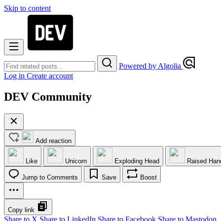
Skip to content
Powered by Algolia
Log in
Create account
DEV Community
Add reaction
Like
Unicorn
Exploding Head
Raised Han
Jump to Comments
Save
Boost
Copy link
Share to X
Share to LinkedIn
Share to Facebook
Share to Mastodon