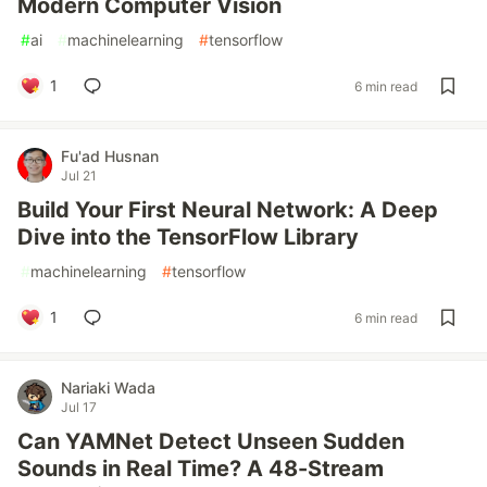
Modern Computer Vision
#
ai
#
machinelearning
#
tensorflow
1
6 min read
Fu'ad Husnan
Jul 21
Build Your First Neural Network: A Deep
Dive into the TensorFlow Library
#
machinelearning
#
tensorflow
1
6 min read
Nariaki Wada
Jul 17
Can YAMNet Detect Unseen Sudden
Sounds in Real Time? A 48-Stream