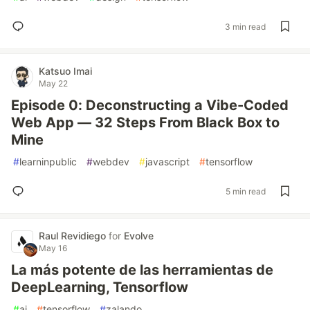
3 min read
Katsuo Imai
May 22
Episode 0: Deconstructing a Vibe-Coded
Web App — 32 Steps From Black Box to
Mine
#
learninpublic
#
webdev
#
javascript
#
tensorflow
5 min read
Raul Revidiego
for
Evolve
May 16
La más potente de las herramientas de
DeepLearning, Tensorflow
#
ai
#
tensorflow
#
zalando