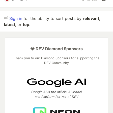
👋
Sign in
for the ability to sort posts by
relevant
,
latest
, or
top
.
💎 DEV Diamond Sponsors
Thank you to our Diamond Sponsors for supporting the
DEV Community
Google AI is the official AI Model
and Platform Partner of DEV