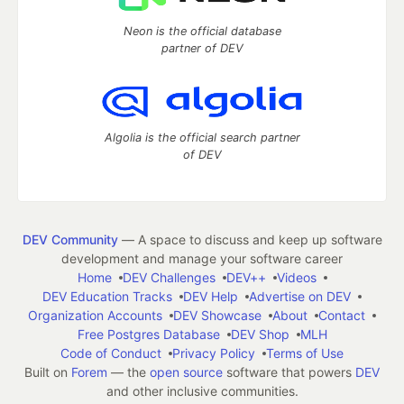
Neon is the official database
partner of DEV
Algolia is the official search partner
of DEV
DEV Community
— A space to discuss and keep up software
development and manage your software career
Home
DEV Challenges
DEV++
Videos
DEV Education Tracks
DEV Help
Advertise on DEV
Organization Accounts
DEV Showcase
About
Contact
Free Postgres Database
DEV Shop
MLH
Code of Conduct
Privacy Policy
Terms of Use
Built on
Forem
— the
open source
software that powers
DEV
and other inclusive communities.