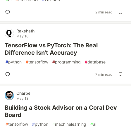
2 min read
Rakshath
May 10
TensorFlow vs PyTorch: The Real
Difference Isn't Accuracy
#
python
#
tensorflow
#
programming
#
database
7 min read
Charbel
May 13
Building a Stock Advisor on a Coral Dev
Board
#
tensorflow
#
python
#
machinelearning
#
ai