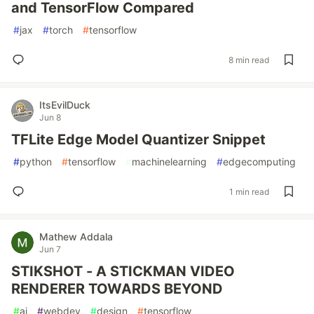
and TensorFlow Compared
#
jax
#
torch
#
tensorflow
8 min read
ItsEvilDuck
Jun 8
TFLite Edge Model Quantizer Snippet
#
python
#
tensorflow
#
machinelearning
#
edgecomputing
1 min read
Mathew Addala
Jun 7
STIKSHOT - A STICKMAN VIDEO
RENDERER TOWARDS BEYOND
#
ai
#
webdev
#
design
#
tensorflow