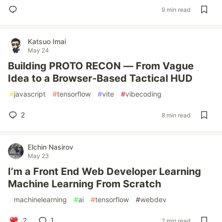
9 min read
Katsuo Imai
May 24
Building PROTO RECON — From Vague
Idea to a Browser-Based Tactical HUD
#
javascript
#
tensorflow
#
vite
#
vibecoding
2
8 min read
Elchin Nasirov
May 23
I’m a Front End Web Developer Learning
Machine Learning From Scratch
#
machinelearning
#
ai
#
tensorflow
#
webdev
2
1
2 min read