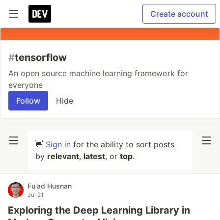
Create account
#
tensorflow
An open source machine learning framework for
everyone
Follow
Hide
👋
Sign in
for the ability to sort posts
by
relevant
,
latest
, or
top
.
Fu'ad Husnan
Jul 21
Exploring the Deep Learning Library in