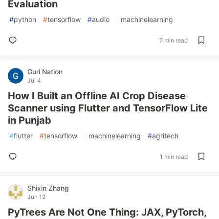
Evaluation
#
python
#
tensorflow
#
audio
#
machinelearning
7 min read
Guri Nation
Jul 4
How I Built an Offline AI Crop Disease
Scanner using Flutter and TensorFlow Lite
in Punjab
#
flutter
#
tensorflow
#
machinelearning
#
agritech
1 min read
Shixin Zhang
Jun 12
PyTrees Are Not One Thing: JAX, PyTorch,