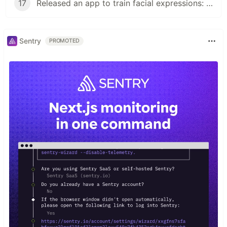
17
Released an app to train facial expressions: Multilingual in Next.js, dynamic OGP, facial expression recognition in face-api.js
Sentry
PROMOTED