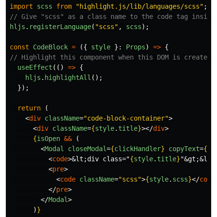
import
scss
from
"
highlight.js/lib/languages/scss
"
;
// Give "scss" as a class name to the code tag inside
hljs
.
registerLanguage
(
"
scss
"
,
scss
);
const
CodeBlock
=
({
style
}:
Props
)
=>
{
// Highlight this component when this DOM is created.
useEffect
(()
=>
{
hljs
.
highlightAll
();
});
return 
(
<
div
className
=
"code-block-container"
>
<
div
className
=
{
style
.
title
}
></
div
>
{
isOpen
&&
(
<
Modal
closeModal
=
{
clickHandler
}
copyText
=
{
co
<
code
>
&lt;
div class="
{
style
.
title
}
"
&gt;&lt;
<
pre
>
<
code
className
=
"scss"
>
{
style
.
scss
}
</
code
</
pre
>
</
Modal
>
)
}