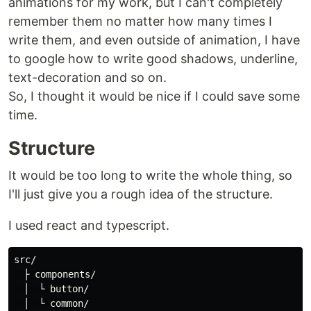
animations for my work, but I can't completely
remember them no matter how many times I
write them, and even outside of animation, I have
to google how to write good shadows, underline,
text-decoration and so on.
So, I thought it would be nice if I could save some
time.
Structure
It would be too long to write the whole thing, so
I'll just give you a rough idea of the structure.
I used react and typescript.
src/

　├ components/

　│　└ button/

　│　└ common/
