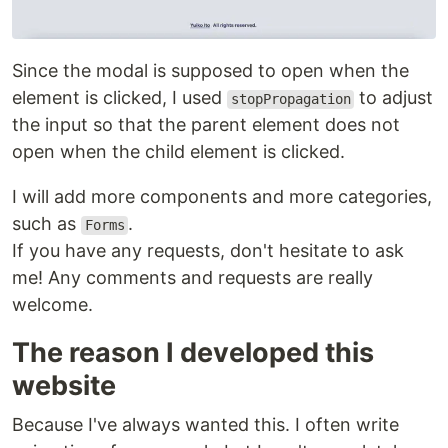
Since the modal is supposed to open when the
element is clicked, I used
to adjust
stopPropagation
the input so that the parent element does not
open when the child element is clicked.
I will add more components and more categories,
such as
.
Forms
If you have any requests, don't hesitate to ask
me! Any comments and requests are really
welcome.
The reason I developed this
website
Because I've always wanted this. I often write