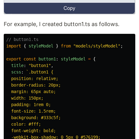
For example, I created button1.ts as follows.
// button1.ts
import
{
styleModel
}
from
"
models/styleModel
"
;
export
const
button1
:
styleModel
=
{
title
:
"
button1
"
,
scss
:
`.button1 {

  position: relative;

  border-radius: 20px;

  margin: 65px auto;

  width: 150px;

  padding: 1rem 0;

  font-size: 1.5rem;

  background: #333c5f;

  color: #fff;

  font-weight: bold;

  -webkit-box-shadow: 0 5px 0 #576199;
