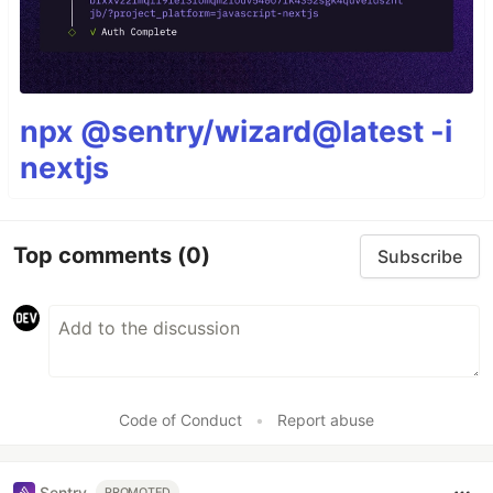
npx @sentry/wizard@latest -i
nextjs
Top comments
(0)
Subscribe
Code of Conduct
•
Report abuse
Sentry
PROMOTED