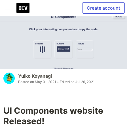
Create account
Yuiko Koyanagi
Posted on
May 31, 2021
• Edited on
Jul 26, 2021
UI Components website
Released!