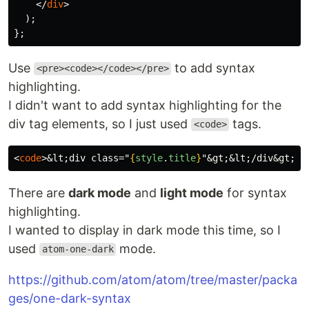
</
div
>
);
};
Use
to add syntax
<pre><code></code></pre>
highlighting.
I didn't want to add syntax highlighting for the
div tag elements, so I just used
tags.
<code>
<
code
>
&lt;
div class="
{
style
.
title
}
"
&gt;&lt;
/div
&gt;
</
There are
dark mode
and
light mode
for syntax
highlighting.
I wanted to display in dark mode this time, so I
used
mode.
atom-one-dark
https://github.com/atom/atom/tree/master/packa
ges/one-dark-syntax