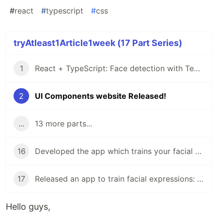
#
react
#
typescript
#
css
tryAtleast1Article1week (17 Part Series)
1
React + TypeScript: Face detection with Tensorflow
2
UI Components website Released!
...
13 more parts...
16
Developed the app which trains your facial expressions: face-api.js + Next.js + TypeScript
17
Released an app to train facial expressions: Multilingual in Next.js, dynamic OGP, facial expression recognition in face-api.js
Hello guys,