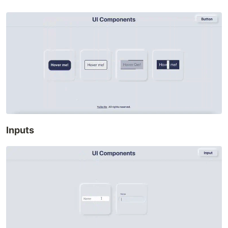
Inputs