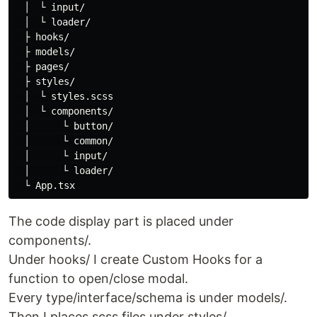
　│　└ input/

　│　└ loader/

　├ hooks/

　├ models/

　├ pages/

　├ styles/

　│　└ styles.scss

　│　└ components/

　│　    └ button/

　│　    └ common/

　│　    └ input/

　│　    └ loader/

The code display part is placed under
components/.
Under hooks/ I create Custom Hooks for a
function to open/close modal.
Every type/interface/schema is under models/.
Then I places scss files under styles/.