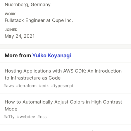
Nuernberg, Germany
WORK
Fullstack Engineer at Qupe Inc.
JOINED
May 24, 2021
More from
Yuiko Koyanagi
Hosting Applications with AWS CDK: An Introduction
to Infrastructure as Code
#
aws
#
terraform
#
cdk
#
typescript
How to Automatically Adjust Colors in High Contrast
Mode
#
a11y
#
webdev
#
css