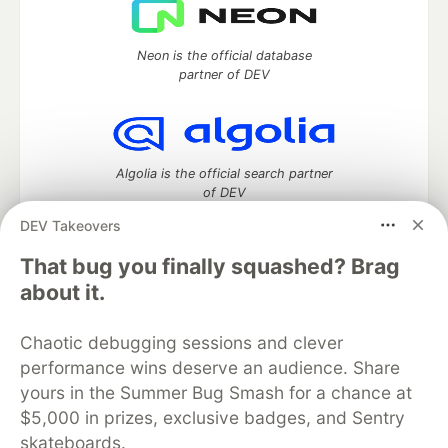
Neon is the official database
partner of DEV
Algolia is the official search partner
of DEV
DEV Takeovers
That bug you finally squashed? Brag
DEV Community
— A space to discuss and keep up software
about it.
development and manage your software career
Home
DEV Challenges
DEV++
Videos
Chaotic debugging sessions and clever
DEV Education Tracks
DEV Help
Advertise on DEV
performance wins deserve an audience. Share
Organization Accounts
DEV Showcase
About
Contact
yours in the Summer Bug Smash for a chance at
Free Postgres Database
DEV Shop
MLH
Code of Conduct
Privacy Policy
Terms of Use
$5,000 in prizes, exclusive badges, and Sentry
Built on
Forem
— the
open source
software that powers
DEV
skateboards.