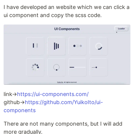
I have developed an website which we can click a
ui component and copy the scss code.
link→
https://ui-components.com/
github→
https://github.com/YuikoIto/ui-
components
There are not many components, but I will add
more gradually.