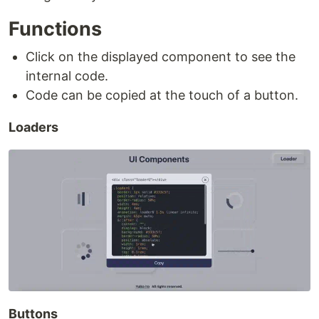
Functions
Click on the displayed component to see the
internal code.
Code can be copied at the touch of a button.
Loaders
Buttons