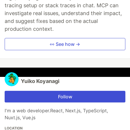
tracing setup or stack traces in chat. MCP can
investigate real issues, understand their impact,
and suggest fixes based on the actual
production context.
👀 See how →
Yuiko Koyanagi
Follow
I'm a web developer.React, Next.js, TypeScript,
Nuxt.js, Vue.js
LOCATION