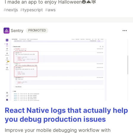
I made an app to enjoy Halloween🎃🦇🕸
#
nextjs
#
typescript
#
aws
Sentry
PROMOTED
React Native logs that actually help
you debug production issues
Improve your mobile debugging workflow with