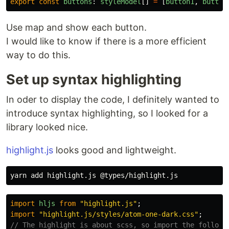
export
const
buttons
:
styleModel
[]
=
[
button1
,
button
Use map and show each button.
I would like to know if there is a more efficient
way to do this.
Set up syntax highlighting
In oder to display the code, I definitely wanted to
introduce syntax highlighting, so I looked for a
library looked nice.
highlight.js
looks good and lightweight.
import
hljs
from
"
highlight.js
"
;
import
"
highlight.js/styles/atom-one-dark.css
"
;
// The highlight is about scss, so import the followi