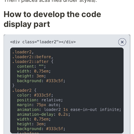
How to develop the code
display part