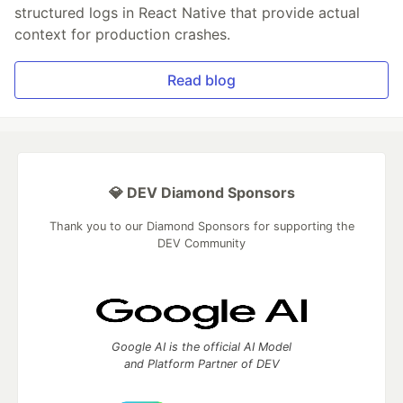
structured logs in React Native that provide actual
context for production crashes.
Read blog
💎 DEV Diamond Sponsors
Thank you to our Diamond Sponsors for supporting the
DEV Community
Google AI is the official AI Model
and Platform Partner of DEV