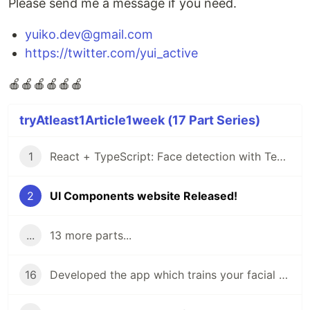
Please send me a message if you need.
yuiko.dev@gmail.com
https://twitter.com/yui_active
🍎🍎🍎🍎🍎🍎
tryAtleast1Article1week (17 Part Series)
1
React + TypeScript: Face detection with Tensorflow
2
UI Components website Released!
...
13 more parts...
16
Developed the app which trains your facial expressions: face-api.js + Next.js + TypeScript