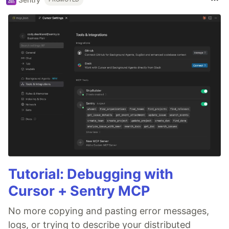
Tutorial: Debugging with
Cursor + Sentry MCP
No more copying and pasting error messages,
logs, or trying to describe your distributed