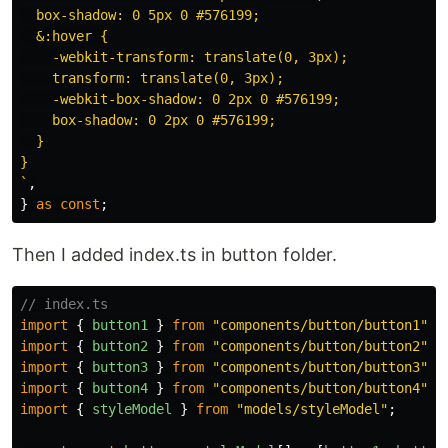
  box-shadow: 0 5px 0 #576199;

  &:hover {

    -webkit-transform: translate(0, 3px);

    transform: translate(0, 3px);

    -webkit-box-shadow: 0 2px 0 #576199;

    box-shadow: 0 2px 0 #576199;

  }

}

`
,
}
as
const
;
Then I added index.ts in button folder.
// index.ts
import
{
button1
}
from
"
components/button/button1
"
;
import
{
button2
}
from
"
components/button/button2
"
;
import
{
button3
}
from
"
components/button/button3
"
;
import
{
button4
}
from
"
components/button/button4
"
;
import
{
styleModel
}
from
"
models/styleModel
"
;