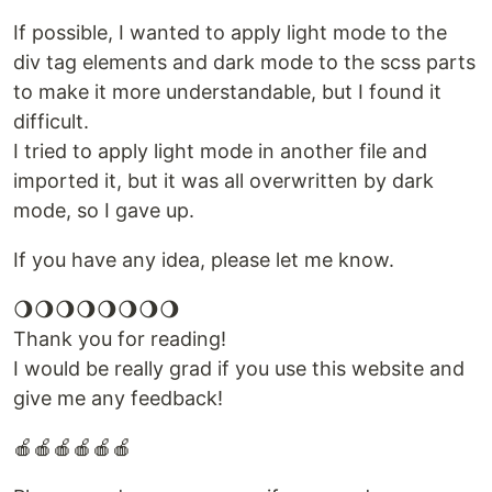
If possible, I wanted to apply light mode to the
div tag elements and dark mode to the scss parts
to make it more understandable, but I found it
difficult.
I tried to apply light mode in another file and
imported it, but it was all overwritten by dark
mode, so I gave up.
If you have any idea, please let me know.
🌖🌖🌖🌖🌖🌖🌖🌖
Thank you for reading!
I would be really grad if you use this website and
give me any feedback!
🍎🍎🍎🍎🍎🍎