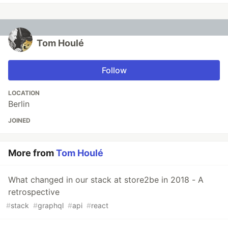
Tom Houlé
Follow
LOCATION
Berlin
JOINED
More from
Tom Houlé
What changed in our stack at store2be in 2018 - A
retrospective
#
stack
#
graphql
#
api
#
react