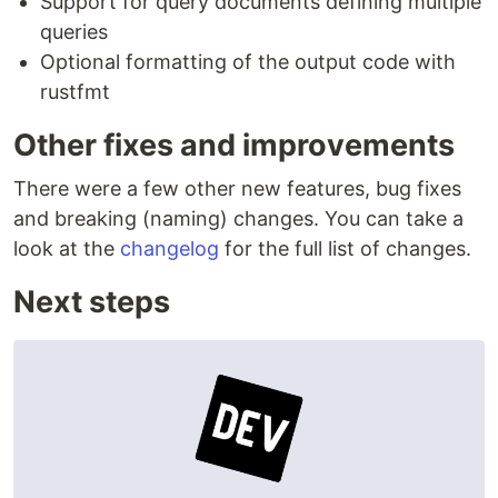
Support for query documents defining multiple
queries
Optional formatting of the output code with
rustfmt
Other fixes and improvements
There were a few other new features, bug fixes
and breaking (naming) changes. You can take a
look at the
changelog
for the full list of changes.
Next steps