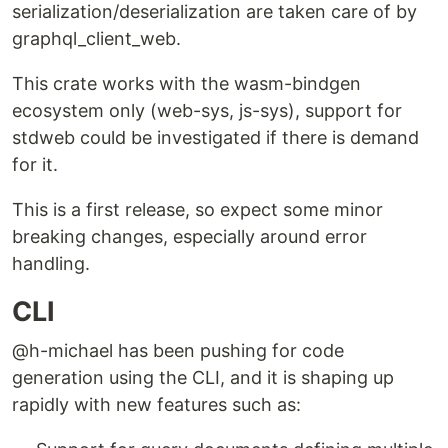
serialization/deserialization are taken care of by
graphql_client_web.
This crate works with the wasm-bindgen
ecosystem only (web-sys, js-sys), support for
stdweb could be investigated if there is demand
for it.
This is a first release, so expect some minor
breaking changes, especially around error
handling.
CLI
@h-michael has been pushing for code
generation using the CLI, and it is shaping up
rapidly with new features such as: