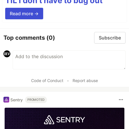
TIL I don’t have to bug out
Read more →
Top comments
(0)
Subscribe
Code of Conduct
•
Report abuse
Sentry
PROMOTED