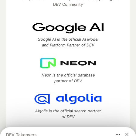
DEV Community
Google AI is the official AI Model
and Platform Partner of DEV
Neon is the official database
partner of DEV
Algolia is the official search partner
of DEV
DEV Takeovers