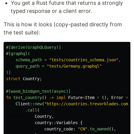
You get a Rust future that returns a strongly
typed response or a client error.
This is how it looks (copy-pasted directly from
the test suite):
#[derive(GraphQLQuery)]
#[graphql(
schema_path
=
"tests/countries_schema.json"
,
query_path
=
"tests/Germany.graphql"
)]
struct
Country
;
#[wasm_bindgen_test(async)]
fn
test_country
()
->
impl
Future
<
Item
=
(),
Error
=
J
Client
::
new
(
"https://countries.trevorblades.com/"
.call
(
Country
,
country
::
Variables
{
country_code
:
"CN"
.to_owned
(),