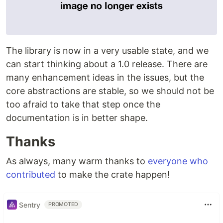
The library is now in a very usable state, and we
can start thinking about a 1.0 release. There are
many enhancement ideas in the issues, but the
core abstractions are stable, so we should not be
too afraid to take that step once the
documentation is in better shape.
Thanks
As always, many warm thanks to
everyone who
contributed
to make the crate happen!
Sentry
PROMOTED