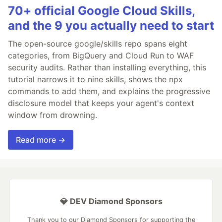
70+ official Google Cloud Skills,
and the 9 you actually need to start
The open-source google/skills repo spans eight
categories, from BigQuery and Cloud Run to WAF
security audits. Rather than installing everything, this
tutorial narrows it to nine skills, shows the npx
commands to add them, and explains the progressive
disclosure model that keeps your agent's context
window from drowning.
Read more →
💎 DEV Diamond Sponsors
Thank you to our Diamond Sponsors for supporting the