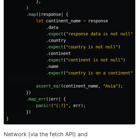
},
)
.map
(|
response
|
{
let
continent_name
=
response
.data
.expect
(
"response data is not null"
)
.country
.expect
(
"country is not null"
)
.continent
.expect
(
"continent is not null"
)
.name
.expect
(
"country is on a continent"
);
assert_eq!
(
continent_name
,
"Asia"
);
})
.map_err
(|
err
|
{
panic!
(
"{:?}"
,
err
);
})
}
Network (via the fetch API) and