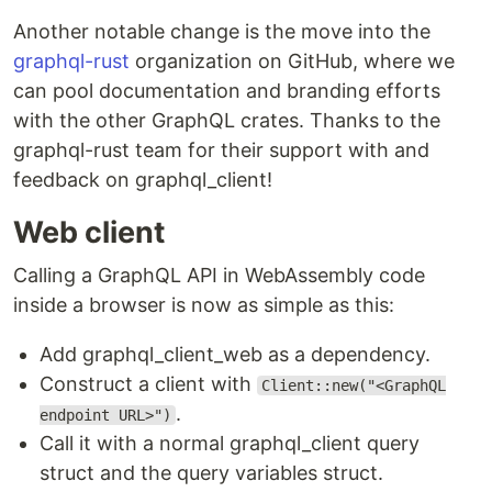
Another notable change is the move into the
graphql-rust
organization on GitHub, where we
can pool documentation and branding efforts
with the other GraphQL crates. Thanks to the
graphql-rust team for their support with and
feedback on graphql_client!
Web client
Calling a GraphQL API in WebAssembly code
inside a browser is now as simple as this:
Add graphql_client_web as a dependency.
Construct a client with
Client::new("<GraphQL
.
endpoint URL>")
Call it with a normal graphql_client query
struct and the query variables struct.