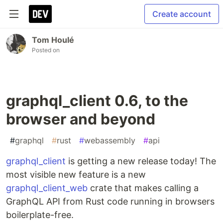
Create account
Tom Houlé
Posted on
graphql_client 0.6, to the
browser and beyond
#
graphql
#
rust
#
webassembly
#
api
graphql_client
is getting a new release today! The
most visible new feature is a new
graphql_client_web
crate that makes calling a
GraphQL API from Rust code running in browsers
boilerplate-free.