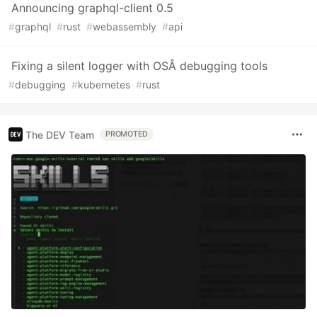
Announcing graphql-client 0.5
#
graphql
#
rust
#
webassembly
#
api
Fixing a silent logger with OSÂ debugging tools
#
debugging
#
kubernetes
#
rust
The DEV Team
PROMOTED