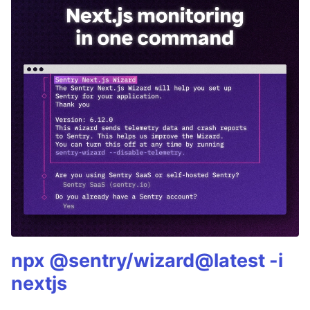
npx @sentry/wizard@latest -i
nextjs