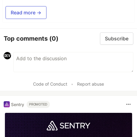
Read more →
Top comments
(0)
Subscribe
Code of Conduct
•
Report abuse
Sentry
PROMOTED