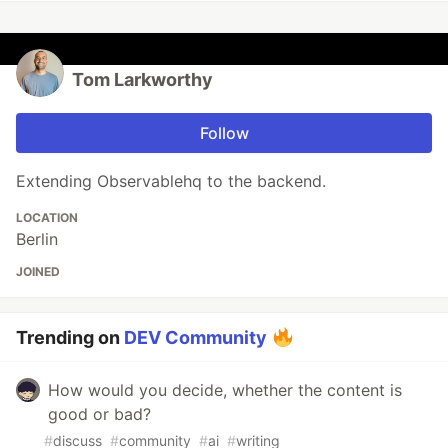
Tom Larkworthy
Follow
Extending Observablehq to the backend.
LOCATION
Berlin
JOINED
Trending on
DEV Community
How would you decide, whether the content is
good or bad?
#
discuss
#
community
#
ai
#
writing