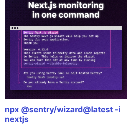
npx @sentry/wizard@latest -i
nextjs