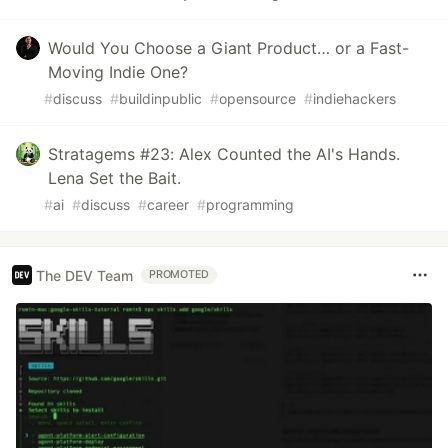
Would You Choose a Giant Product… or a Fast-
Moving Indie One?
#
discuss
#
buildinpublic
#
opensource
#
indiehackers
Stratagems #23: Alex Counted the AI's Hands.
Lena Set the Bait.
#
ai
#
discuss
#
career
#
programming
The DEV Team
PROMOTED