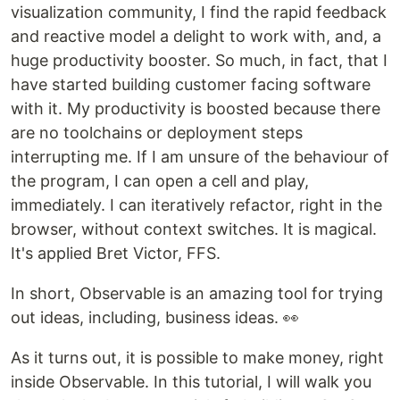
visualization community, I find the rapid feedback
and reactive model a delight to work with, and, a
huge productivity booster. So much, in fact, that I
have started building customer facing software
with it. My productivity is boosted because there
are no toolchains or deployment steps
interrupting me. If I am unsure of the behaviour of
the program, I can open a cell and play,
immediately. I can iteratively refactor, right in the
browser, without context switches. It is magical.
It's applied Bret Victor, FFS.
In short, Observable is an amazing tool for trying
out ideas, including, business ideas. 👀
As it turns out, it is possible to make money, right
inside Observable. In this tutorial, I will walk you