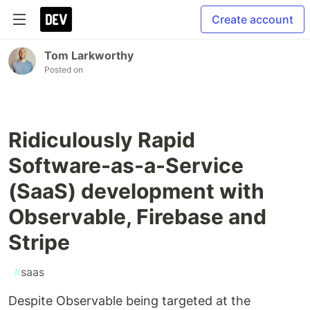
Create account
Tom Larkworthy
Posted on
Ridiculously Rapid
Software-as-a-Service
(SaaS) development with
Observable, Firebase and
Stripe
#
saas
Despite Observable being targeted at the