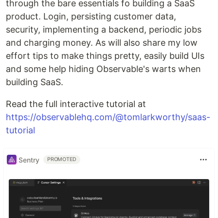
through the bare essentials fo building a SaaS
product. Login, persisting customer data,
security, implementing a backend, periodic jobs
and charging money. As will also share my low
effort tips to make things pretty, easily build UIs
and some help hiding Observable's warts when
building SaaS.
Read the full interactive tutorial at
https://observablehq.com/@tomlarkworthy/saas-
tutorial
Sentry
PROMOTED