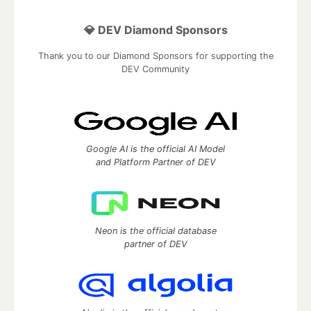
💎 DEV Diamond Sponsors
Thank you to our Diamond Sponsors for supporting the
DEV Community
Google AI is the official AI Model
and Platform Partner of DEV
Neon is the official database
partner of DEV