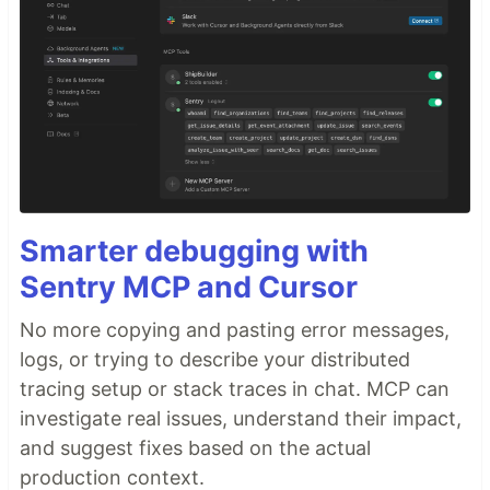
Smarter debugging with
Sentry MCP and Cursor
No more copying and pasting error messages,
logs, or trying to describe your distributed
tracing setup or stack traces in chat. MCP can
investigate real issues, understand their impact,
and suggest fixes based on the actual
production context.