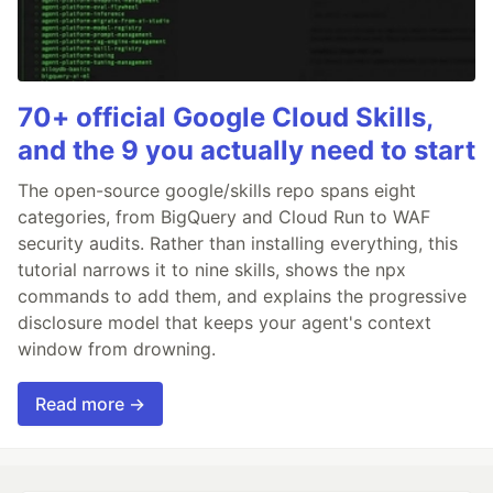
70+ official Google Cloud Skills,
and the 9 you actually need to start
The open-source google/skills repo spans eight
categories, from BigQuery and Cloud Run to WAF
security audits. Rather than installing everything, this
tutorial narrows it to nine skills, shows the npx
commands to add them, and explains the progressive
disclosure model that keeps your agent's context
window from drowning.
Read more →