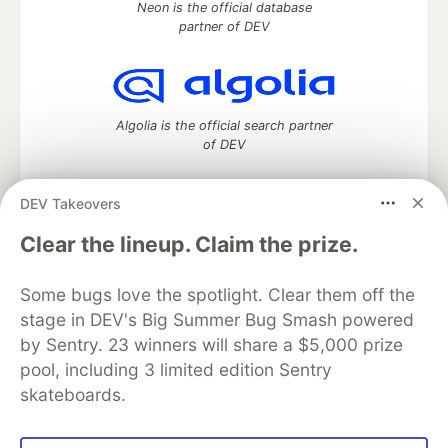
Neon is the official database
partner of DEV
Algolia is the official search partner
of DEV
DEV Takeovers
DEV Community
— A space to discuss and keep up software
Clear the lineup. Claim the prize.
development and manage your software career
Home
DEV Challenges
DEV++
Videos
Some bugs love the spotlight. Clear them off the
DEV Education Tracks
DEV Help
Advertise on DEV
stage in DEV's Big Summer Bug Smash powered
Organization Accounts
DEV Showcase
About
Contact
by Sentry. 23 winners will share a $5,000 prize
Free Postgres Database
DEV Shop
MLH
Code of Conduct
Privacy Policy
Terms of Use
pool, including 3 limited edition Sentry
Built on
Forem
— the
open source
software that powers
DEV
skateboards.
and other inclusive communities.
Made with love and
Ruby on Rails
. DEV Community
©
2016 -