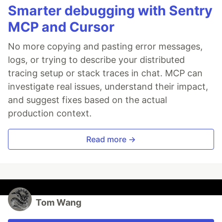
Smarter debugging with Sentry
MCP and Cursor
No more copying and pasting error messages,
logs, or trying to describe your distributed
tracing setup or stack traces in chat. MCP can
investigate real issues, understand their impact,
and suggest fixes based on the actual
production context.
Read more →
Tom Wang