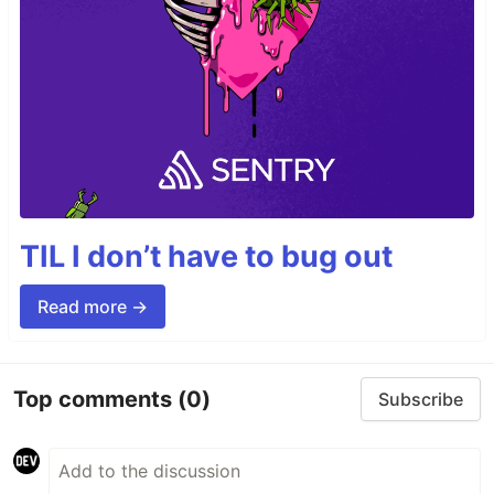
TIL I don’t have to bug out
Read more →
Top comments
(0)
Subscribe