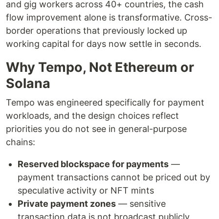
and gig workers across 40+ countries, the cash
flow improvement alone is transformative. Cross-
border operations that previously locked up
working capital for days now settle in seconds.
Why Tempo, Not Ethereum or
Solana
Tempo was engineered specifically for payment
workloads, and the design choices reflect
priorities you do not see in general-purpose
chains:
Reserved blockspace for payments
—
payment transactions cannot be priced out by
speculative activity or NFT mints
Private payment zones
— sensitive
transaction data is not broadcast publicly,