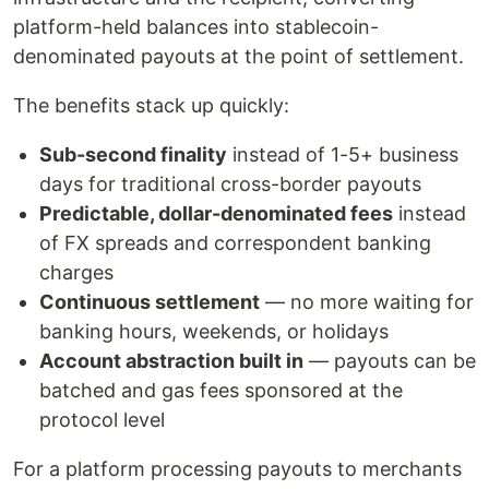
platform-held balances into stablecoin-
denominated payouts at the point of settlement.
The benefits stack up quickly:
Sub-second finality
instead of 1-5+ business
days for traditional cross-border payouts
Predictable, dollar-denominated fees
instead
of FX spreads and correspondent banking
charges
Continuous settlement
— no more waiting for
banking hours, weekends, or holidays
Account abstraction built in
— payouts can be
batched and gas fees sponsored at the
protocol level
For a platform processing payouts to merchants