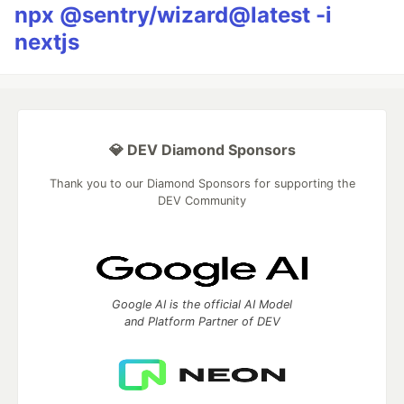
npx @sentry/wizard@latest -i
nextjs
💎 DEV Diamond Sponsors
Thank you to our Diamond Sponsors for supporting the
DEV Community
Google AI is the official AI Model
and Platform Partner of DEV