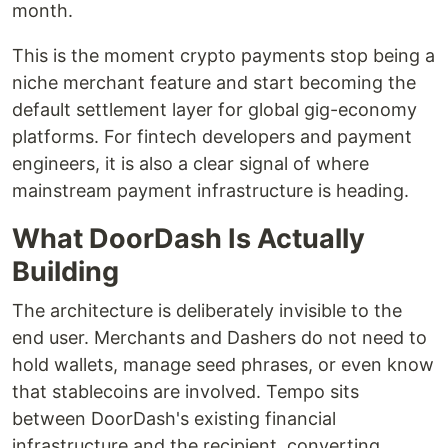
month.
This is the moment crypto payments stop being a
niche merchant feature and start becoming the
default settlement layer for global gig-economy
platforms. For fintech developers and payment
engineers, it is also a clear signal of where
mainstream payment infrastructure is heading.
What DoorDash Is Actually
Building
The architecture is deliberately invisible to the
end user. Merchants and Dashers do not need to
hold wallets, manage seed phrases, or even know
that stablecoins are involved. Tempo sits
between DoorDash's existing financial
infrastructure and the recipient, converting