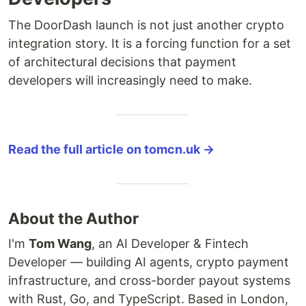
The DoorDash launch is not just another crypto
integration story. It is a forcing function for a set
of architectural decisions that payment
developers will increasingly need to make.
Read the full article on tomcn.uk →
About the Author
I'm
Tom Wang
, an AI Developer & Fintech
Developer — building AI agents, crypto payment
infrastructure, and cross-border payout systems
with Rust, Go, and TypeScript. Based in London,