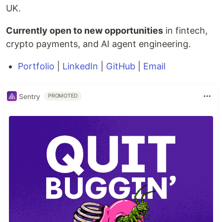
UK.
Currently open to new opportunities
in fintech,
crypto payments, and AI agent engineering.
Portfolio
|
LinkedIn
|
GitHub
|
Email
Sentry
PROMOTED