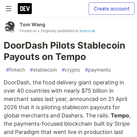
Create account
Tom Wang
Posted on
• Originally published at
tomcn.uk
DoorDash Pilots Stablecoin
Payouts on Tempo
#
fintech
#
stablecoin
#
crypto
#
payments
DoorDash, the food delivery giant operating in
over 40 countries with nearly $75 billion in
merchant sales last year, announced on 21 April
2026 that it is piloting stablecoin payouts for
global merchants and Dashers. The rails:
Tempo
,
the payments-focused blockchain built by Stripe
and Paradigm that went live in production last