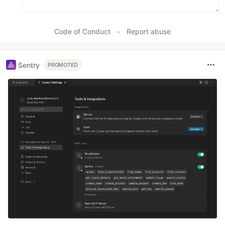
Code of Conduct
•
Report abuse
Sentry
PROMOTED