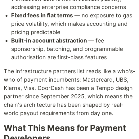
addressing enterprise compliance concerns
Fixed fees in fiat terms
— no exposure to gas
price volatility, which makes accounting and
pricing predictable
Built-in account abstraction
— fee
sponsorship, batching, and programmable
authorisation are first-class features
The infrastructure partners list reads like a who's-
who of payment incumbents: Mastercard, UBS,
Klarna, Visa. DoorDash has been a Tempo design
partner since September 2025, which means the
chain's architecture has been shaped by real-
world payout requirements from day one.
What This Means for Payment
Developers