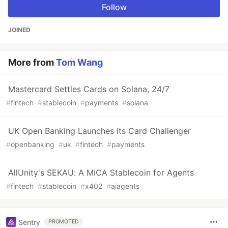
Follow
JOINED
More from
Tom Wang
Mastercard Settles Cards on Solana, 24/7
#
fintech
#
stablecoin
#
payments
#
solana
UK Open Banking Launches Its Card Challenger
#
openbanking
#
uk
#
fintech
#
payments
AllUnity's SEKAU: A MiCA Stablecoin for Agents
#
fintech
#
stablecoin
#
x402
#
aiagents
Sentry
PROMOTED