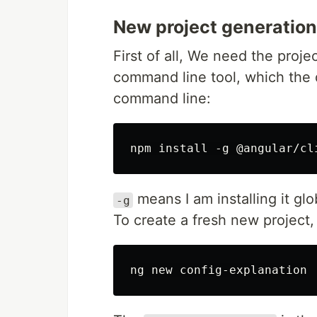
New project generation
First of all, We need the projec
command line tool, which the d
command line:
means I am installing it gl
-g
To create a fresh new project,