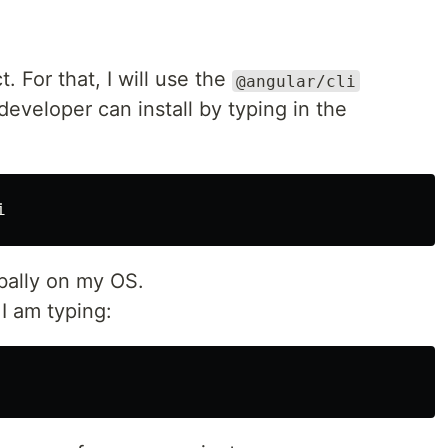
t. For that, I will use the
@angular/cli
eveloper can install by typing in the
obally on my OS.
 I am typing: