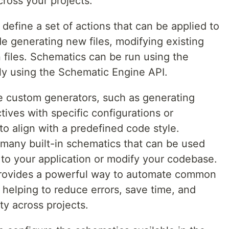
ross your projects.
define a set of actions that can be applied to
de generating new files, modifying existing
n files. Schematics can be run using the
ly using the Schematic Engine API.
e custom generators, such as generating
tives with specific configurations or
o align with a predefined code style.
 many built-in schematics that can be used
 to your application or modify your codebase.
provides a powerful way to automate common
helping to reduce errors, save time, and
ty across projects.