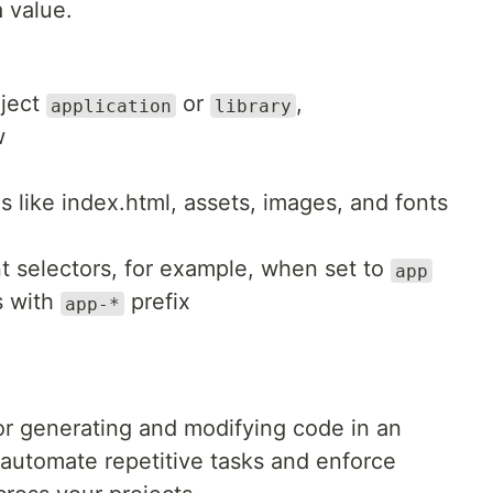
 value.
oject
or
,
application
library
w
s like index.html, assets, images, and fonts
t selectors, for example, when set to
app
s with
prefix
app-*
for generating and modifying code in an
 automate repetitive tasks and enforce