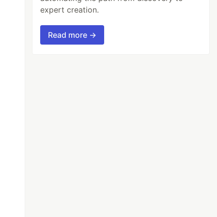
expert creation.
Read more →