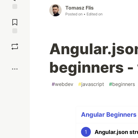
Tomasz Flis
Posted on
• Edited on
Jump to
Comments
Save
Angular.json
Boost
beginners -
#
webdev
#
javascript
#
beginners
Angular Beginners 
Angular.json str
1