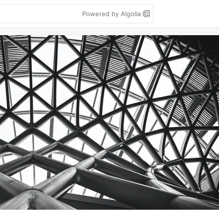
Powered by Algolia