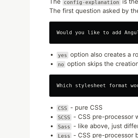
The
is th
config-explanation
The first question asked by th
option also creates a ro
yes
option skips the creatio
no
- pure CSS
CSS
- CSS pre-processor w
SCSS
- like above, just diff
Sass
- CSS pre-processor b
Less