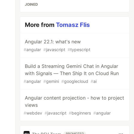
JOINED
More from
Tomasz Flis
Angular 22.1: what's new
#
angular
#
javascript
#
typescript
Build a Streaming Gemini Chat in Angular
with Signals — Then Ship It on Cloud Run
#
angular
#
gemini
#
googlecloud
#
ai
Angular content projection - how to project
views
#
webdev
#
javascript
#
beginners
#
angular
PROMOTED