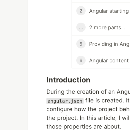
Angular starting 
2
2 more parts...
...
Providing in Ang
5
Angular content 
6
Introduction
During the creation of an Angul
file is created. 
angular.json
configure how the project be
the project. In this article, I 
those properties are about.