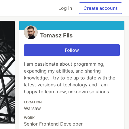
Log in
Create account
Tomasz Flis
Follow
I am passionate about programming,
expanding my abilities, and sharing
knowledge. I try to be up to date with the
latest versions of technology and I am
happy to learn new, unknown solutions.
LOCATION
Warsaw
WORK
Senior Frontend Developer