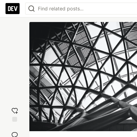
Add
reaction