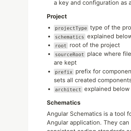
a key and configuration as a
Project
type of the pr
projectType
explained belo
schematics
root of the project
root
place where file
sourceRoot
are kept
prefix for componen
prefix
sets all created component
explained below
architect
Schematics
Angular Schematics is a tool 
Angular application. They can