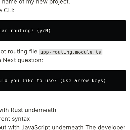
e name of my new project.
e CLI:
ot routing file
app-routing.module.ts
n Next question:
ith Rust underneath
erent syntax
ut with JavaScript underneath The developer