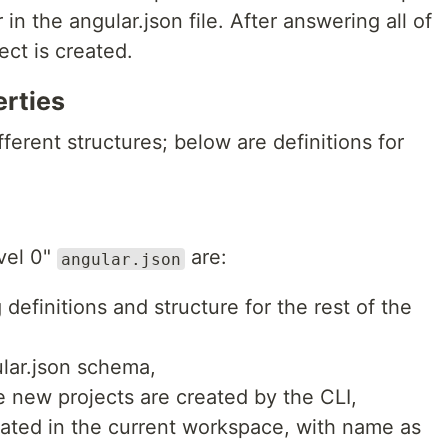
in the angular.json file. After answering all of
ect is created.
erties
fferent structures; below are definitions for
vel 0"
are:
angular.json
 definitions and structure for the rest of the
lar.json schema,
 new projects are created by the CLI,
reated in the current workspace, with name as