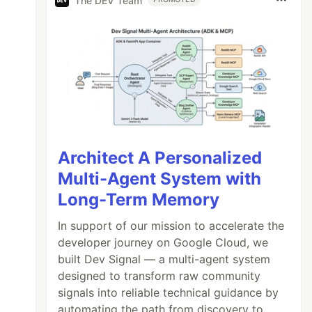
The DEV Team
Architect A Personalized
Multi-Agent System with
Long-Term Memory
In support of our mission to accelerate the
developer journey on Google Cloud, we
built Dev Signal — a multi-agent system
designed to transform raw community
signals into reliable technical guidance by
automating the path from discovery to