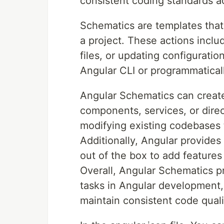
consistent coding standards ac
Schematics are templates that 
a project. These actions inclu
files, or updating configuratio
Angular CLI or programmatical
Angular Schematics can creat
components, services, or direc
modifying existing codebases t
Additionally, Angular provides
out of the box to add features
Overall, Angular Schematics 
tasks in Angular development, 
maintain consistent code quali