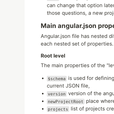
can change that option later 
those questions, a new proj
Main angular.json prop
Angular.json file has nested di
each nested set of properties.
Root level
The main properties of the "le
is used for defining
$schema
current JSON file,
version of the angu
version
place where
newProjectRoot
list of projects c
projects