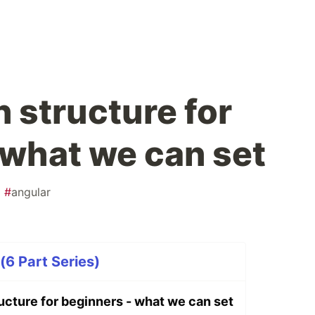
 structure for
 what we can set
#
angular
(6 Part Series)
ucture for beginners - what we can set