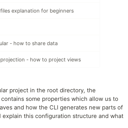
files explanation for beginners
ular - how to share data
projection - how to project views
ar project in the root directory, the
It contains some properties which allow us to
haves and how the CLI generates new parts of
will explain this configuration structure and what