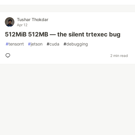
Tushar Thokdar
Apr 12
512MiB 512MB — the silent trtexec bug
#
tensorrt
#
jetson
#
cuda
#
debugging
2 min read