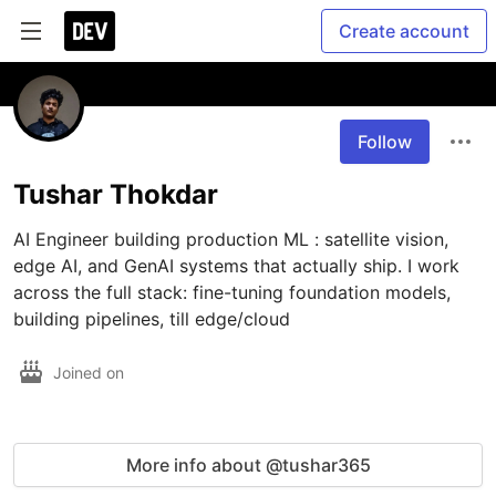
Create account
Follow
Tushar Thokdar
AI Engineer building production ML : satellite vision, 
edge AI, and GenAI systems that actually ship. I work 
across the full stack: fine-tuning foundation models, 
building pipelines, till edge/cloud
Joined on
More info about @tushar365