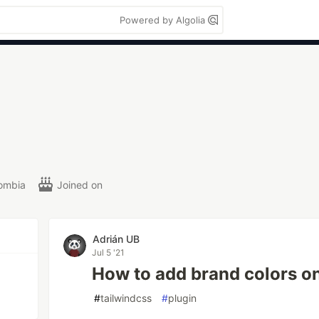
Powered by Algolia
ombia
Joined on
Adrián UB
Jul 5 '21
How to add brand colors o
#
tailwindcss
#
plugin