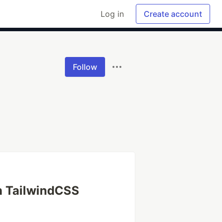
Log in
Create account
Follow
n TailwindCSS