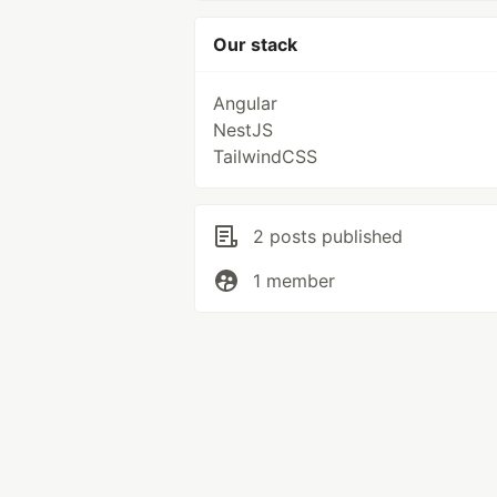
Our stack
Angular
NestJS
TailwindCSS
2 posts published
1 member