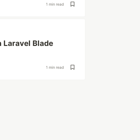
1 min read
 Laravel Blade
1 min read