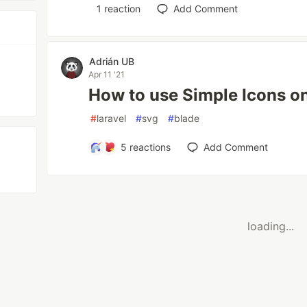
1
reaction
Add Comment
Adrián UB
Apr 11 '21
How to use Simple Icons on
#
laravel
#
svg
#
blade
5
reactions
Add Comment
loading...