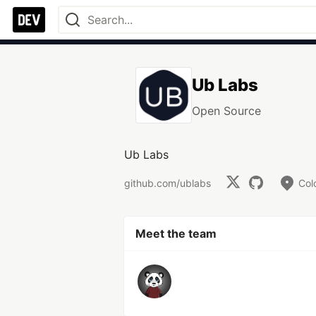
Ub Labs
Open Source
Ub Labs
github.com/ublabs
Col
Meet the team