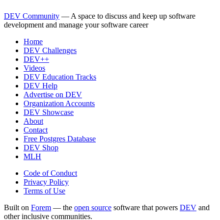
DEV Community
— A space to discuss and keep up software
development and manage your software career
Home
DEV Challenges
DEV++
Videos
DEV Education Tracks
DEV Help
Advertise on DEV
Organization Accounts
DEV Showcase
About
Contact
Free Postgres Database
DEV Shop
MLH
Code of Conduct
Privacy Policy
Terms of Use
Built on
Forem
— the
open source
software that powers
DEV
and
other inclusive communities.