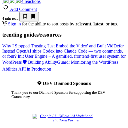
4
reactions
Add Comment
4 min read
👋
Sign in
for the ability to sort posts by
relevant
,
latest
, or
top
.
trending guides/resources
Why I Stopped Trusting 'Just Embed the Video' and Built VidDefer
Instead
OpenAI ships Codex into Claude Code — two commands,
or four?
Init User Engine – A gamified, frontend-first user system for
WordPress
🛡️ Building AbilityGuard: Monitoring the WordPress
Abilities API in Production
💎 DEV Diamond Sponsors
Thank you to our Diamond Sponsors for supporting the DEV
Community