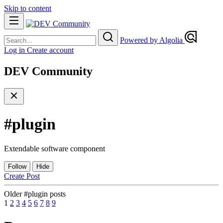
Skip to content
Powered by Algolia
Log in
Create account
DEV Community
#
plugin
Extendable software component
Follow
Hide
Create Post
Older #plugin posts
1
2
3
4
5
6
7
8
9