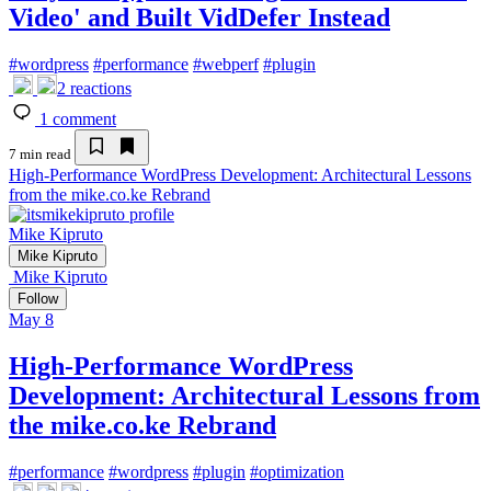
Video' and Built VidDefer Instead
#
wordpress
#
performance
#
webperf
#
plugin
2
reactions
1
comment
7 min read
High-Performance WordPress Development: Architectural Lessons
from the mike.co.ke Rebrand
Mike Kipruto
Mike Kipruto
Mike Kipruto
Follow
May 8
High-Performance WordPress
Development: Architectural Lessons from
the mike.co.ke Rebrand
#
performance
#
wordpress
#
plugin
#
optimization