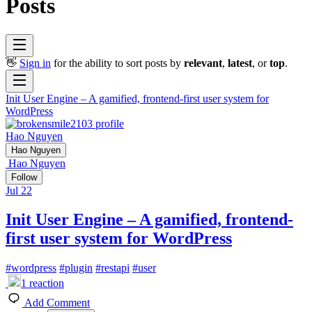
Posts
👋
Sign in
for the ability to sort posts by
relevant
,
latest
, or
top
.
Init User Engine – A gamified, frontend-first user system for
WordPress
Hao Nguyen
Hao Nguyen
Hao Nguyen
Follow
Jul 22
Init User Engine – A gamified, frontend-
first user system for WordPress
#
wordpress
#
plugin
#
restapi
#
user
1
reaction
Add Comment