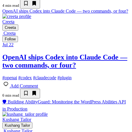
4 min read
OpenAI ships Codex into Claude Code — two commands, or four?
Creeta
Creeta
Creeta
Follow
Jul 22
OpenAI ships Codex into Claude Code —
two commands, or four?
#
openai
#
codex
#
claudecode
#
plugin
Add Comment
6 min read
🛡️ Building AbilityGuard: Monitoring the WordPress Abilities API
in Production
Kushang Tailor
Kushang Tailor
Kushang Tailor