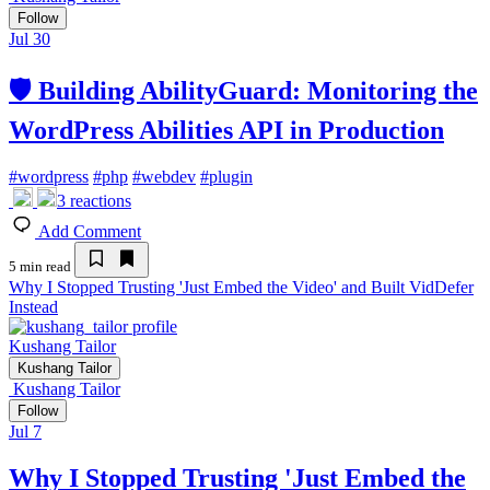
Follow
Jul 30
🛡️ Building AbilityGuard: Monitoring the
WordPress Abilities API in Production
#
wordpress
#
php
#
webdev
#
plugin
3
reactions
Add Comment
5 min read
Why I Stopped Trusting 'Just Embed the Video' and Built VidDefer
Instead
Kushang Tailor
Kushang Tailor
Kushang Tailor
Follow
Jul 7
Why I Stopped Trusting 'Just Embed the