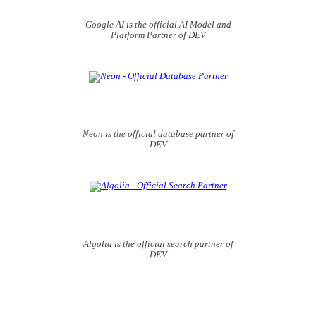
Google AI is the official AI Model and
Platform Partner of DEV
Neon is the official database partner of
DEV
Algolia is the official search partner of
DEV