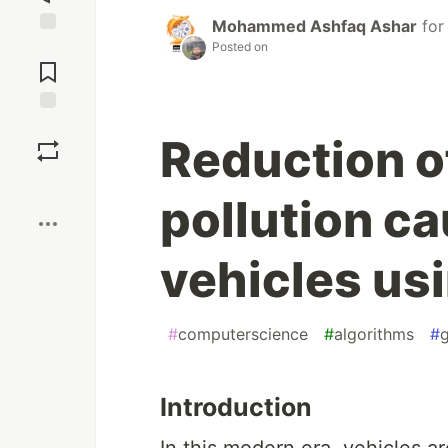
Mohammed Ashfaq Ashar
fo
Posted on
Jump to
Comments
Save
Reduction o
Boost
pollution c
vehicles us
#
computerscience
#
algorithms
#
Introduction
In this modern era, vehicles a