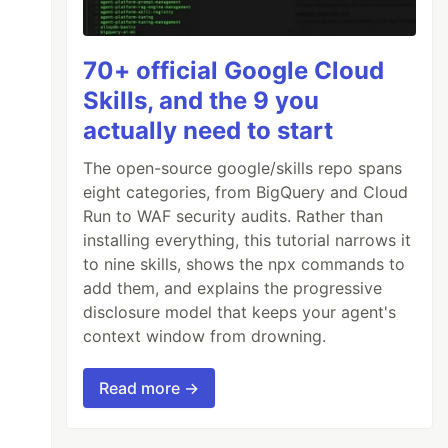
70+ official Google Cloud
Skills, and the 9 you
actually need to start
The open-source google/skills repo spans
eight categories, from BigQuery and Cloud
Run to WAF security audits. Rather than
installing everything, this tutorial narrows it
to nine skills, shows the npx commands to
add them, and explains the progressive
disclosure model that keeps your agent's
context window from drowning.
Read more →