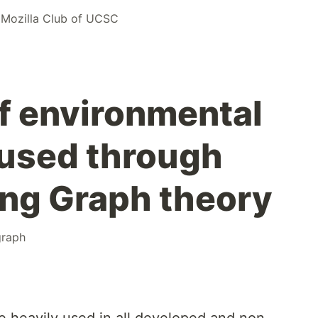
r
Mozilla Club of UCSC
f environmental
aused through
ing Graph theory
graph
re heavily used in all developed and non-