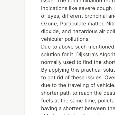
issue. The contamination from 
indications like severe cough 
of eyes, different bronchial an
Ozone, Particulate matter, Ni
dioxide, and hazardous air pol
vehicular pollutions.
Due to above such mentioned i
solution for it. Dijkstra's Algo
normally used to find the sho
By applying this practical solu
to get rid of these issues. Ov
due to the traveling of vehicl
shorter path to reach the desti
fuels at the same time, pollut
having a shortest between the