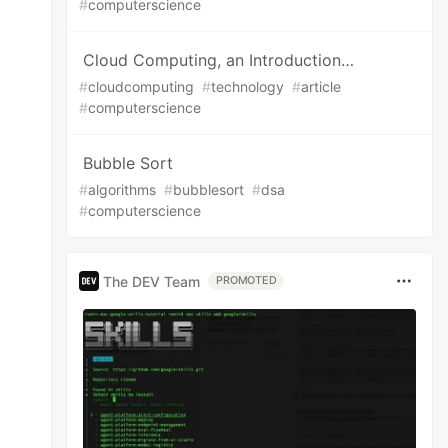
#
computerscience
Cloud Computing, an Introduction…
#
cloudcomputing
#
technology
#
article
#
computerscience
Bubble Sort
#
algorithms
#
bubblesort
#
dsa
#
computerscience
The DEV Team
PROMOTED