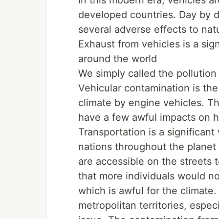
developed countries. Day by d
several adverse effects to natu
Exhaust from vehicles is a sig
around the world
We simply called the pollution
Vehicular contamination is the
climate by engine vehicles. T
have a few awful impacts on h
Transportation is a significan
nations throughout the planet
are accessible on the streets
that more individuals would n
which is awful for the climate
metropolitan territories, espe