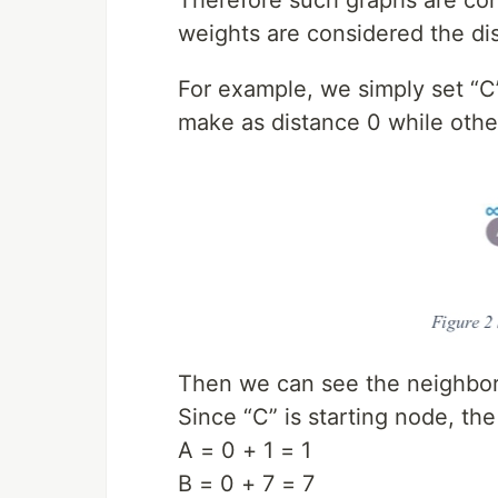
weights are considered the di
For example, we simply set “C”
make as distance 0 while others
Then we can see the neighbor 
Since “C” is starting node, the
A = 0 + 1 = 1
B = 0 + 7 = 7