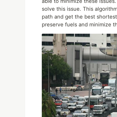
able to minimize these issues.
solve this issue. This algorith
path and get the best shortes
preserve fuels and minimize th