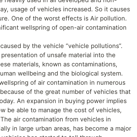
ay, usage of vehicles increased. So it causes
re. One of the worst effects is Air pollution.
nificant wellspring of open-air contamination
 caused by the vehicle “vehicle pollutions”.
 presentation of unsafe material into the
hese materials, known as contaminations,
uman wellbeing and the biological system.
t wellspring of air contamination in numerous
 because of the great number of vehicles that
 today. An expansion in buying power implies
ow be able to manage the cost of vehicles,
. The air contamination from vehicles in
cially in large urban areas, has become a major