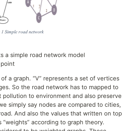
ts a simple road network model
 point
n of a graph. “V” represents a set of vertices
dges. So the road network has to mapped to
t pollution to environment and also preserve
 we simply say nodes are compared to cities,
ad. And also the values that written on top
s “weights” according to graph theory.
nsidered to be weighted graphs. These