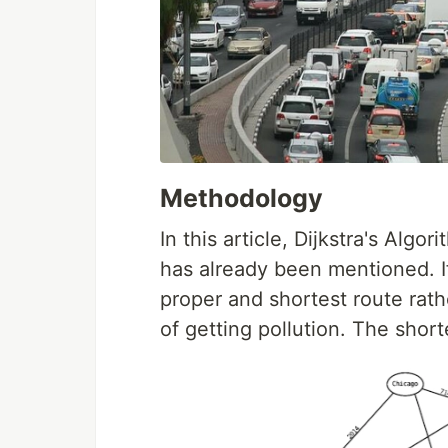
Methodology
In this article, Dijkstra's Alg
has already been mentioned. If
proper and shortest route rath
of getting pollution. The shorte