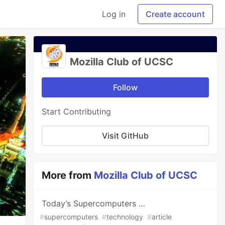
Log in
Create account
Mozilla Club of UCSC
Follow
Start Contributing
Visit GitHub
More from
Mozilla Club of UCSC
Today’s Supercomputers …
#
supercomputers
#
technology
#
article