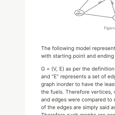
The following model represen
with starting point and ending
G = (V, E) as per the definitio
and “E” represents a set of e
graph inorder to have the leas
the fuels. Therefore vertices,
and edges were compared to ro
of the edges are simply said a
Therefore such graphs are co