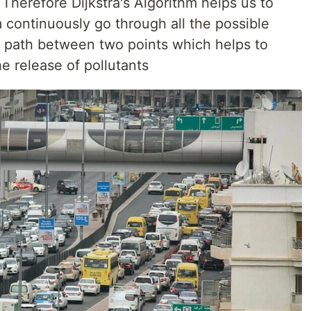
 Therefore Dijkstra's Algorithm helps us to
m continuously go through all the possible
t path between two points which helps to
e release of pollutants