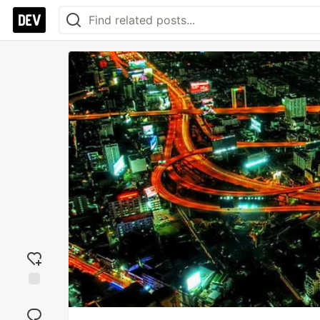
Add
reaction