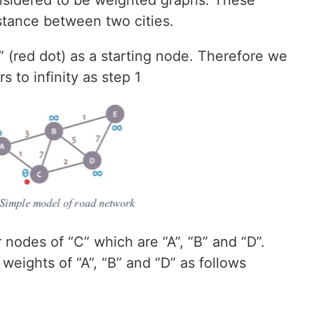
stance between two cities.
 (red dot) as a starting node. Therefore we
 to infinity as step 1
nodes of “C” which are “A”, “B” and “D”.
 weights of “A”, “B” and “D” as follows