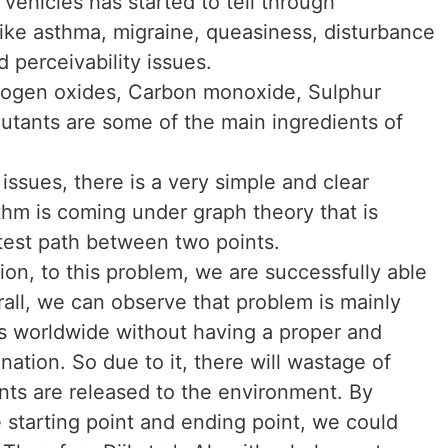
vehicles has started to tell through
like asthma, migraine, queasiness, disturbance
d perceivability issues.
trogen oxides, Carbon monoxide, Sulphur
lutants are some of the main ingredients of
ssues, there is a very simple and clear
rithm is coming under graph theory that is
rtest path between two points.
tion, to this problem, we are successfully able
erall, we can observe that problem is mainly
es worldwide without having a proper and
nation. So due to it, there will wastage of
ants are released to the environment. By
 starting point and ending point, we could