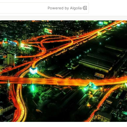
Powered by Algolia