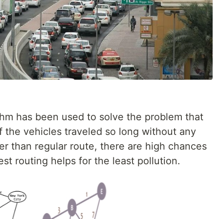
orithm has been used to solve the problem that
 the vehicles traveled so long without any
er than regular route, there are high chances
st routing helps for the least pollution.