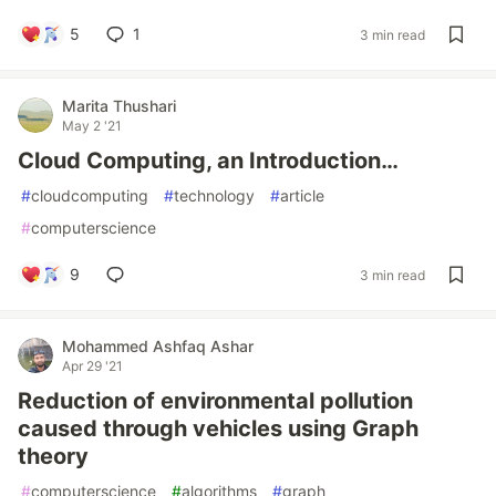
5
1
3 min read
Marita Thushari
May 2 '21
Cloud Computing, an Introduction…
#
cloudcomputing
#
technology
#
article
#
computerscience
9
3 min read
Mohammed Ashfaq Ashar
Apr 29 '21
Reduction of environmental pollution
caused through vehicles using Graph
theory
#
computerscience
#
algorithms
#
graph