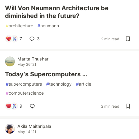
Will Von Neumann Architecture be
diminished in the future?
#
architecture
#
neumann
7
3
2 min read
Marita Thushari
May 26 '21
Today’s Supercomputers …
#
supercomputers
#
technology
#
article
#
computerscience
9
2 min read
Akila Maithripala
May 14 '21