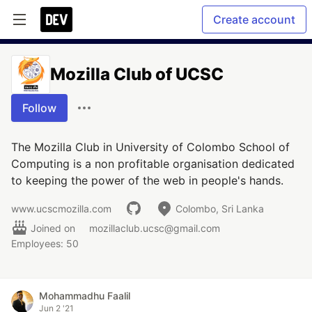
Create account
Mozilla Club of UCSC
Follow
The Mozilla Club in University of Colombo School of
Computing is a non profitable organisation dedicated
to keeping the power of the web in people's hands.
www.ucscmozilla.com
Colombo, Sri Lanka
Joined on
mozillaclub.ucsc@gmail.com
Employees: 50
Mohammadhu Faalil
Jun 2 '21