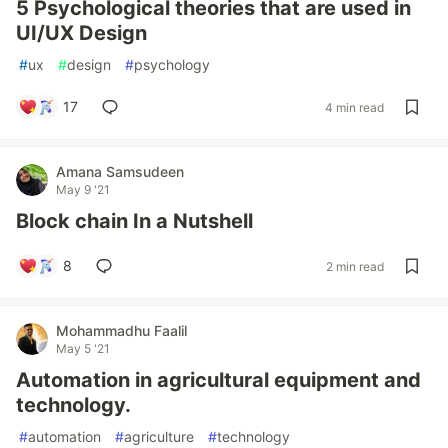
5 Psychological theories that are used in
UI/UX Design
#
ux
#
design
#
psychology
17
4 min read
Amana Samsudeen
May 9 '21
Block chain In a Nutshell
8
2 min read
Mohammadhu Faalil
May 5 '21
Automation in agricultural equipment and
technology.
#
automation
#
agriculture
#
technology