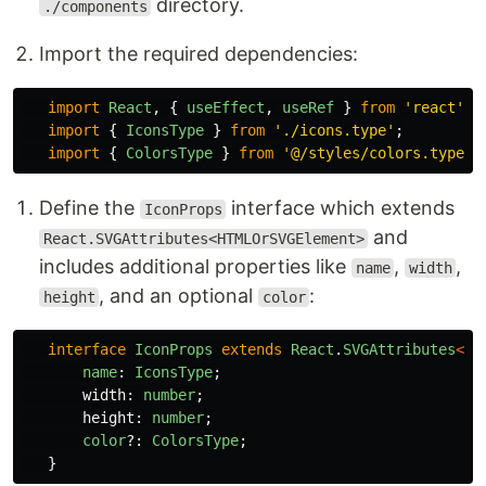
directory.
./components
Import the required dependencies:
import
React
,
{
useEffect
,
useRef
}
from
'
react
'
;
import
{
IconsType
}
from
'
./icons.type
'
;
import
{
ColorsType
}
from
'
@/styles/colors.type
'
;
Define the
interface which extends
IconProps
and
React.SVGAttributes<HTMLOrSVGElement>
includes additional properties like
,
,
name
width
, and an optional
:
height
color
interface
IconProps
extends
React
.
SVGAttributes
<
HT
name
:
IconsType
;
width
:
number
;
height
:
number
;
color
?:
ColorsType
;
}