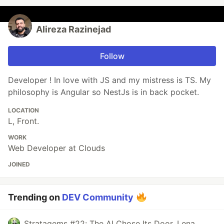
Alireza Razinejad
Follow
Developer ! In love with JS and my mistress is TS. My
philosophy is Angular so NestJs is in back pocket.
LOCATION
L, Front.
WORK
Web Developer at Clouds
JOINED
Trending on
DEV Community
Stratagems #22: The AI Chose Its Door. Lena