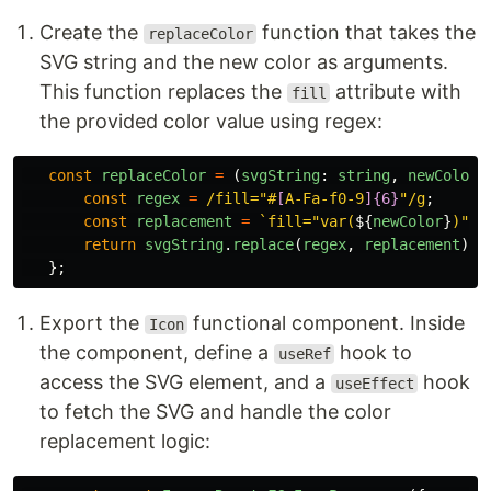
Create the
function that takes the
replaceColor
SVG string and the new color as arguments.
This function replaces the
attribute with
fill
the provided color value using regex:
const
replaceColor
=
(
svgString
:
string
,
newColor
:
const
regex
=
/fill="#
[
A-Fa-f0-9
]{6}
"/g
;
const
replacement
=
`fill="var(
${
newColor
}
)"`
;
return
svgString
.
replace
(
regex
,
replacement
);
};
Export the
functional component. Inside
Icon
the component, define a
hook to
useRef
access the SVG element, and a
hook
useEffect
to fetch the SVG and handle the color
replacement logic: