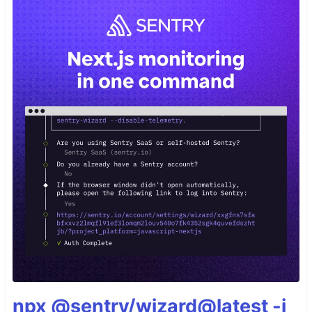
npx @sentry/wizard@latest -i