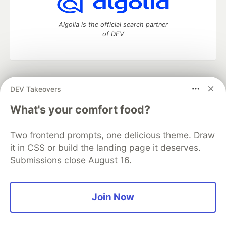
Algolia is the official search partner
of DEV
DEV Community
— A space to discuss and keep up software
DEV Takeovers
development and manage your software career
Home
DEV Challenges
DEV++
Videos
What's your comfort food?
DEV Education Tracks
DEV Help
Advertise on DEV
Organization Accounts
DEV Showcase
About
Contact
Two frontend prompts, one delicious theme. Draw
Free Postgres Database
DEV Shop
MLH
Code of Conduct
Privacy Policy
Terms of Use
it in CSS or build the landing page it deserves.
Built on
Forem
— the
open source
software that powers
DEV
Submissions close August 16.
and other inclusive communities.
Made with love and
Ruby on Rails
. DEV Community
©
2016 -
2026.
Join Now