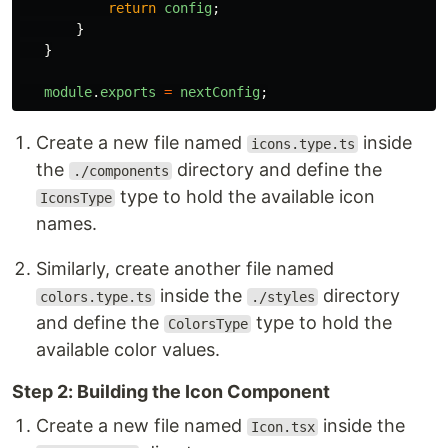
return
config
;
}
}
module
.
exports
=
nextConfig
;
Create a new file named
inside
icons.type.ts
the
directory and define the
./components
type to hold the available icon
IconsType
names.
Similarly, create another file named
inside the
directory
colors.type.ts
./styles
and define the
type to hold the
ColorsType
available color values.
Step 2: Building the Icon Component
Create a new file named
inside the
Icon.tsx