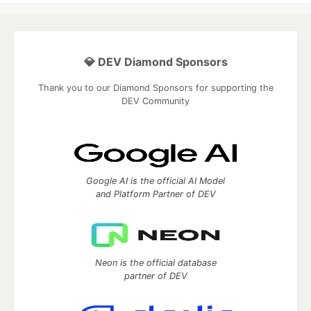
💎 DEV Diamond Sponsors
Thank you to our Diamond Sponsors for supporting the
DEV Community
Google AI is the official AI Model
and Platform Partner of DEV
Neon is the official database
partner of DEV