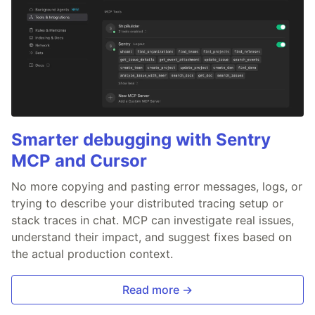
Smarter debugging with Sentry
MCP and Cursor
No more copying and pasting error messages, logs, or
trying to describe your distributed tracing setup or
stack traces in chat. MCP can investigate real issues,
understand their impact, and suggest fixes based on
the actual production context.
Read more →