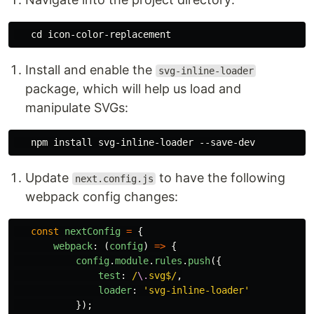
Install and enable the
svg-inline-loader
package, which will help us load and
manipulate SVGs:
Update
to have the following
next.config.js
webpack config changes:
const
nextConfig
=
{
webpack
:
(
config
)
=>
{
config
.
module
.
rules
.
push
({
test
:
/
\.
svg$/
,
loader
:
'
svg-inline-loader
'
});