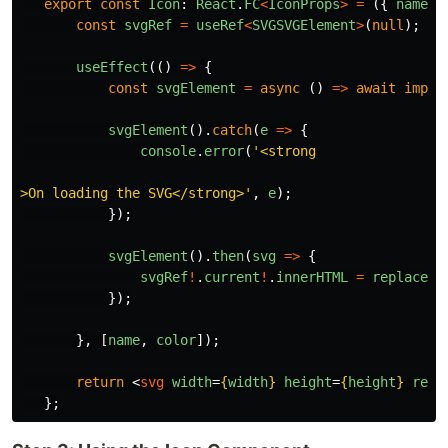
export
const
Icon
:
React
.
FC
<
IconProps
>
=
({
name
,
const
svgRef
=
useRef
<
SVGSVGElement
>
(
null
);
useEffect
(()
=>
{
const
svgElement
=
async
()
=>
await
impor
svgElement
().
catch
(
e
=>
{
console
.
error
(
'
<strong

>On loading the SVG</strong>
'
,
e
);
});
svgElement
().
then
(
svg
=>
{
svgRef
!
.
current
!
.
innerHTML
=
replaceCo
});
},
[
name
,
color
]);
return
<
svg
width
=
{
width
}
height
=
{
height
}
ref
=
};