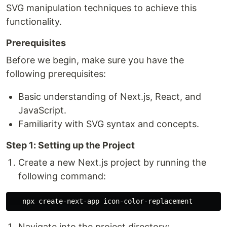
SVG manipulation techniques to achieve this
functionality.
Prerequisites
Before we begin, make sure you have the
following prerequisites:
Basic understanding of Next.js, React, and
JavaScript.
Familiarity with SVG syntax and concepts.
Step 1: Setting up the Project
Create a new Next.js project by running the
following command:
Navigate into the project directory: