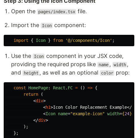
Step 3: Using the Icon Component
Open the
file.
pages/index.tsx
Import the
component:
Icon
import
{
Icon
}
from
'
@/components/Icon
'
;
Use the
component in your JSX code,
Icon
providing the required props like
,
,
name
width
and
, as well as an optional
prop:
height
color
const
HomePage
:
React
.
FC
=
()
=>
{
return
(
<
div
>
<
h1
>
Icon Color Replacement Example
</
h1
<
Icon
name
=
"example-icon"
width
=
{
24
}
h
</
div
>
);
};