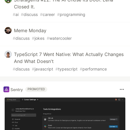
Closed It.
#
ai
#
discuss
#
career
#
programming
Meme Monday
#
discuss
#
jokes
#
watercooler
TypeScript 7 Went Native: What Actually Changes
And What Doesn't
#
discuss
#
javascript
#
typescript
#
performance
Sentry
PROMOTED