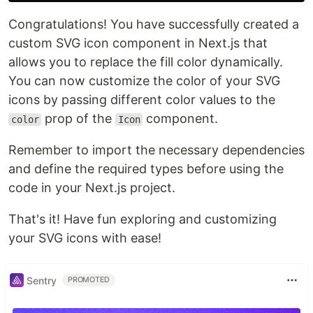
Congratulations! You have successfully created a
custom SVG icon component in Next.js that
allows you to replace the fill color dynamically.
You can now customize the color of your SVG
icons by passing different color values to the
prop of the
component.
color
Icon
Remember to import the necessary dependencies
and define the required types before using the
code in your Next.js project.
That's it! Have fun exploring and customizing
your SVG icons with ease!
Sentry
PROMOTED