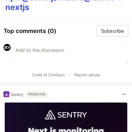
nextjs
Top comments
(0)
Subscribe
Code of Conduct
•
Report abuse
Sentry
PROMOTED