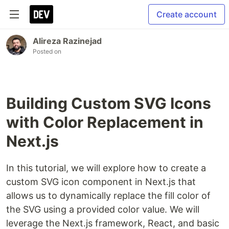
Create account
Alireza Razinejad
Posted on
Building Custom SVG Icons
with Color Replacement in
Next.js
In this tutorial, we will explore how to create a
custom SVG icon component in Next.js that
allows us to dynamically replace the fill color of
the SVG using a provided color value. We will
leverage the Next.js framework, React, and basic