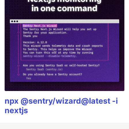
npx @sentry/wizard@latest -i
nextjs