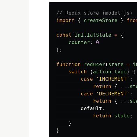
// Redux store (model.js)
import
{
createStore
}
fro
const
initialState
=
{
counter
:
0
};
function
reducer
(
state
=
i
switch 
(
action
.
type
)
{
case
'
INCREMENT
'
:
return
{
...
st
case
'
DECREMENT
'
:
return
{
...
st
default
:
return
state
;
}
}