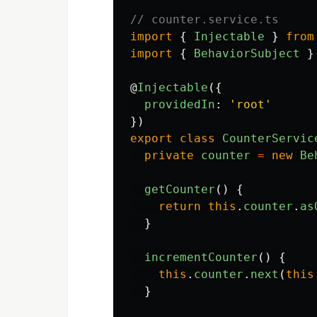
// counter.service.ts
import
{
Injectable
}
from
import
{
BehaviorSubject
}
@
Injectable
({
providedIn
:
'
root
'
})
export
class
CounterServic
private
counter
=
new
Be
getCounter
()
{
return
this
.
counter
.
as
}
incrementCounter
()
{
this
.
counter
.
next
(
this
}