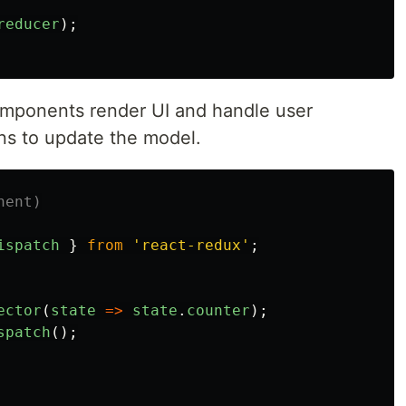
reducer
);
mponents render UI and handle user
ons to update the model.
nent)
ispatch
}
from
'
react-redux
'
;
ector
(
state
=>
state
.
counter
);
spatch
();