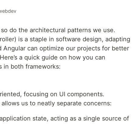
webdev
o do the architectural patterns we use.
ler) is a staple in software design, adapting
d Angular can optimize our projects for better
y. Here’s a quick guide on how you can
s in both frameworks:
riented, focusing on UI components.
allows us to neatly separate concerns:
plication state, acting as a single source of