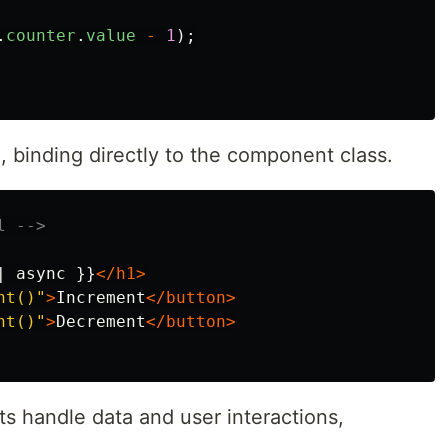
.
counter
.
value
-
1
);
 binding directly to the component class.
l -->
| async }}
</h1>
nt()"
>
Increment
</button>
nt()"
>
Decrement
</button>
 handle data and user interactions,