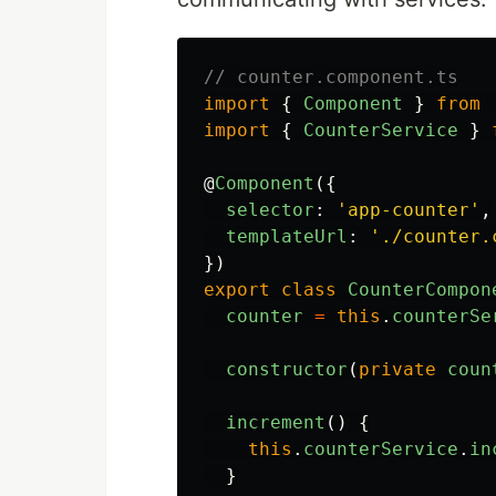
// counter.component.ts
import
{
Component
}
from
import
{
CounterService
}
@
Component
({
selector
:
'
app-counter
'
,
templateUrl
:
'
./counter.
})
export
class
CounterCompon
counter
=
this
.
counterSe
constructor
(
private
coun
increment
()
{
this
.
counterService
.
in
}