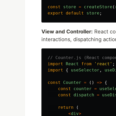
const
store
=
createStore
(
export
default
store
;
View and Controller:
React co
interactions, dispatching acti
// Counter.js (React compo
import
React
from
'
react
'
;
import
{
useSelector
,
useD
const
Counter
=
()
=>
{
const
counter
=
useSel
const
dispatch
=
useDi
return 
(
<
div
>