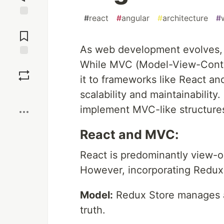
#
react
#
angular
#
architecture
#
Jump to
Comments
As web development evolves, s
While MVC (Model-View-Control
Save
it to frameworks like React an
Boost
scalability and maintainabilit
implement MVC-like structure
React and MVC:
React is predominantly view-o
However, incorporating Redux 
Model:
Redux Store manages ap
truth.