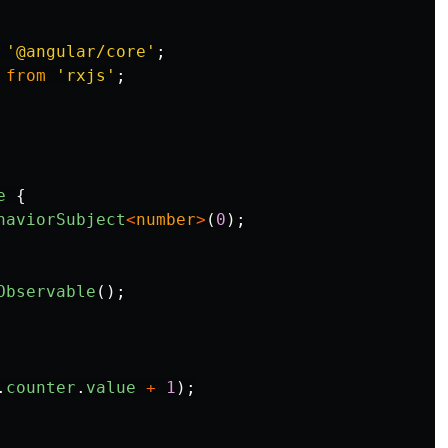
'
@angular/core
'
;
from
'
rxjs
'
;
e
{
haviorSubject
<
number
>
(
0
);
Observable
();
.
counter
.
value
+
1
);