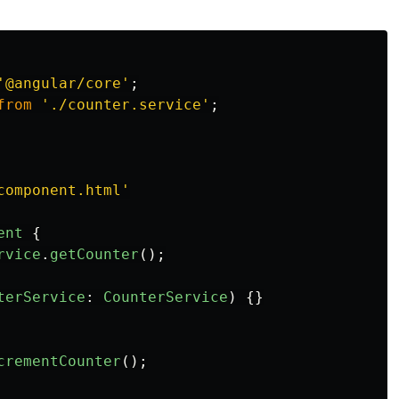
'
@angular/core
'
;
from
'
./counter.service
'
;
component.html
'
ent
{
rvice
.
getCounter
();
terService
:
CounterService
)
{}
crementCounter
();