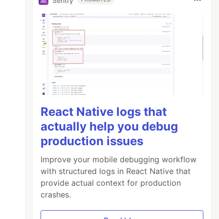
Sentry
React Native logs that
actually help you debug
production issues
Improve your mobile debugging workflow
with structured logs in React Native that
provide actual context for production
crashes.