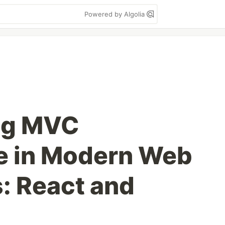
Powered by Algolia
ng MVC
e in Modern Web
: React and