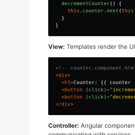
decrementCounter
()
{
this
.
counter
.
next
(
this
}
}
View:
Templates render the UI,
<!-- counter.component.htm
<div>
<h1>
Counter: {{ counter 
<button
(click)=
"increme
<button
(click)=
"decreme
</div>
Controller:
Angular components
communicating with services.