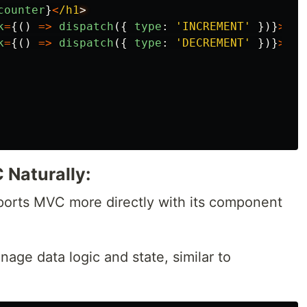
counter
}
<
/h1
k
=
{()
=>
dispatch
({
type
:
'
INCREMENT
'
})}
>
Inc
k
=
{()
=>
dispatch
({
type
:
'
DECREMENT
'
})}
>
Dec
Naturally:
pports MVC more directly with its component
age data logic and state, similar to