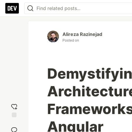
Alireza Razinejad
Posted on
Demystifyi
Architectur
Frameworks
Angular
Add
reaction