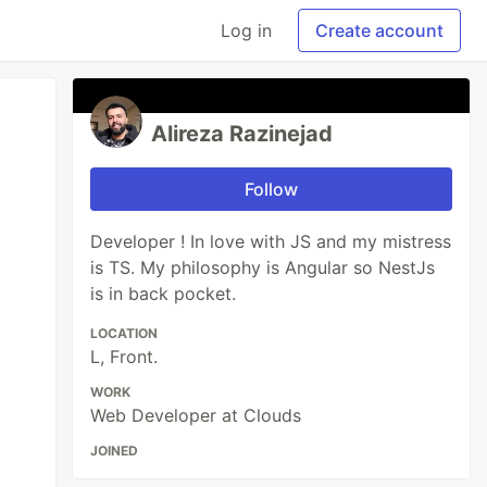
Log in
Create account
Alireza Razinejad
Follow
Developer ! In love with JS and my mistress
is TS. My philosophy is Angular so NestJs
is in back pocket.
LOCATION
L, Front.
WORK
Web Developer at Clouds
JOINED