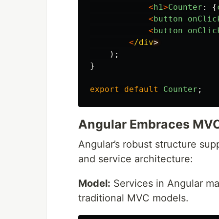
<
h1
>
Counter
:
{
<
button
onClic
<
button
onClic
<
/div
);
}
export
default
Counter
;
Angular Embraces MVC 
Angular’s robust structure su
and service architecture:
Model:
Services in Angular man
traditional MVC models.