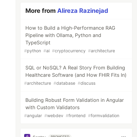
More from
Alireza Razinejad
How to Build a High-Performance RAG
Pipeline with Ollama, Python and
TypeScript
#
python
#
ai
#
cryptocurrency
#
architecture
SQL or NoSQL? A Real Story From Building
Healthcare Software (and How FHIR Fits In)
#
architecture
#
database
#
discuss
Building Robust Form Validation in Angular
with Custom Validators
#
angular
#
webdev
#
frontend
#
formvalidation
PROMOTED