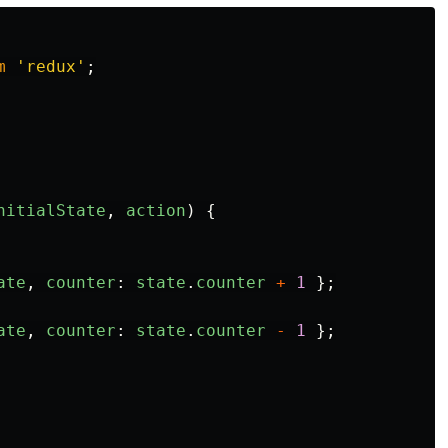
m
'
redux
'
;
nitialState
,
action
)
{
ate
,
counter
:
state
.
counter
+
1
};
ate
,
counter
:
state
.
counter
-
1
};