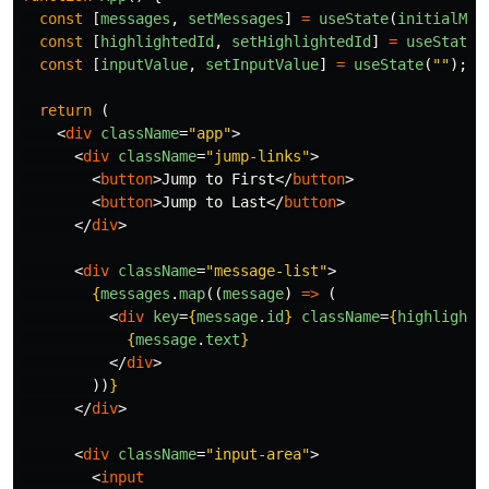
const
[
messages
,
setMessages
]
=
useState
(
initialMes
const
[
highlightedId
,
setHighlightedId
]
=
useState
<
const
[
inputValue
,
setInputValue
]
=
useState
(
""
);
return 
(
<
div
className
=
"app"
>
<
div
className
=
"jump-links"
>
<
button
>
Jump to First
</
button
>
<
button
>
Jump to Last
</
button
>
</
div
>
<
div
className
=
"message-list"
>
{
messages
.
map
((
message
)
=>
(
<
div
key
=
{
message
.
id
}
className
=
{
highlighte
{
message
.
text
}
</
div
>
))
}
</
div
>
<
div
className
=
"input-area"
>
<
input