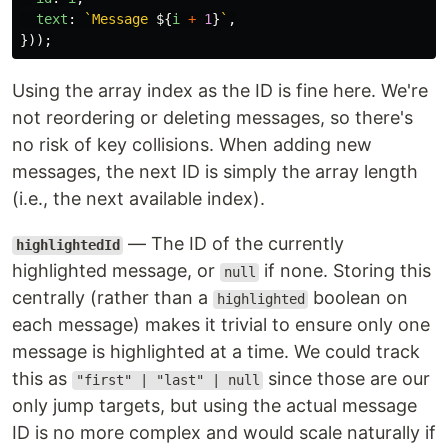
text
:
`Message 
${
i
+
1
}
`
,
}));
Using the array index as the ID is fine here. We're
not reordering or deleting messages, so there's
no risk of key collisions. When adding new
messages, the next ID is simply the array length
(i.e., the next available index).
— The ID of the currently
highlightedId
highlighted message, or
if none. Storing this
null
centrally (rather than a
boolean on
highlighted
each message) makes it trivial to ensure only one
message is highlighted at a time. We could track
this as
since those are our
"first" | "last" | null
only jump targets, but using the actual message
ID is no more complex and would scale naturally if