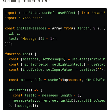
scrolling implemented:
import
{
useState
,
useRef
,
useEffect
}
from
"
react
"
;
import
"
./App.css
"
;
const
initialMessages
=
Array
.
from
({
length
:
9
},
(
_
,
id
:
i
,
text
:
`Message 
${
i
+
1
}
`
,
}));
function
App
()
{
const
[
messages
,
setMessages
]
=
useState
(
initialMes
const
[
highlightedId
,
setHighlightedId
]
=
useState
<
const
[
inputValue
,
setInputValue
]
=
useState
(
""
);
const
messageRefs
=
useRef
<
Map
<
number
,
HTMLDivEleme
useEffect
(()
=>
{
const
lastId
=
messages
.
length
-
1
;
messageRefs
.
current
.
get
(
lastId
)?.
scrollIntoView
({
},
[
messages
]);