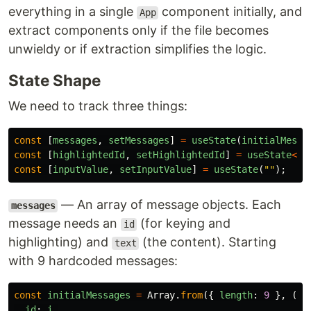
everything in a single
component initially, and
App
extract components only if the file becomes
unwieldy or if extraction simplifies the logic.
State Shape
We need to track three things:
const
[
messages
,
setMessages
]
=
useState
(
initialMessa
const
[
highlightedId
,
setHighlightedId
]
=
useState
<
nu
const
[
inputValue
,
setInputValue
]
=
useState
(
""
);
— An array of message objects. Each
messages
message needs an
(for keying and
id
highlighting) and
(the content). Starting
text
with 9 hardcoded messages:
const
initialMessages
=
Array
.
from
({
length
:
9
},
(
_
,
id
:
i
,