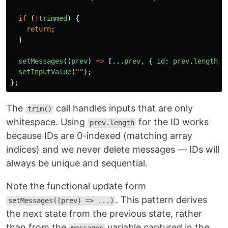
if 
(
!
trimmed
)
{
return
;
}
setMessages
((
prev
)
=>
[...
prev
,
{
id
:
prev
.
length
,
setInputValue
(
""
);
};
The
call handles inputs that are only
trim()
whitespace. Using
for the ID works
prev.length
because IDs are 0-indexed (matching array
indices) and we never delete messages — IDs will
always be unique and sequential.
Note the functional update form
. This pattern derives
setMessages((prev) => ...)
the next state from the previous state, rather
than from the
variable captured in the