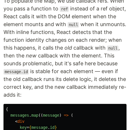
To populate the Map, we use callback refs. When
you pass a function to
instead of a ref object,
ref
React calls it with the DOM element when the
element mounts and with
when it unmounts.
null
With inline functions, React detects that the
function identity changes on each render; when
this happens, it calls the
old
callback with
,
null
then the
new
callback with the element. This
sounds problematic, but it's safe here because
is stable for each element — even if
message.id
the old callback runs its delete logic, it deletes the
correct key, and the new callback immediately re-
adds it:
{
messages
.
map
((
message
)
=>
(
<
div
key
=
{
message
.
id
}