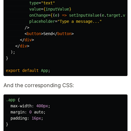
type
=
"text"
value
=
{
inputValue
}
onChange
=
{
(
e
)
=>
setInputValue
(
e
.
target
.
val
placeholder
=
"Type a message..."
/>
<
button
>
Send
</
button
>
</
div
>
</
div
>
);
}
export
default
App
;
And the corresponding CSS:
.app
{
max-width
:
400px
;
margin
:
0
auto
;
padding
:
16px
;
}