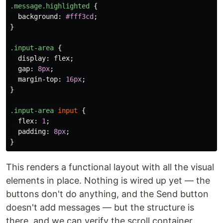
.message.highlighted
{
background
:
#fff3cd
;
}
.input-area
{
display
:
flex
;
gap
:
8px
;
margin-top
:
16px
;
}
.input-area
input
{
flex
:
1
;
padding
:
8px
;
}
This renders a functional layout with all the visual
elements in place. Nothing is wired up yet — the
buttons don't do anything, and the Send button
doesn't add messages — but the structure is
there, and we can verify the scroll container