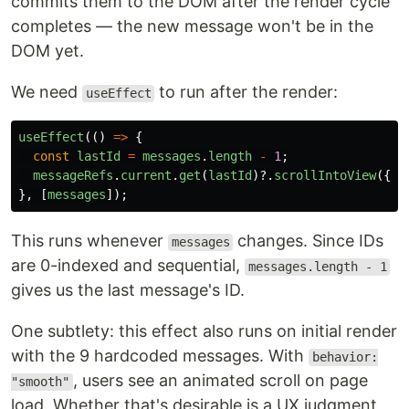
commits them to the DOM after the render cycle
completes — the new message won't be in the
DOM yet.
We need
to run after the render:
useEffect
useEffect
(()
=>
{
const
lastId
=
messages
.
length
-
1
;
messageRefs
.
current
.
get
(
lastId
)?.
scrollIntoView
({
b
},
[
messages
]);
This runs whenever
changes. Since IDs
messages
are 0-indexed and sequential,
messages.length - 1
gives us the last message's ID.
One subtlety: this effect also runs on initial render
with the 9 hardcoded messages. With
behavior:
, users see an animated scroll on page
"smooth"
load. Whether that's desirable is a UX judgment