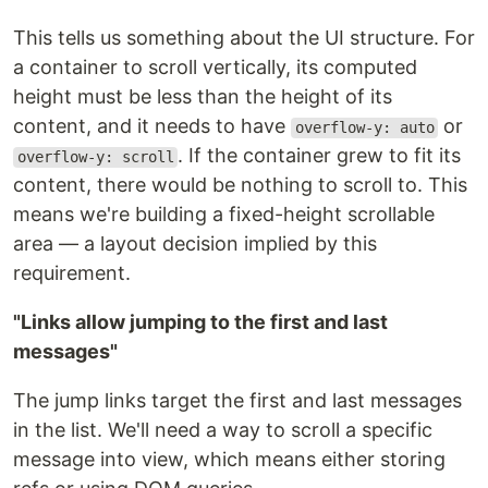
This tells us something about the UI structure. For
a container to scroll vertically, its computed
height must be less than the height of its
content, and it needs to have
or
overflow-y: auto
. If the container grew to fit its
overflow-y: scroll
content, there would be nothing to scroll to. This
means we're building a fixed-height scrollable
area — a layout decision implied by this
requirement.
"Links allow jumping to the first and last
messages"
The jump links target the first and last messages
in the list. We'll need a way to scroll a specific
message into view, which means either storing