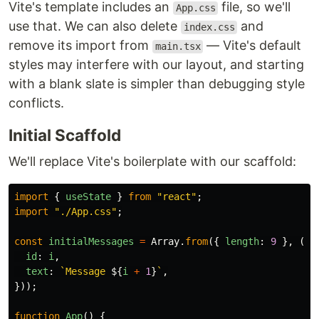
Vite's template includes an
file, so we'll
App.css
use that. We can also delete
and
index.css
remove its import from
— Vite's default
main.tsx
styles may interfere with our layout, and starting
with a blank slate is simpler than debugging style
conflicts.
Initial Scaffold
We'll replace Vite's boilerplate with our scaffold:
import
{
useState
}
from
"
react
"
;
import
"
./App.css
"
;
const
initialMessages
=
Array
.
from
({
length
:
9
},
(
_
,
id
:
i
,
text
:
`Message 
${
i
+
1
}
`
,
}));
function
App
()
{