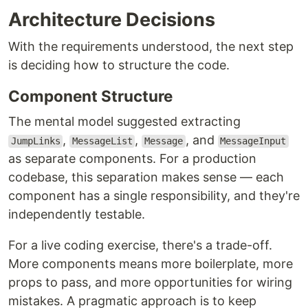
Architecture Decisions
With the requirements understood, the next step
is deciding how to structure the code.
Component Structure
The mental model suggested extracting
,
,
, and
JumpLinks
MessageList
Message
MessageInput
as separate components. For a production
codebase, this separation makes sense — each
component has a single responsibility, and they're
independently testable.
For a live coding exercise, there's a trade-off.
More components means more boilerplate, more
props to pass, and more opportunities for wiring
mistakes. A pragmatic approach is to keep