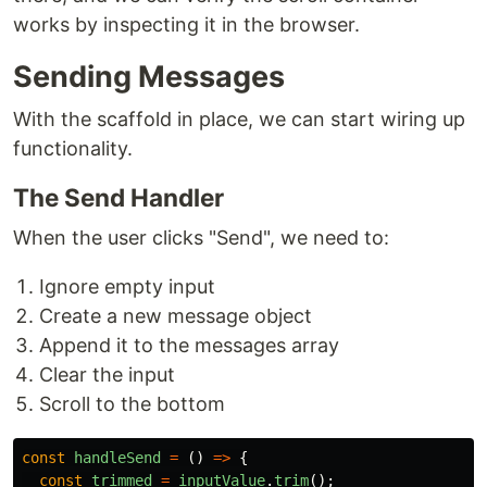
works by inspecting it in the browser.
Sending Messages
With the scaffold in place, we can start wiring up
functionality.
The Send Handler
When the user clicks "Send", we need to:
Ignore empty input
Create a new message object
Append it to the messages array
Clear the input
Scroll to the bottom
const
handleSend
=
()
=>
{
const
trimmed
=
inputValue
.
trim
();