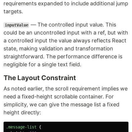
requirements expanded to include additional jump
targets.
— The controlled input value. This
inputValue
could be an uncontrolled input with a ref, but with
a controlled input the value always reflects React
state, making validation and transformation
straightforward. The performance difference is
negligible for a single text field.
The Layout Constraint
As noted earlier, the scroll requirement implies we
need a fixed-height scrollable container. For
simplicity, we can give the message list a fixed
height directly:
.message-list
{