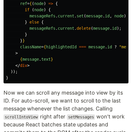
ref
=
{
(
node
)
=>
{
if 
(
node
)
{
messageRefs
.
current
.
set
(
message
.
id
,
node
);
}
else
{
messageRefs
.
current
.
delete
(
message
.
id
);
}
}
}
className
=
{
highlightedId
===
message
.
id
?
"
mess
>
{
message
.
text
}
</
div
>
));
}
Now we can scroll any message into view by its
ID. For auto-scroll, we want to scroll to the last
message whenever the list changes. Calling
right after
won't work
scrollIntoView
setMessages
because React batches state updates and