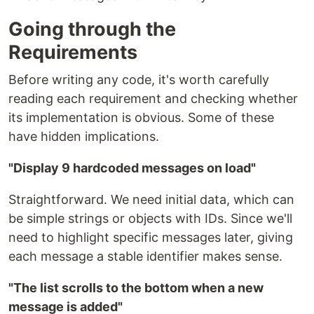
Going through the
Requirements
Before writing any code, it's worth carefully
reading each requirement and checking whether
its implementation is obvious. Some of these
have hidden implications.
"Display 9 hardcoded messages on load"
Straightforward. We need initial data, which can
be simple strings or objects with IDs. Since we'll
need to highlight specific messages later, giving
each message a stable identifier makes sense.
"The list scrolls to the bottom when a new
message is added"