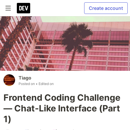
Create account
Tiago
Posted on
• Edited on
Frontend Coding Challenge
— Chat-Like Interface (Part
1)