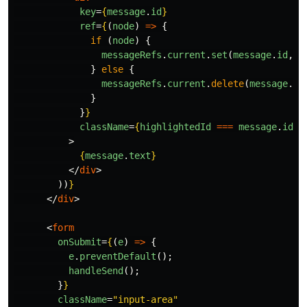
key
=
{
message
.
id
}
ref
=
{
(
node
)
=>
{
if 
(
node
)
{
messageRefs
.
current
.
set
(
message
.
id
,
n
}
else
{
messageRefs
.
current
.
delete
(
message
.
id
}
}
}
className
=
{
highlightedId
===
message
.
id
?
>
{
message
.
text
}
</
div
>
))
}
</
div
>
<
form
onSubmit
=
{
(
e
)
=>
{
e
.
preventDefault
();
handleSend
();
}
}
className
=
"input-area"