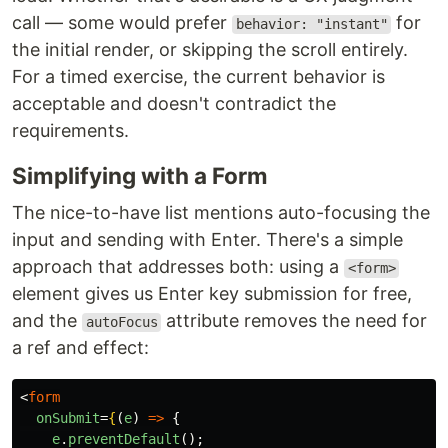
call — some would prefer
for
behavior: "instant"
the initial render, or skipping the scroll entirely.
For a timed exercise, the current behavior is
acceptable and doesn't contradict the
requirements.
Simplifying with a Form
The nice-to-have list mentions auto-focusing the
input and sending with Enter. There's a simple
approach that addresses both: using a
<form>
element gives us Enter key submission for free,
and the
attribute removes the need for
autoFocus
a ref and effect:
<
form
onSubmit
=
{
(
e
)
=>
{
e
.
preventDefault
();