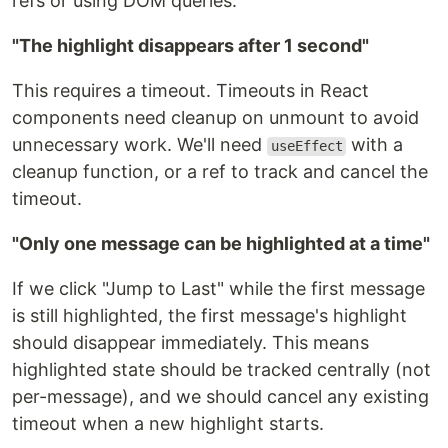
refs or using DOM queries.
"The highlight disappears after 1 second"
This requires a timeout. Timeouts in React
components need cleanup on unmount to avoid
unnecessary work. We'll need
with a
useEffect
cleanup function, or a ref to track and cancel the
timeout.
"Only one message can be highlighted at a time"
If we click "Jump to Last" while the first message
is still highlighted, the first message's highlight
should disappear immediately. This means
highlighted state should be tracked centrally (not
per-message), and we should cancel any existing
timeout when a new highlight starts.