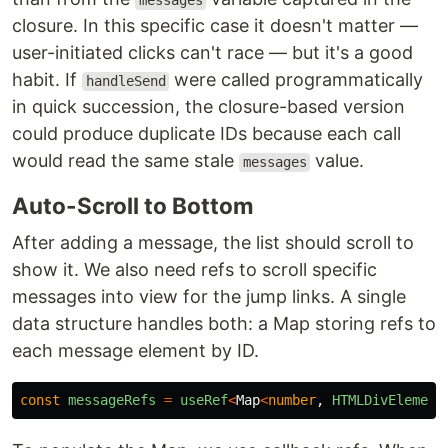
messages
closure. In this specific case it doesn't matter —
user-initiated clicks can't race — but it's a good
habit. If
were called programmatically
handleSend
in quick succession, the closure-based version
could produce duplicate IDs because each call
would read the same stale
value.
messages
Auto-Scroll to Bottom
After adding a message, the list should scroll to
show it. We also need refs to scroll specific
messages into view for the jump links. A single
data structure handles both: a Map storing refs to
each message element by ID.
const
messageRefs
=
useRef
<
Map
<
number
,
HTMLDivElement