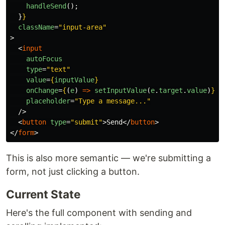
handleSend
();
}
}
className
=
"input-area"
>
<
input
autoFocus
type
=
"text"
value
=
{
inputValue
}
onChange
=
{
(
e
)
=>
setInputValue
(
e
.
target
.
value
)
}
placeholder
=
"Type a message..."
/>
<
button
type
=
"submit"
>
Send
</
button
>
</
form
>
This is also more semantic — we're submitting a
form, not just clicking a button.
Current State
Here's the full component with sending and