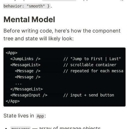
.
behavior: "smooth" }
Mental Model
Before writing code, here's how the component
tree and state will likely look:
<App>

  <JumpLinks />          // "Jump to First | Last"

  <MessageList>          // scrollable container

    <Message />          // repeated for each message

    <Message />

    ...

  </MessageList>

  <MessageInput />       // input + send button

State lives in
:
App
— array of message objects