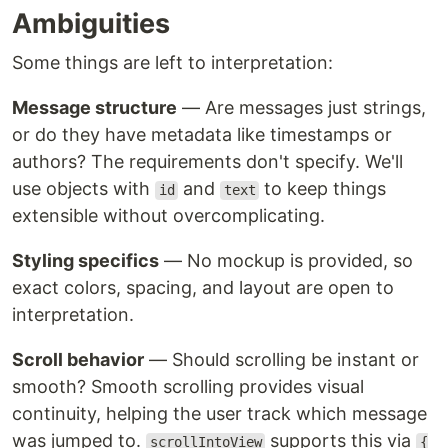
Ambiguities
Some things are left to interpretation:
Message structure
— Are messages just strings,
or do they have metadata like timestamps or
authors? The requirements don't specify. We'll
use objects with
and
to keep things
id
text
extensible without overcomplicating.
Styling specifics
— No mockup is provided, so
exact colors, spacing, and layout are open to
interpretation.
Scroll behavior
— Should scrolling be instant or
smooth? Smooth scrolling provides visual
continuity, helping the user track which message
was jumped to.
supports this via
scrollIntoView
{