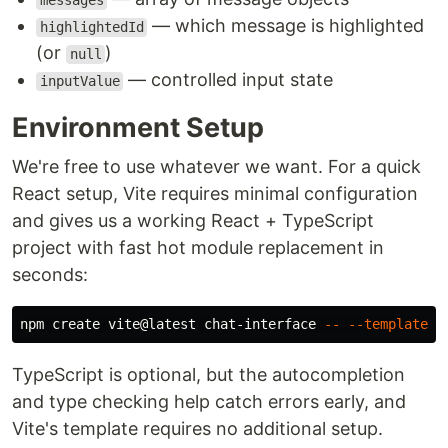
messages
— which message is highlighted
highlightedId
(or
)
null
— controlled input state
inputValue
Environment Setup
We're free to use whatever we want. For a quick
React setup, Vite requires minimal configuration
and gives us a working React + TypeScript
project with fast hot module replacement in
seconds:
npm create vite@latest chat-interface 
--
--template
TypeScript is optional, but the autocompletion
and type checking help catch errors early, and
Vite's template requires no additional setup.