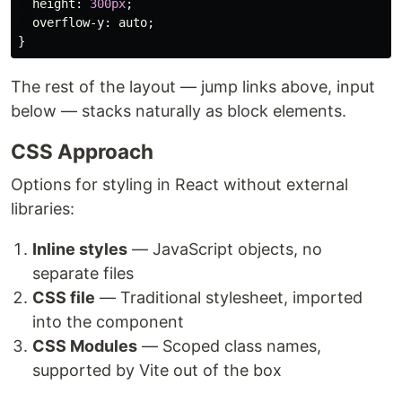
height
:
300px
;
overflow-y
:
auto
;
}
The rest of the layout — jump links above, input
below — stacks naturally as block elements.
CSS Approach
Options for styling in React without external
libraries:
Inline styles
— JavaScript objects, no
separate files
CSS file
— Traditional stylesheet, imported
into the component
CSS Modules
— Scoped class names,
supported by Vite out of the box