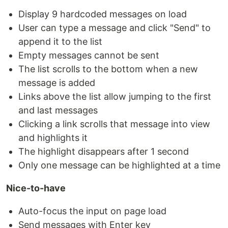
Display 9 hardcoded messages on load
User can type a message and click "Send" to
append it to the list
Empty messages cannot be sent
The list scrolls to the bottom when a new
message is added
Links above the list allow jumping to the first
and last messages
Clicking a link scrolls that message into view
and highlights it
The highlight disappears after 1 second
Only one message can be highlighted at a time
Nice-to-have
Auto-focus the input on page load
Send messages with Enter key