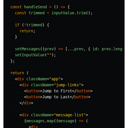
const
handleSend
=
()
=>
{
const
trimmed
=
inputValue
.
trim
();
if 
(
!
trimmed
)
{
return
;
}
setMessages
((
prev
)
=>
[...
prev
,
{
id
:
prev
.
length
setInputValue
(
""
);
};
return 
(
<
div
className
=
"app"
>
<
div
className
=
"jump-links"
>
<
button
>
Jump to First
</
button
>
<
button
>
Jump to Last
</
button
>
</
div
>
<
div
className
=
"message-list"
>
{
messages
.
map
((
message
)
=>
(
<
div