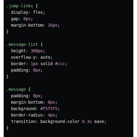
.jump-links
{
display
:
flex
;
gap
:
8px
;
margin-bottom
:
16px
;
}
.message-list
{
height
:
300px
;
overflow-y
:
auto
;
border
:
1px
solid
#ccc
;
padding
:
8px
;
}
.message
{
padding
:
8px
;
margin-bottom
:
8px
;
background
:
#f5f5f5
;
border-radius
:
4px
;
transition
:
background-color
0.3s
ease
;
}