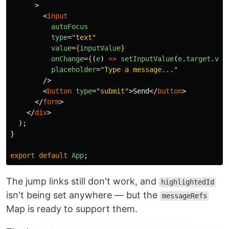
>
<
input
autoFocus
type
=
"text"
value
=
{
inputValue
}
onChange
=
{
(
e
)
=>
setInputValue
(
e
.
target
.
val
placeholder
=
"Type a message..."
/>
<
button
type
=
"submit"
>
Send
</
button
>
</
form
>
</
div
>
);
}
export
default
App
;
The jump links still don't work, and
highlightedId
isn't being set anywhere — but the
messageRefs
Map is ready to support them.