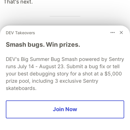
That's next.
Next:
Part 2 — Jump, Highlight & Final Code
DEV Takeovers
Smash bugs. Win prizes.
Sentry
PROMOTED
DEV's Big Summer Bug Smash powered by Sentry
runs July 14 - August 23. Submit a bug fix or tell
your best debugging story for a shot at a $5,000
prize pool, including 3 exclusive Sentry
skateboards.
Join Now
You launched an MCP server,