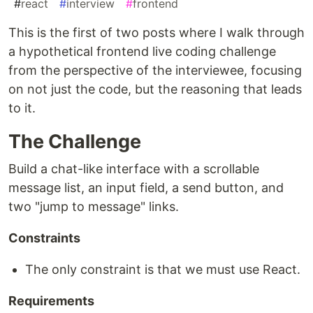
#
react
#
interview
#
frontend
This is the first of two posts where I walk through
a hypothetical frontend live coding challenge
from the perspective of the interviewee, focusing
on not just the code, but the reasoning that leads
to it.
The Challenge
Build a chat-like interface with a scrollable
message list, an input field, a send button, and
two "jump to message" links.
Constraints
The only constraint is that we must use React.
Requirements