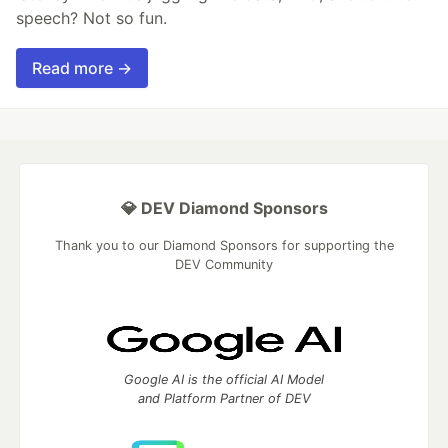
speech? Not so fun.
Read more →
💎 DEV Diamond Sponsors
Thank you to our Diamond Sponsors for supporting the
DEV Community
Google AI is the official AI Model
and Platform Partner of DEV