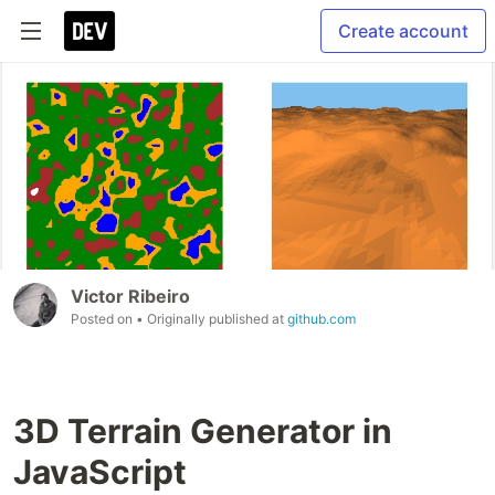
Create account
Victor Ribeiro
Posted on
• Originally published at
github.com
3D Terrain Generator in
JavaScript