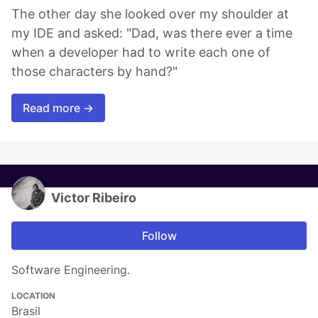
The other day she looked over my shoulder at
my IDE and asked: "Dad, was there ever a time
when a developer had to write each one of
those characters by hand?"
Read more →
Victor Ribeiro
Follow
Software Engineering.
LOCATION
Brasil