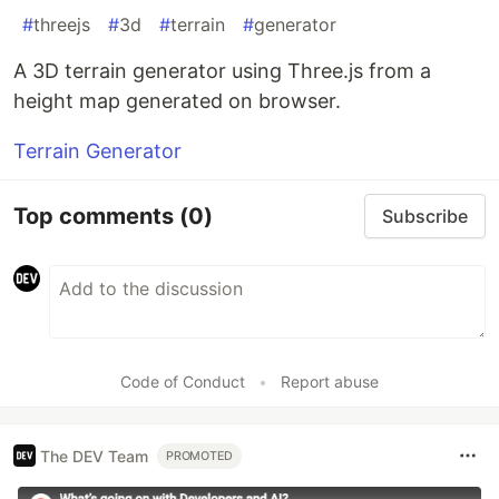
#
threejs
#
3d
#
terrain
#
generator
A 3D terrain generator using Three.js from a
height map generated on browser.
Terrain Generator
Top comments
(0)
Subscribe
Code of Conduct
•
Report abuse
The DEV Team
PROMOTED