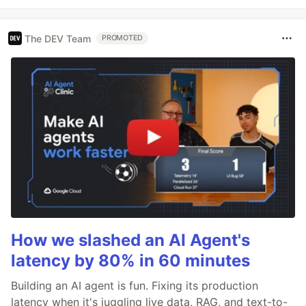
The DEV Team
PROMOTED
How we slashed an AI Agent's
latency by 80% in 60 minutes
Building an AI agent is fun. Fixing its production
latency when it's juggling live data, RAG, and text-to-