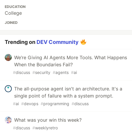
EDUCATION
College
JOINED
Trending on
DEV Community
We’re Giving AI Agents More Tools. What Happens
When the Boundaries Fail?
#
discuss
#
security
#
agents
#
ai
The all-purpose agent isn't an architecture. It's a
single point of failure with a system prompt.
#
ai
#
devops
#
programming
#
discuss
What was your win this week?
#
discuss
#
weeklyretro