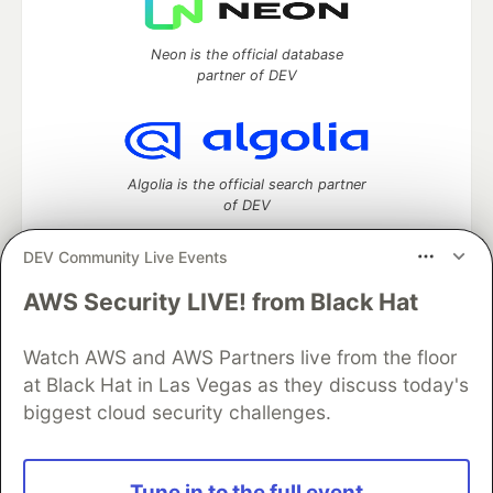
Neon is the official database
partner of DEV
Algolia is the official search partner
of DEV
DEV Community Live Events
AWS Security LIVE! from Black Hat
DEV Community
— A space to discuss and keep up software
development and manage your software career
Home
DEV Challenges
DEV++
Videos
Watch AWS and AWS Partners live from the floor
DEV Education Tracks
DEV Help
Advertise on DEV
at Black Hat in Las Vegas as they discuss today's
Organization Accounts
DEV Showcase
About
Contact
biggest cloud security challenges.
Free Postgres Database
DEV Shop
MLH
Code of Conduct
Privacy Policy
Terms of Use
Built on
Forem
— the
open source
software that powers
DEV
Tune in to the full event