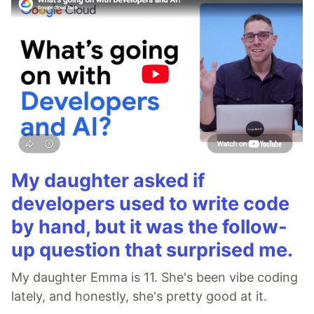
My daughter asked if
developers used to write code
by hand, but it was the follow-
up question that surprised me.
My daughter Emma is 11. She's been vibe coding
lately, and honestly, she's pretty good at it.