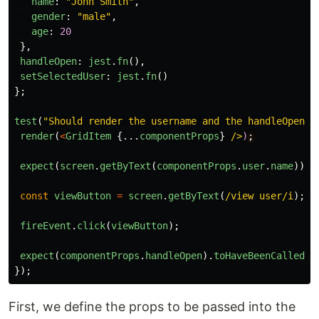
name
:
"
John Smith
"
,
gender
:
"
male
"
,
age
:
20
},
handleOpen
:
jest
.
fn
(),
setSelectedUser
:
jest
.
fn
()
};
test
(
"
Should render the username and the handleOpen f
render
(
<
GridItem
{...
componentProps
}
/>
)
expect
(
screen
.
getByText
(
componentProps
.
user
.
name
)).
t
const
viewButton
=
screen
.
getByText
(
/view user/i
);
fireEvent
.
click
(
viewButton
);
expect
(
componentProps
.
handleOpen
).
toHaveBeenCalled
()
});
First, we define the props to be passed into the