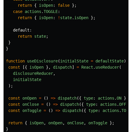
return
{
isOpen
:
false
};
case
actions
.
TOGGLE
:
return
{
isOpen
:
!
state
.
isOpen
};
default
:
return
state
;
}
}
function
useDisclosure
(
initialState
=
defaultState
)
{
const
[{
isOpen
},
dispatch
]
=
React
.
useReducer
(
disclosureReducer
,
initialState
);
const
onOpen
=
()
=>
dispatch
({
type
:
actions
.
ON
});
const
onClose
=
()
=>
dispatch
({
type
:
actions
.
OFF
}
const
onToggle
=
()
=>
dispatch
({
type
:
actions
.
TOGG
return
{
isOpen
,
onOpen
,
onClose
,
onToggle
};
}