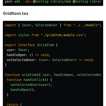
yarn
add
--dev
@
testing-library/dom
@
testing-library/
GridItem.tsx
import
{
IUser
,
SelectedUser
}
from
"
../../models
"
;
import
styles
from
"
./gridItem.module.css
"
;
export
interface
IGridItem
{
user
:
IUser
;
handleOpen
:
()
=>
void
;
setSelectedUser
:
(
user
:
SelectedUser
)
=>
void
;
}
function
GridItem
({
user
,
handleOpen
,
setSelectedUser
function
handleClick
()
{
setSelectedUser
(
user
);
handleOpen
();
}
return 
(