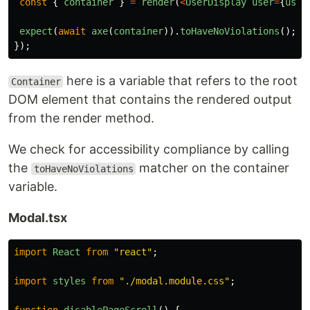
const
{
container
}
=
render
(
<
UserDisplay
user
=
{
user
expect
(
await
axe
(
container
)).
toHaveNoViolations
();
});
here is a variable that refers to the root
Container
DOM element that contains the rendered output
from the render method.
We check for accessibility compliance by calling
the
matcher on the container
toHaveNoViolations
variable.
Modal.tsx
import
React
from
"
react
"
;
import
styles
from
"
./modal.module.css
"
;
function
disablePageScroll
()
{