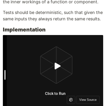
the inner workings of a function or component.
Tests should be deterministic, such that given the
same inputs they always return the same results.
Implementation