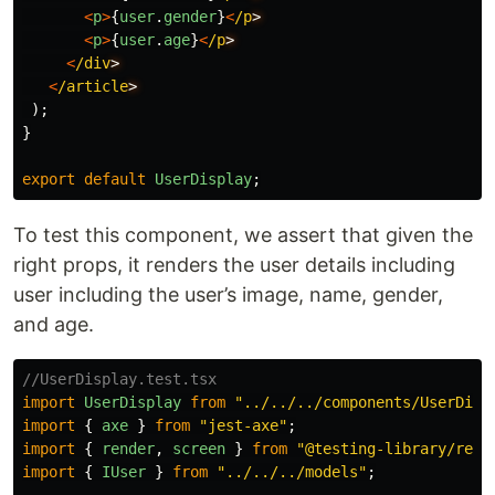
<
p
>
{
user
.
gender
}
<
/p
<
p
>
{
user
.
age
}
<
/p
<
/div
<
/article
);
}
export
default
UserDisplay
;
To test this component, we assert that given the
right props, it renders the user details including
user including the user’s image, name, gender,
and age.
//UserDisplay.test.tsx
import
UserDisplay
from
"
../../../components/UserDisp
import
{
axe
}
from
"
jest-axe
"
;
import
{
render
,
screen
}
from
"
@testing-library/reac
import
{
IUser
}
from
"
../../../models
"
;