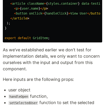
<
article
className
=
{
styles
.
container
}
data
-
testid
=
<
p
>
{
user
.
name
}
<
/p
<
button
onClick
=
{
handleClick
}
>
View
User
<
/button
<
/article
);
}
export
default
GridItem
;
As we’ve established earlier we don’t test for
implementation details, we only want to concern
ourselves with the input and output from this
component.
Here inputs are the following props:
user object
function,
handleOpen
function to set the selected
setSelectedUser