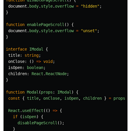
document
.
body
.
style
.
overflow
=
"
hidden
"
;
}
function
enablePageScroll
()
{
document
.
body
.
style
.
overflow
=
"
unset
"
;
}
interface
IModal
{
title
:
string
;
onClose
:
()
=>
void
;
isOpen
:
boolean
;
children
:
React
.
ReactNode
;
}
function
Modal
(
props
:
IModal
)
{
const
{
title
,
onClose
,
isOpen
,
children
}
=
props
;
React
.
useEffect
(()
=>
{
if 
(
isOpen
)
{
disablePageScroll
();
}