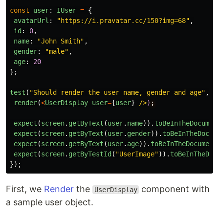
const
user
:
IUser
=
{
avatarUrl
:
"
https://i.pravatar.cc/150?img=68
"
,
id
:
0
,
name
:
"
John Smith
"
,
gender
:
"
male
"
,
age
:
20
};
test
(
"
Should render the user name, gender and age
"
,
(
render
(
<
UserDisplay
user
=
{
user
}
/>
)
expect
(
screen
.
getByText
(
user
.
name
)).
toBeInTheDocumen
expect
(
screen
.
getByText
(
user
.
gender
)).
toBeInTheDocum
expect
(
screen
.
getByText
(
user
.
age
)).
toBeInTheDocument
expect
(
screen
.
getByTestId
(
"
UserImage
"
)).
toBeInTheDoc
});
First, we
Render
the
component with
UserDisplay
a sample user object.