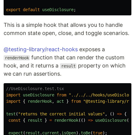
export
default
useDisclosure
;
This is a simple hook that allows you to handle
common state open, close, and toggle scenarios.
@testing-library/react-hooks
exposes a
function that can render the custom
renderHook
hook, and it returns a
property on which
result
we can run assertions.
//UseDisclosure.test.tsx
import
useDisclosure
from
"
../../../hooks/useDisclosu
import
{
renderHook
,
act
}
from
"
@testing-library/rea
test
(
"
returns the correct initial values
"
,
()
=>
{
const
{
result
}
=
renderHook
(()
=>
useDisclosure
({
expect
(
result
.
current
.
isOpen
).
toBe
(
true
);