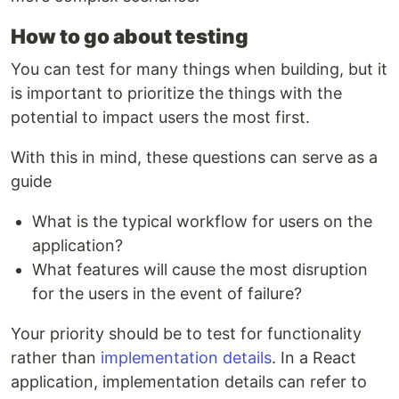
How to go about testing
You can test for many things when building, but it
is important to prioritize the things with the
potential to impact users the most first.
With this in mind, these questions can serve as a
guide
What is the typical workflow for users on the
application?
What features will cause the most disruption
for the users in the event of failure?
Your priority should be to test for functionality
rather than
implementation details
. In a React
application, implementation details can refer to