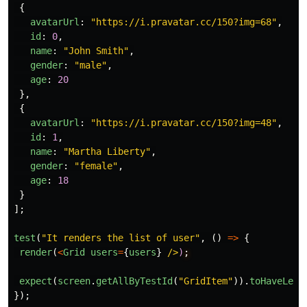
{
avatarUrl
:
"
https://i.pravatar.cc/150?img=68
"
,
id
:
0
,
name
:
"
John Smith
"
,
gender
:
"
male
"
,
age
:
20
},
{
avatarUrl
:
"
https://i.pravatar.cc/150?img=48
"
,
id
:
1
,
name
:
"
Martha Liberty
"
,
gender
:
"
female
"
,
age
:
18
}
];
test
(
"
It renders the list of user
"
,
()
=>
{
render
(
<
Grid
users
=
{
users
}
/>
)
expect
(
screen
.
getAllByTestId
(
"
GridItem
"
)).
toHaveLeng
});