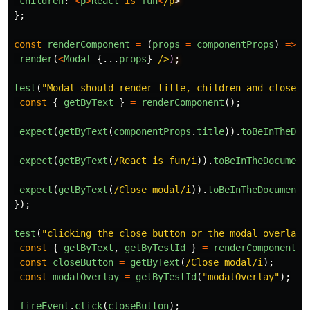
children
:
<
p
>
React
is
fun
<
/p
};
const
renderComponent
=
(
props
=
componentProps
)
=>
render
(
<
Modal
{...
props
}
/>
)
test
(
"
Modal should render title, children and close b
const
{
getByText
}
=
renderComponent
();
expect
(
getByText
(
componentProps
.
title
)).
toBeInTheDoc
expect
(
getByText
(
/React is fun/i
)).
toBeInTheDocument
expect
(
getByText
(
/Close modal/i
)).
toBeInTheDocument
(
});
test
(
"
clicking the close button or the modal overlay 
const
{
getByText
,
getByTestId
}
=
renderComponent
()
const
closeButton
=
getByText
(
/Close modal/i
);
const
modalOverlay
=
getByTestId
(
"
modalOverlay
"
);
fireEvent
.
click
(
closeButton
);