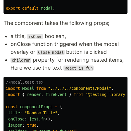
export
default
Modal
;
The component takes the following props;
a title,
boolean,
isOpen
onClose function triggered when the modal
overlay or
button is clicked
Close modal
property for rendering nested items,
children
Here we use the text
React is fun
//Modal.test.tsx
import
Modal
from
"
../../../components/Modal
"
;
import
{
render
,
fireEvent
}
from
"
@testing-library/r
const
componentProps
=
{
title
:
"
Random Title
"
,
onClose
:
jest
.
fn
(),
isOpen
:
true
,