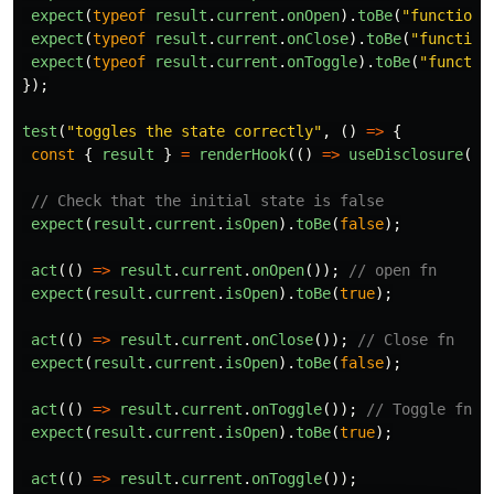
expect
(
typeof
result
.
current
.
onOpen
).
toBe
(
"
function
"
expect
(
typeof
result
.
current
.
onClose
).
toBe
(
"
function
expect
(
typeof
result
.
current
.
onToggle
).
toBe
(
"
functio
});
test
(
"
toggles the state correctly
"
,
()
=>
{
const
{
result
}
=
renderHook
(()
=>
useDisclosure
())
// Check that the initial state is false
expect
(
result
.
current
.
isOpen
).
toBe
(
false
);
act
(()
=>
result
.
current
.
onOpen
());
// open fn
expect
(
result
.
current
.
isOpen
).
toBe
(
true
);
act
(()
=>
result
.
current
.
onClose
());
// Close fn
expect
(
result
.
current
.
isOpen
).
toBe
(
false
);
act
(()
=>
result
.
current
.
onToggle
());
// Toggle fn
expect
(
result
.
current
.
isOpen
).
toBe
(
true
);
act
(()
=>
result
.
current
.
onToggle
());