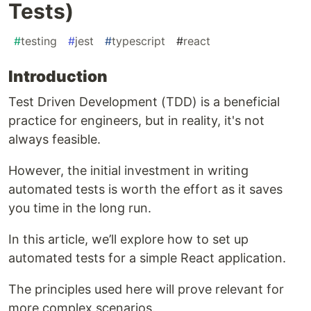
Tests)
#
testing
#
jest
#
typescript
#
react
Introduction
Test Driven Development (TDD) is a beneficial
practice for engineers, but in reality, it's not
always feasible.
However, the initial investment in writing
automated tests is worth the effort as it saves
you time in the long run.
In this article, we’ll explore how to set up
automated tests for a simple React application.
The principles used here will prove relevant for
more complex scenarios.