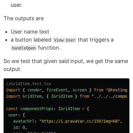
user.
The outputs are
User name text
a button labeled
that triggers a
View User
function.
handleOpen
So we test that given said input, we get the same
output.
//GridItem.test.tsx
import
{
render
,
fireEvent
,
screen
}
from
"
@testing-l
import
GridItem
,
{
IGridItem
}
from
"
../../../compone
const
componentProps
:
IGridItem
=
{
user
:
{
avatarUrl
:
"
https://i.pravatar.cc/150?img=68
"
,
id
:
0
,