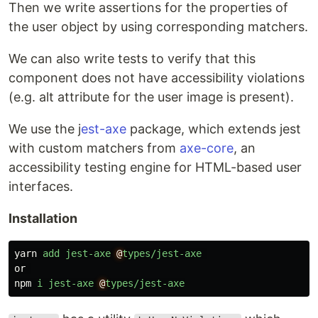
Then we write assertions for the properties of
the user object by using corresponding matchers.
We can also write tests to verify that this
component does not have accessibility violations
(e.g. alt attribute for the user image is present).
We use the j
est-axe
package, which extends jest
with custom matchers from
axe-core
, an
accessibility testing engine for HTML-based user
interfaces.
Installation
yarn
add
jest-axe
@
types/jest-axe
or
npm
i
jest-axe
@
types/jest-axe