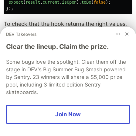
expect
(
result
.
current
.
isOpen
).
toBe
(
false
);
});
To check that the hook returns the right values,
we render the hook with an initial value of
,
true
DEV Takeovers
then write assertions to confirm that
isOpen
Clear the lineup. Claim the prize.
evaluates to
and
,
, and
true
onOpen
onClose
are functions.
onToggle
Some bugs love the spotlight. Clear them off the
stage in DEV's Big Summer Bug Smash powered
Next, we test that the isOpen property returns
by Sentry. 23 winners will share a $5,000 prize
false when an initial value is absent.
pool, including 3 limited edition Sentry
@testing-library/react
-ho
oks
exposes a method
skateboards.
called
act
that allows us to run updates to
component state synchronously.
Join Now
Using this method we can simulate the action of
calling the
,
, and
functions
onOpen
onClose
onToggle