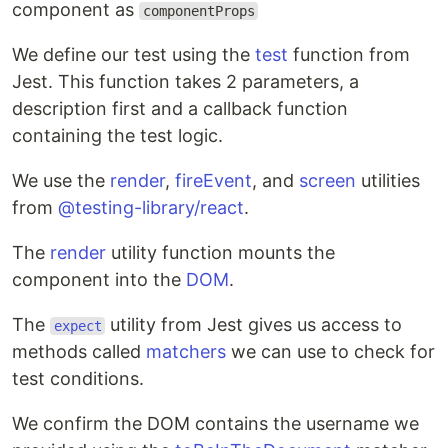
component as
componentProps
We define our test using the
test
function from
Jest. This function takes 2 parameters, a
description first and a callback function
containing the test logic.
We use the
render
,
fireEvent
, and
screen
utilities
from
@testing-library/react
.
The
render
utility function mounts the
component into the
DOM
.
The
utility from Jest gives us access to
expect
methods called
matchers
we can use to check for
test conditions.
We confirm the DOM contains the username we