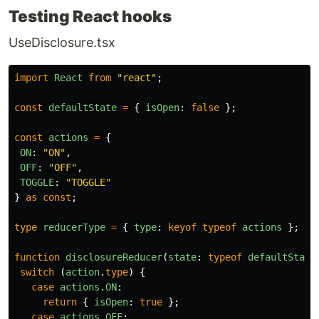
Testing React hooks
UseDisclosure.tsx
import
React
from
"
react
"
;
const
defaultState
=
{
isOpen
:
false
};
const
actions
=
{
ON
:
"
ON
"
,
OFF
:
"
OFF
"
,
TOGGLE
:
"
TOGGLE
"
}
as
const
;
type
reducerType
=
{
type
:
keyof
typeof
actions
};
function
disclosureReducer
(
state
:
typeof
defaultState
switch 
(
action
.
type
)
{
case
actions
.
ON
:
return
{
isOpen
:
true
};
case
actions
.
OFF
: