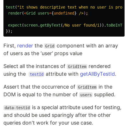
test
(
"
it shows descriptive text when no user is provi
render
(
<
Grid
users
=
{
undefined
}
/>
)
expect
(
screen
.
getByText
(
/No user found/i
)).
toBeInThe
});
First,
render
the
component with an array
Grid
of users as the ‘user’ props value
Select all the instances of
rendered
GridItem
using the
attribute with
getAllByTestId
.
testId
Assert that the occurrence of
in the
GridItem
DOM is equal to the number of
supplied.
users
is a special attribute used for testing,
data-testid
and should be used sparingly after the other
queries don't work for your use case.