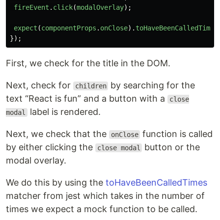
fireEvent
.
click
(
modalOverlay
);
expect
(
componentProps
.
onClose
).
toHaveBeenCalledTimes
});
First, we check for the title in the DOM.
Next, check for
by searching for the
children
text “React is fun” and a button with a
close
label is rendered.
modal
Next, we check that the
function is called
onClose
by either clicking the
button or the
close modal
modal overlay.
We do this by using the
toHaveBeenCalledTimes
matcher from jest which takes in the number of
times we expect a mock function to be called.