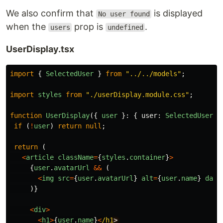
We also confirm that
is displayed
No user found
when the
prop is
.
users
undefined
UserDisplay.tsx
import
{
SelectedUser
}
from
"
../../models
"
;
import
styles
from
"
./userDisplay.module.css
"
;
function
UserDisplay
({
user
}:
{
user
:
SelectedUser
}
if 
(
!
user
)
return
null
;
return 
(
<
article
className
=
{
styles
.
container
}
>
{
user
.
avatarUrl
&&
(
<
img
src
=
{
user
.
avatarUrl
}
alt
=
{
user
.
name
}
data
)}
<
div
>
<
h1
>
{
user
.
name
}
<
/h1