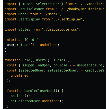
import
{
IUser
,
SelectedUser
}
from
"
../../models
"
;
import
useDisclosure
from
"
../../hooks/useDisclosure
"
import
Modal
from
"
../Modal
"
;
import
UserDisplay
from
"
../UserDisplay
"
;
import
styles
from
"
./grid.module.css
"
;
interface
IGrid
{
users
:
IUser
[]
|
undefined
;
}
function
Grid
({
users
}:
IGrid
)
{
const
{
isOpen
,
onOpen
,
onClose
}
=
useDisclosure
();
const
[
selectedUser
,
setSelectedUser
]
=
React
.
useSta
undefined
);
function
handleCloseModal
()
{
onClose
();
setSelectedUser
(
undefined
);
}