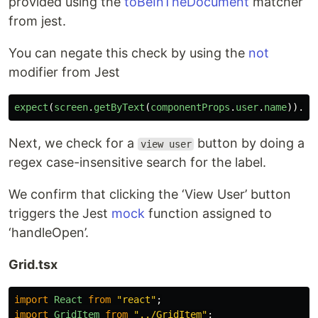
provided using the
toBeInTheDocument
matcher
from jest.
You can negate this check by using the
not
modifier from Jest
expect
(
screen
.
getByText
(
componentProps
.
user
.
name
)).
no
Next, we check for a
button by doing a
view user
regex case-insensitive search for the label.
We confirm that clicking the ‘View User’ button
triggers the Jest
mock
function assigned to
‘handleOpen’.
Grid.tsx
import
React
from
"
react
"
;
import
GridItem
from
"
../GridItem
"
;