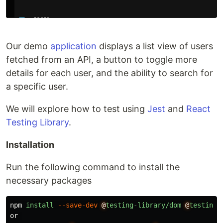
Our demo
application
displays a list view of users
fetched from an API, a button to toggle more
details for each user, and the ability to search for
a specific user.
We will explore how to test using
Jest
and
React
Testing Library
.
Installation
Run the following command to install the
necessary packages
npm
install
--save-dev
@
testing-library/dom
@
testing-
or