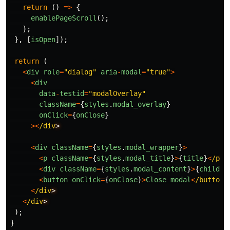
return 
()
=>
{
enablePageScroll
();
};
},
[
isOpen
]);
return 
(
<
div
role
=
"
dialog
"
aria
-
modal
=
"
true
"
>
<
div
data
-
testid
=
"
modalOverlay
"
className
=
{
styles
.
modal_overlay
}
onClick
=
{
onClose
}
><
/div
<
div
className
=
{
styles
.
modal_wrapper
}
>
<
p
className
=
{
styles
.
modal_title
}
>
{
title
}
<
/p
<
div
className
=
{
styles
.
modal_content
}
>
{
childre
<
button
onClick
=
{
onClose
}
>
Close
modal
<
/button
<
/div
<
/div
);
}