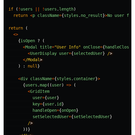
if 
(
!
users
||
!
users
.
length
)
return
<
p
className
=
{
styles
.
no_result
}
>
No
user
fou
return 
(
<>
{
isOpen
?
(
<
Modal
title
=
"
User Info
"
onClose
=
{
handleCloseM
<
UserDisplay
user
=
{
selectedUser
}
/
<
/Modal
)
:
null
}
<
div
className
=
{
styles
.
container
}
>
{
users
.
map
((
user
)
=>
(
<
GridItem
user
=
{
user
}
key
=
{
user
.
id
}
handleOpen
=
{
onOpen
}
setSelectedUser
=
{
setSelectedUser
}
/
))}