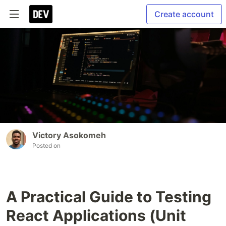
Create account
Victory Asokomeh
Posted on
A Practical Guide to Testing
React Applications (Unit