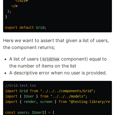
<
/div
<
/
);
}
export
default
Grid
;
Here we want to assert that given a list of users,
the component returns;
A list of users (
component) equal to
GridItem
the number of items on the list
A descriptive error when no user is provided.
//Grid.test.tsx
import
Grid
from
"
../../../components/Grid
"
;
import
{
IUser
}
from
"
../../../models
"
;
import
{
render
,
screen
}
from
"
@testing-library/reac
const
users
:
IUser
[]
=
[