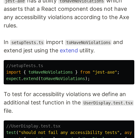
has a utility
which
jest-axe
toHaveNoViolations
asserts that a React component does not have
any accessibility violations according to the Axe
rules.
In
import
and
setupTests.ts
toHaveNoViolations
extend jest using the
extend
utility.
//setupTests.ts
import
{
toHaveNoViolations
}
from
"
jest-axe
"
;
expect
.
extend
(
toHaveNoViolations
);
To test for accessibility violations we define an
additional test function in the
UserDisplay.test.tsx
file.
//UserDisplay.test.tsx
test
(
"
should not fail any accessibility tests
"
,
async