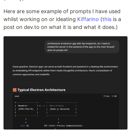
Here are some example of prompts I have used
whilst working on or ideating
Kiffarino
(
this
is a
post on dev.to on what it is and what it does.)