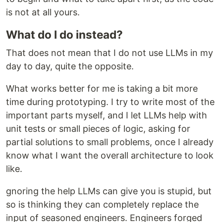
is not at all yours.
What do I do instead?
That does not mean that I do not use LLMs in my
day to day, quite the opposite.
What works better for me is taking a bit more
time during prototyping. I try to write most of the
important parts myself, and I let LLMs help with
unit tests or small pieces of logic, asking for
partial solutions to small problems, once I already
know what I want the overall architecture to look
like.
gnoring the help LLMs can give you is stupid, but
so is thinking they can completely replace the
input of seasoned engineers. Engineers forged