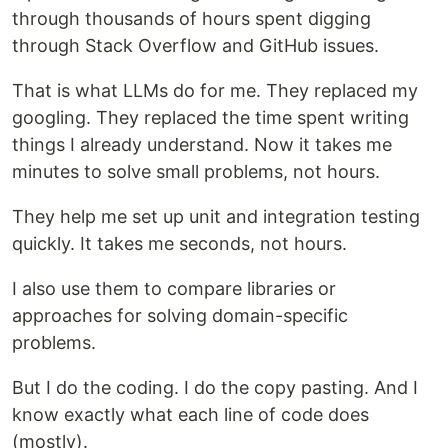
through thousands of hours spent digging
through Stack Overflow and GitHub issues.
That is what LLMs do for me. They replaced my
googling. They replaced the time spent writing
things I already understand. Now it takes me
minutes to solve small problems, not hours.
They help me set up unit and integration testing
quickly. It takes me seconds, not hours.
I also use them to compare libraries or
approaches for solving domain-specific
problems.
But I do the coding. I do the copy pasting. And I
know exactly what each line of code does
(mostly).