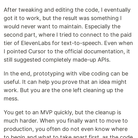
After tweaking and editing the code, I eventually
got it to work, but the result was something I
would never want to maintain. Especially the
second part, where I tried to connect to the paid
tier of ElevenLabs for text-to-speech. Even when
I pointed Cursor to the official documentation, it
still suggested completely made-up APIs.
In the end, prototyping with vibe coding can be
useful. It can help you prove that an idea might
work. But you are the one left cleaning up the
mess.
You get to an MVP quickly, but the cleanup is
much harder. When you finally want to move to
production, you often do not even know where
to begin and what to take apart first, as the code