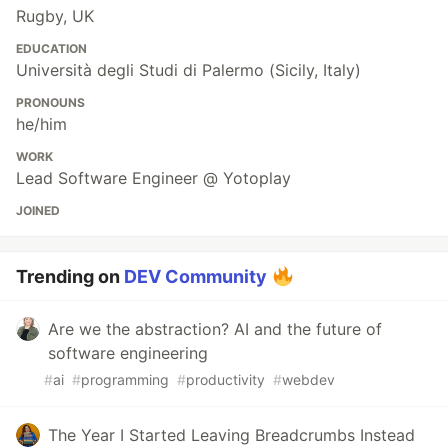
Rugby, UK
EDUCATION
Università degli Studi di Palermo (Sicily, Italy)
PRONOUNS
he/him
WORK
Lead Software Engineer @ Yotoplay
JOINED
Trending on
DEV Community
Are we the abstraction? AI and the future of
software engineering
#
ai
#
programming
#
productivity
#
webdev
The Year I Started Leaving Breadcrumbs Instead