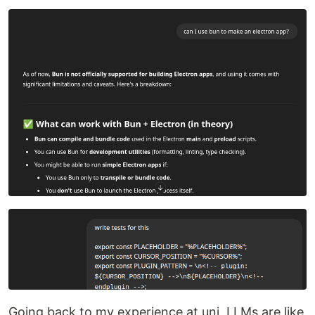
Going back to my experience at uni, LLMs are like