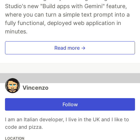
Studio's new "Build apps with Gemini" feature,
where you can turn a simple text prompt into a
fully functional, deployed web application in
minutes.
Read more →
Vincenzo
Follow
I am an Italian developer, I live in the UK and I like to
code and pizza.
LOCATION