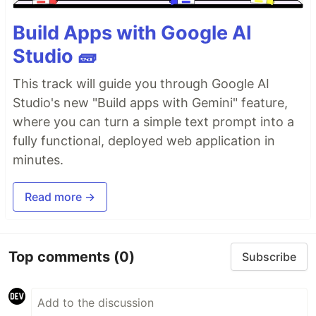
Build Apps with Google AI
Studio 🧱
This track will guide you through Google AI
Studio's new "Build apps with Gemini" feature,
where you can turn a simple text prompt into a
fully functional, deployed web application in
minutes.
Read more →
Top comments
(0)
Subscribe