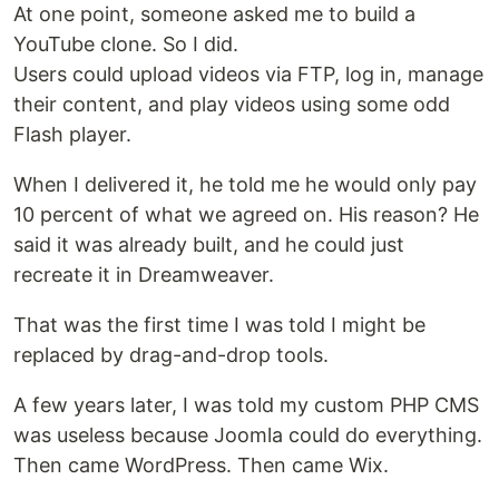
At one point, someone asked me to build a
YouTube clone. So I did.
Users could upload videos via FTP, log in, manage
their content, and play videos using some odd
Flash player.
When I delivered it, he told me he would only pay
10 percent of what we agreed on. His reason? He
said it was already built, and he could just
recreate it in Dreamweaver.
That was the first time I was told I might be
replaced by drag-and-drop tools.
A few years later, I was told my custom PHP CMS
was useless because Joomla could do everything.
Then came WordPress. Then came Wix.