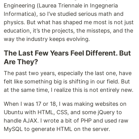
Engineering (Laurea Triennale in Ingegneria
Informatica), so I’ve studied serious math and
physics. But what has shaped me most is not just
education, it’s the projects, the missteps, and the
way the industry keeps evolving.
The Last Few Years Feel Different. But
Are They?
The past two years, especially the last one, have
felt like something big is shifting in our field. But
at the same time, I realize this is not entirely new.
When I was 17 or 18, I was making websites on
Ubuntu with HTML, CSS, and some jQuery to
handle AJAX. I wrote a bit of PHP and used raw
MySQL to generate HTML on the server.