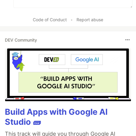
Code of Conduct
•
Report abuse
DEV Community
Build Apps with Google AI
Studio 🧱
This track will guide you through Google AI