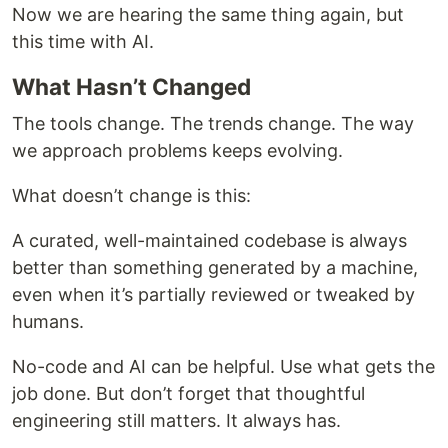
Now we are hearing the same thing again, but
this time with AI.
What Hasn’t Changed
The tools change. The trends change. The way
we approach problems keeps evolving.
What doesn’t change is this:
A curated, well-maintained codebase is always
better than something generated by a machine,
even when it’s partially reviewed or tweaked by
humans.
No-code and AI can be helpful. Use what gets the
job done. But don’t forget that thoughtful
engineering still matters. It always has.