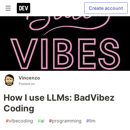
Create account
Vincenzo
Posted on
How I use LLMs: BadVibez
Coding
#
vibecoding
#
ai
#
programming
#
llm