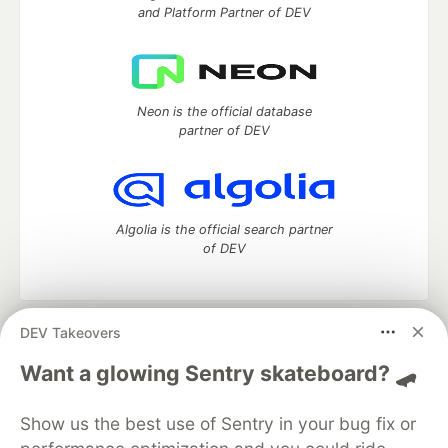
and Platform Partner of DEV
Neon is the official database
partner of DEV
Algolia is the official search partner
of DEV
DEV Takeovers
DEV Community
— A space to discuss and keep up software
development and manage your software career
Want a glowing Sentry skateboard? 🛹
Home
DEV Challenges
DEV++
Videos
DEV Education Tracks
DEV Help
Advertise on DEV
Show us the best use of Sentry in your bug fix or
Organization Accounts
DEV Showcase
About
Contact
Free Postgres Database
DEV Shop
MLH