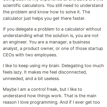
scientific calculators. You still need to understand
the problem and know how to solve it. The
calculator just helps you get there faster.
If you delegate a problem to a calculator without
understanding what the solution is, you are not
an engineer. You are a manager, a business
analyst, a product owner, or one of those startup
CEOs with two employees.
I like to keep using my brain. Delegating too much
feels lazy. It makes me feel disconnected,
unneeded, and a bit useless.
Maybe I am a control freak, but I like to
understand how things work. That is the main
reason I love programming. And if I ever get too