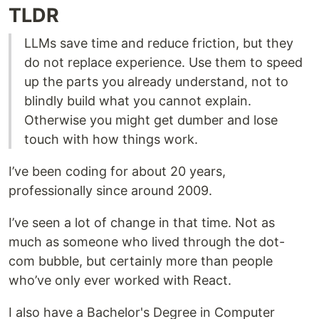
TLDR
LLMs save time and reduce friction, but they
do not replace experience. Use them to speed
up the parts you already understand, not to
blindly build what you cannot explain.
Otherwise you might get dumber and lose
touch with how things work.
I’ve been coding for about 20 years,
professionally since around 2009.
I’ve seen a lot of change in that time. Not as
much as someone who lived through the dot-
com bubble, but certainly more than people
who’ve only ever worked with React.
I also have a Bachelor's Degree in Computer