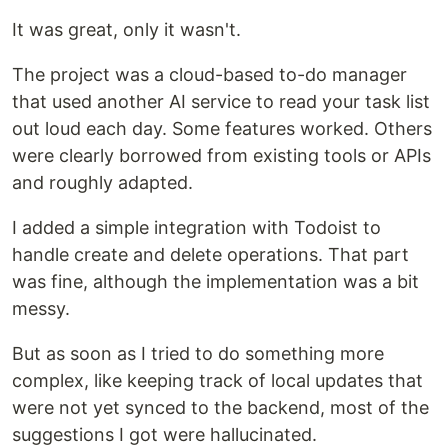
It was great, only it wasn't.
The project was a cloud-based to-do manager
that used another AI service to read your task list
out loud each day. Some features worked. Others
were clearly borrowed from existing tools or APIs
and roughly adapted.
I added a simple integration with Todoist to
handle create and delete operations. That part
was fine, although the implementation was a bit
messy.
But as soon as I tried to do something more
complex, like keeping track of local updates that
were not yet synced to the backend, most of the
suggestions I got were hallucinated.