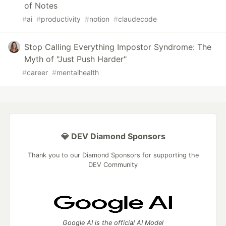
of Notes
#
ai
#
productivity
#
notion
#
claudecode
Stop Calling Everything Impostor Syndrome: The
Myth of "Just Push Harder"
#
career
#
mentalhealth
💎 DEV Diamond Sponsors
Thank you to our Diamond Sponsors for supporting the
DEV Community
Google AI is the official AI Model