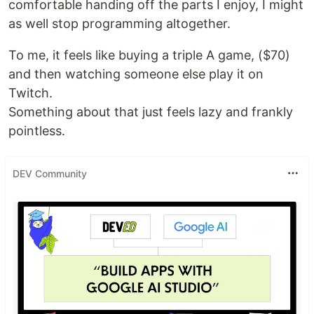
comfortable handing off the parts I enjoy, I might
as well stop programming altogether.
To me, it feels like buying a triple A game, ($70)
and then watching someone else play it on
Twitch.
Something about that just feels lazy and frankly
pointless.
DEV Community