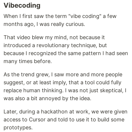
Vibecoding
When I first saw the term "vibe coding" a few
months ago, I was really curious.
That video blew my mind, not because it
introduced a revolutionary technique, but
because I recognized the same pattern I had seen
many times before.
As the trend grew, I saw more and more people
suggest, or at least imply, that a tool could fully
replace human thinking. I was not just skeptical, I
was also a bit annoyed by the idea.
Later, during a hackathon at work, we were given
access to Cursor and told to use it to build some
prototypes.