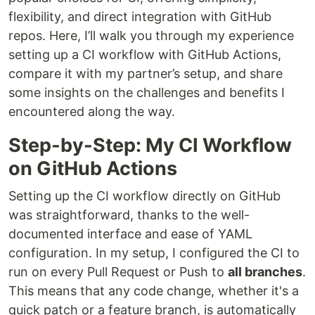
flexibility, and direct integration with GitHub
repos. Here, I’ll walk you through my experience
setting up a CI workflow with GitHub Actions,
compare it with my partner’s setup, and share
some insights on the challenges and benefits I
encountered along the way.
Step-by-Step: My CI Workflow
on GitHub Actions
Setting up the CI workflow directly on GitHub
was straightforward, thanks to the well-
documented interface and ease of YAML
configuration. In my setup, I configured the CI to
run on every Pull Request or Push to
all branches
.
This means that any code change, whether it's a
quick patch or a feature branch, is automatically