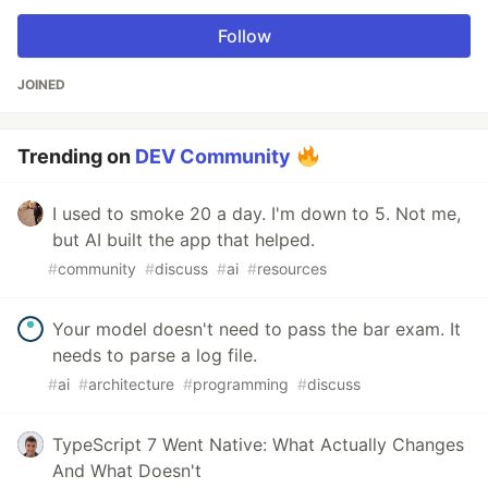
Follow
JOINED
Trending on
DEV Community
I used to smoke 20 a day. I'm down to 5. Not me,
but AI built the app that helped.
#
community
#
discuss
#
ai
#
resources
Your model doesn't need to pass the bar exam. It
needs to parse a log file.
#
ai
#
architecture
#
programming
#
discuss
TypeScript 7 Went Native: What Actually Changes
And What Doesn't