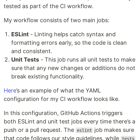
tested as part of the CI workflow.
My workflow consists of two main jobs:
ESLint
- Linting helps catch syntax and
formatting errors early, so the code is clean
and consistent.
Unit Tests
- This job runs all unit tests to make
sure that any new changes or additions do not
break existing functionality.
Here
’s an example of what the YAML
configuration for my CI workflow looks like.
In this configuration, GitHub Actions triggers
both ESLint and unit test jobs every time there’s a
push or a pull request. The
job makes sure
eslint
that code follows our style guidelines, while
tests