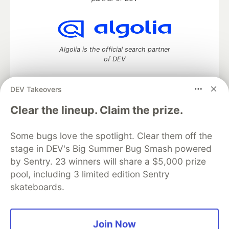
Algolia is the official search partner
of DEV
DEV Takeovers
DEV Community
— A space to discuss and keep up software
Clear the lineup. Claim the prize.
development and manage your software career
Home
DEV Challenges
DEV++
Videos
Some bugs love the spotlight. Clear them off the
DEV Education Tracks
DEV Help
Advertise on DEV
stage in DEV's Big Summer Bug Smash powered
Organization Accounts
DEV Showcase
About
Contact
by Sentry. 23 winners will share a $5,000 prize
Free Postgres Database
DEV Shop
MLH
Code of Conduct
Privacy Policy
Terms of Use
pool, including 3 limited edition Sentry
Built on
Forem
— the
open source
software that powers
DEV
skateboards.
and other inclusive communities.
Made with love and
Ruby on Rails
. DEV Community
©
2016 -
2026.
Join Now