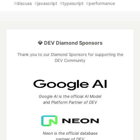
#
discuss
#
javascript
#
typescript
#
performance
💎 DEV Diamond Sponsors
Thank you to our Diamond Sponsors for supporting the
DEV Community
Google AI is the official AI Model
and Platform Partner of DEV
Neon is the official database
partner of DEV