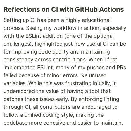
Reflections on CI with GitHub Actions
Setting up CI has been a highly educational
process. Seeing my workflow in action, especially
with the ESLint addition (one of the optional
challenges), highlighted just how useful CI can be
for improving code quality and maintaining
consistency across contributions. When I first
implemented ESLint, many of my pushes and PRs
failed because of minor errors like unused
variables. While this was frustrating initially, it
underscored the value of having a tool that
catches these issues early. By enforcing linting
through CI, all contributors are encouraged to
follow a unified coding style, making the
codebase more cohesive and easier to maintain.