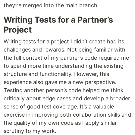
they’re merged into the main branch.
Writing Tests for a Partner’s
Project
Writing tests for a project I didn’t create had its
challenges and rewards. Not being familiar with
the full context of my partner’s code required me
to spend more time understanding the existing
structure and functionality. However, this
experience also gave me a new perspective.
Testing another person’s code helped me think
critically about edge cases and develop a broader
sense of good test coverage. It’s a valuable
exercise in improving both collaboration skills and
the quality of my own code as I apply similar
scrutiny to my work.