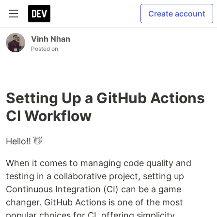
Create account
Vinh Nhan
Posted on
Setting Up a GitHub Actions
CI Workflow
Hello!! 👋
When it comes to managing code quality and
testing in a collaborative project, setting up
Continuous Integration (CI) can be a game
changer. GitHub Actions is one of the most
popular choices for CI, offering simplicity,