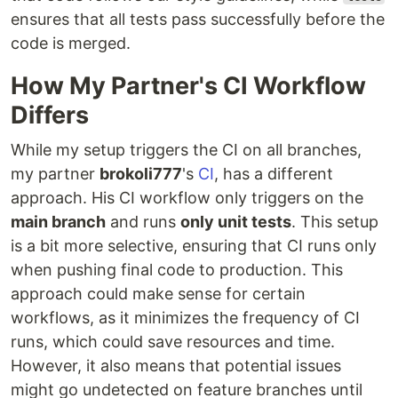
ensures that all tests pass successfully before the
code is merged.
How My Partner's CI Workflow
Differs
While my setup triggers the CI on all branches,
my partner
brokoli777
's
CI
, has a different
approach. His CI workflow only triggers on the
main branch
and runs
only unit tests
. This setup
is a bit more selective, ensuring that CI runs only
when pushing final code to production. This
approach could make sense for certain
workflows, as it minimizes the frequency of CI
runs, which could save resources and time.
However, it also means that potential issues
might go undetected on feature branches until