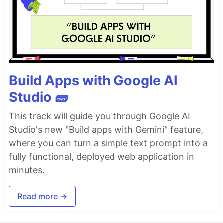
Build Apps with Google AI
Studio 🧱
This track will guide you through Google AI
Studio's new "Build apps with Gemini" feature,
where you can turn a simple text prompt into a
fully functional, deployed web application in
minutes.
Read more →