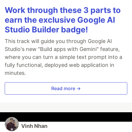
Work through these 3 parts to
earn the exclusive Google AI
Studio Builder badge!
This track will guide you through Google AI
Studio's new "Build apps with Gemini" feature,
where you can turn a simple text prompt into a
fully functional, deployed web application in
minutes.
Read more →
Vinh Nhan