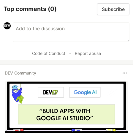
Top comments
(0)
Subscribe
Code of Conduct
•
Report abuse
DEV Community