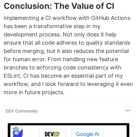
Conclusion: The Value of CI
Implementing a CI workflow with GitHub Actions
has been a transformative step in my
development process. Not only does it help
ensure that all code adheres to quality standards
before merging, but it also reduces the potential
for human error. From handling new feature
branches to enforcing code consistency with
ESLint, CI has become an essential part of my
workflow, and I look forward to leveraging it even
more in future projects.
DEV Community