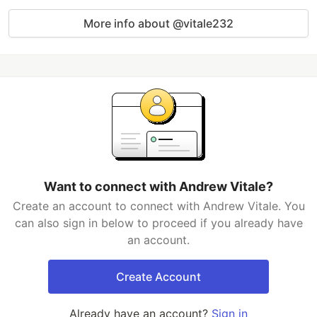
More info about @vitale232
Want to connect with Andrew Vitale?
Create an account to connect with Andrew Vitale. You
can also sign in below to proceed if you already have
an account.
Create Account
Already have an account?
Sign in