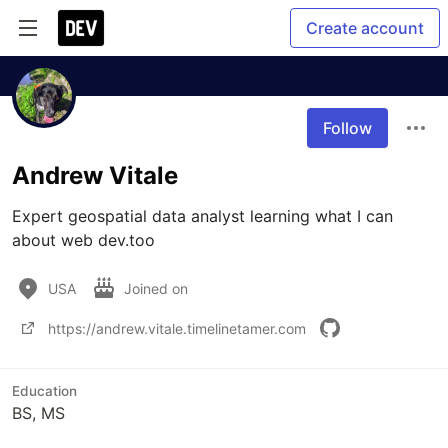
Create account
Follow
Andrew Vitale
Expert geospatial data analyst learning what I can 
about web dev.too
USA
Joined on
https://andrew.vitale.timelinetamer.com
Education
BS, MS