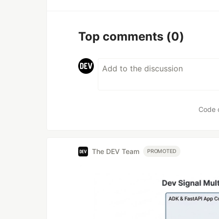
Top comments
(0)
Code 
The DEV Team
PROMOTED