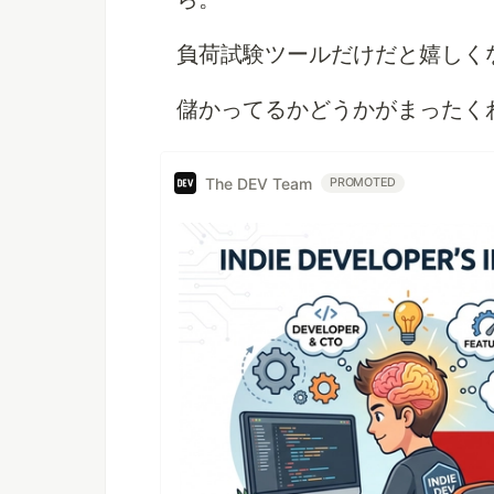
負荷試験ツールだけだと嬉しく
儲かってるかどうかがまったく
The DEV Team
PROMOTED