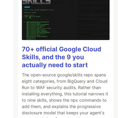
70+ official Google Cloud
Skills, and the 9 you
actually need to start
The open-source google/skills repo spans
eight categories, from BigQuery and Cloud
Run to WAF security audits. Rather than
installing everything, this tutorial narrows it
to nine skills, shows the npx commands to
add them, and explains the progressive
disclosure model that keeps your agent's