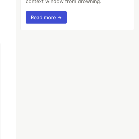
context window from drowning.
Read more →