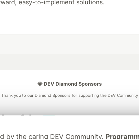
rward, easy-to-implement solutions.
💎 DEV Diamond Sponsors
Thank you to our Diamond Sponsors for supporting the DEV Community
ficial AI Model
Neon is the official database
Algolia is the o
ated by the caring DEV Community.
Programmer
rtner of DEV
partner of DEV