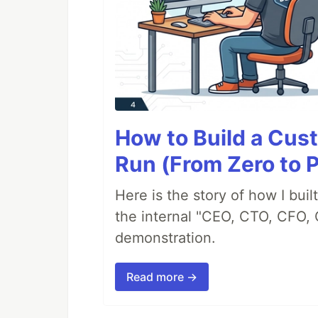
How to Build a Cus
Run (From Zero to 
Here is the story of how I bui
the internal "CEO, CTO, CFO, 
demonstration.
Read more →