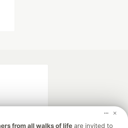
fficial search partner
s from all walks of life
are invited to
of DEV