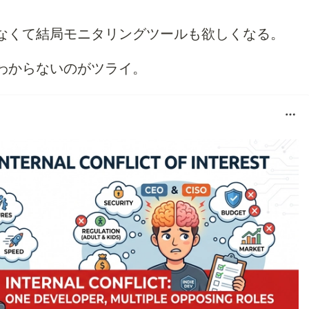
なくて結局モニタリングツールも欲しくなる。
わからないのがツライ。