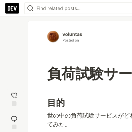
voluntas
Posted on
負荷試験サ
目的
Add
世の中の負荷試験サービスがど
reaction
てみた。