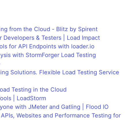
g from the Cloud - Blitz by Spirent
 Developers & Testers | Load Impact
ls for API Endpoints with loader.io
sis with StormForger Load Testing
e
ng Solutions. Flexible Load Testing Service
oad Testing in the Cloud
ools | LoadStorm
yone with JMeter and Gatling | Flood IO
 APIs, Websites and Performance Testing for