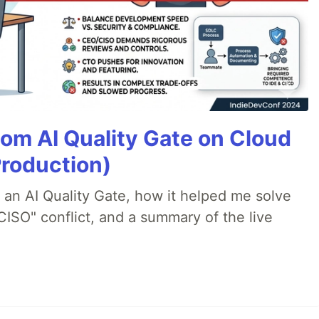
tom AI Quality Gate on Cloud
Production)
lt an AI Quality Gate, how it helped me solve
CISO" conflict, and a summary of the live