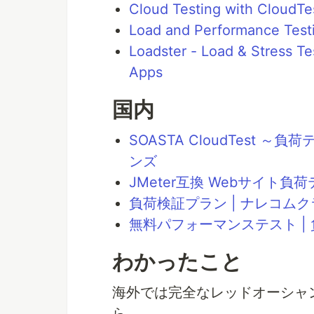
Cloud Testing with CloudTe
Load and Performance Test
Loadster - Load & Stress T
Apps
国内
SOASTA CloudTest
ンズ
JMeter互換 Webサイト
負荷検証プラン | ナレコム
無料パフォーマンステスト |
わかったこと
海外では完全なレッドオーシャン
ら。