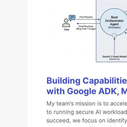
Building Capabiliti
with Google ADK, 
My team's mission is to accel
to running secure AI workloa
succeed, we focus on identify