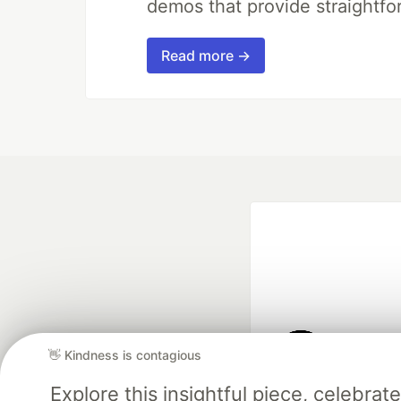
demos that provide straightfo
Read more →
👋 Kindness is contagious
Google AI is the of
Explore this insightful piece, celebr
and Platform Pa