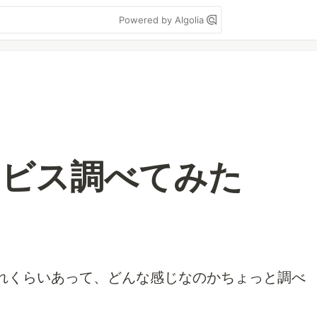
Powered by Algolia
ービス調べてみた
れくらいあって、どんな感じなのかちょっと調べ