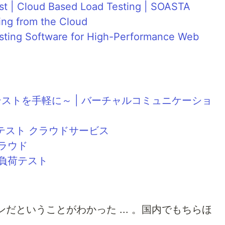
st | Cloud Based Load Testing | SOASTA
ing from the Cloud
esting Software for High-Performance Web
 ～負荷テストを手軽に～ | バーチャルコミュニケーショ
負荷テスト クラウドサービス
クラウド
 負荷テスト
だということがわかった ... 。国内でもちらほ