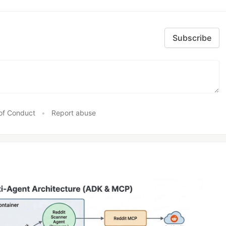
Subscribe
of Conduct
•
Report abuse