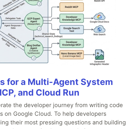
es for a Multi-Agent System
MCP, and Cloud Run
erate the developer journey from writing code
ds on Google Cloud. To help developers
ing their most pressing questions and building