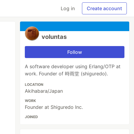
Log in
Create account
voluntas
Follow
A software developer using Erlang/OTP at
work. Founder of 時雨堂 (shiguredo).
LOCATION
Akihabara/Japan
WORK
Founder at Shiguredo Inc.
JOINED