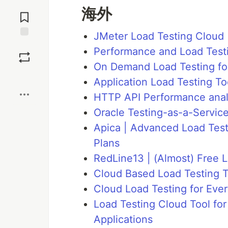
Jump to
海外
Comments
JMeter Load Testing Cloud
Save
Performance and Load Testin
On Demand Load Testing for
Boost
Application Load Testing Too
HTTP API Performance analy
Oracle Testing-as-a-Servic
Apica | Advanced Load Testi
Plans
RedLine13 | (Almost) Free L
Cloud Based Load Testing T
Cloud Load Testing for Ever
Load Testing Cloud Tool for
Applications