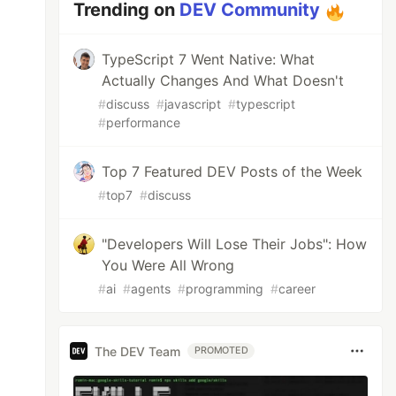
Trending on
DEV Community
TypeScript 7 Went Native: What
Actually Changes And What Doesn't
#
discuss
#
javascript
#
typescript
#
performance
Top 7 Featured DEV Posts of the Week
#
top7
#
discuss
"Developers Will Lose Their Jobs": How
You Were All Wrong
#
ai
#
agents
#
programming
#
career
The DEV Team
PROMOTED