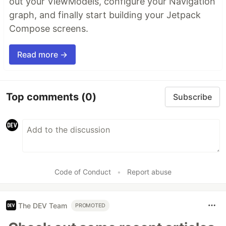
out your ViewModels, configure your Navigation
graph, and finally start building your Jetpack
Compose screens.
Read more →
Top comments
(0)
Subscribe
Code of Conduct
•
Report abuse
The DEV Team
PROMOTED