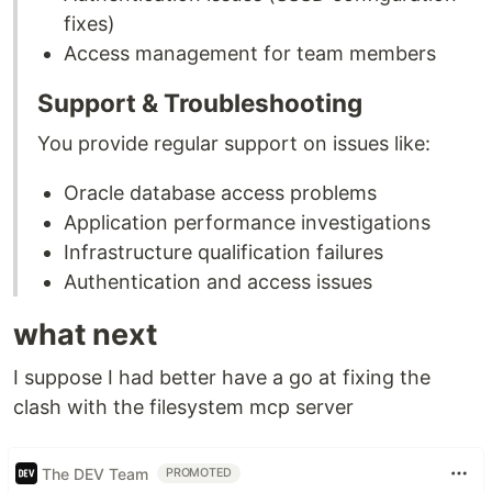
fixes)
Access management for team members
Support & Troubleshooting
You provide regular support on issues like:
Oracle database access problems
Application performance investigations
Infrastructure qualification failures
Authentication and access issues
what next
I suppose I had better have a go at fixing the
clash with the filesystem mcp server
The DEV Team
PROMOTED