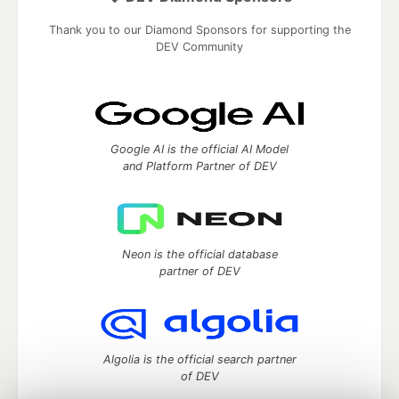
Thank you to our Diamond Sponsors for supporting the
DEV Community
Google AI is the official AI Model
and Platform Partner of DEV
Neon is the official database
partner of DEV
Algolia is the official search partner
of DEV