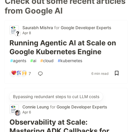
Check out some recent articles
from Google AI
Saurabh Mishra
for
Google Developer Experts
Apr 8
Running Agentic AI at Scale on
Google Kubernetes Engine
#
agents
#
ai
#
cloud
#
kubernetes
7
6 min read
Bypassing redundant steps to cut LLM costs
Connie Leung
for
Google Developer Experts
Apr 6
Observability at Scale:
Mastering ADK Callbacks for