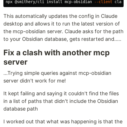
npx @smithery/cli 
install 
mcp-obsidian 
--client
This automatically updates the config in Claude
desktop and allows it to run the latest version of
the mcp-obsidian server. Claude asks for the path
to your Obsidian database, gets restarted and.....
Fix a clash with another mcp
server
...Trying simple queries against mcp-obsidian
server didn't work for me!
It kept failing and saying it couldn't find the files
in a list of paths that didn't include the Obsidian
database path
I worked out that what was happening is that the