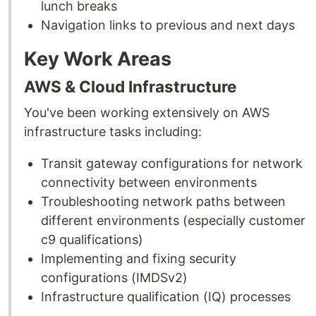
lunch breaks
Navigation links to previous and next days
Key Work Areas
AWS & Cloud Infrastructure
You've been working extensively on AWS
infrastructure tasks including:
Transit gateway configurations for network
connectivity between environments
Troubleshooting network paths between
different environments (especially customer
c9 qualifications)
Implementing and fixing security
configurations (IMDSv2)
Infrastructure qualification (IQ) processes