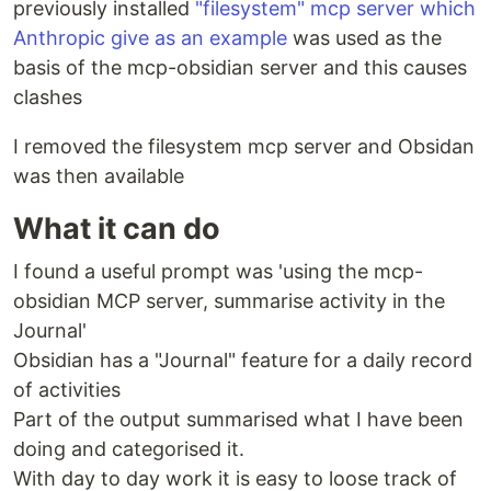
previously installed
"filesystem" mcp server which
Anthropic give as an example
was used as the
basis of the mcp-obsidian server and this causes
clashes
I removed the filesystem mcp server and Obsidan
was then available
What it can do
I found a useful prompt was 'using the mcp-
obsidian MCP server, summarise activity in the
Journal'
Obsidian has a "Journal" feature for a daily record
of activities
Part of the output summarised what I have been
doing and categorised it.
With day to day work it is easy to loose track of