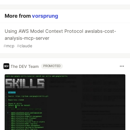
More from
vorsprung
Using AWS Model Context Protocol awslabs-cost-
analysis-mcp-server
#
mcp
#
claude
The DEV Team
PROMOTED