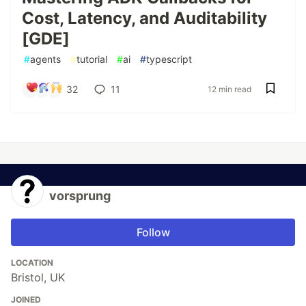
Cost, Latency, and Auditability
[GDE]
#
agents
#
tutorial
#
ai
#
typescript
32
11
12 min read
vorsprung
Follow
LOCATION
Bristol, UK
JOINED