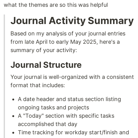
what the themes are so this was helpful
Journal Activity Summary
Based on my analysis of your journal entries
from late April to early May 2025, here's a
summary of your activity:
Journal Structure
Your journal is well-organized with a consistent
format that includes:
A date header and status section listing
ongoing tasks and projects
A "Today" section with specific tasks
accomplished that day
Time tracking for workday start/finish and