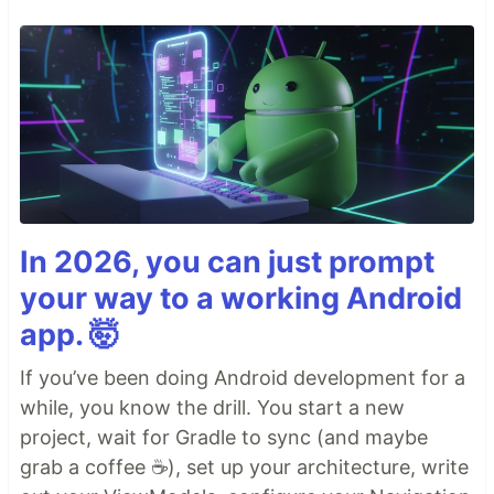
In 2026, you can just prompt
your way to a working Android
app. 🤯
If you’ve been doing Android development for a
while, you know the drill. You start a new
project, wait for Gradle to sync (and maybe
grab a coffee ☕), set up your architecture, write