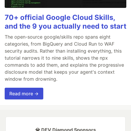
70+ official Google Cloud Skills,
and the 9 you actually need to start
The open-source google/skills repo spans eight
categories, from BigQuery and Cloud Run to WAF
security audits. Rather than installing everything, this
tutorial narrows it to nine skills, shows the npx
commands to add them, and explains the progressive
disclosure model that keeps your agent's context
window from drowning.
Read more →
💎 DEV Diamond Sponsors