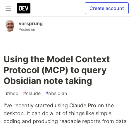
Create account
vorsprung
Posted on
Using the Model Context
Protocol (MCP) to query
Obsidian note taking
#
mcp
#
claude
#
obsidian
I've recently started using Claude Pro on the
desktop. It can do a lot of things like simple
coding and producing readable reports from data