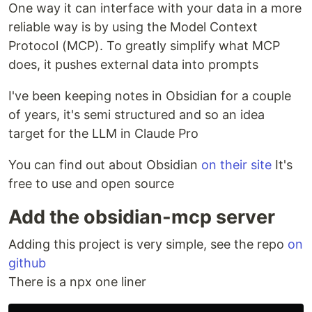
One way it can interface with your data in a more
reliable way is by using the Model Context
Protocol (MCP). To greatly simplify what MCP
does, it pushes external data into prompts
I've been keeping notes in Obsidian for a couple
of years, it's semi structured and so an idea
target for the LLM in Claude Pro
You can find out about Obsidian
on their site
It's
free to use and open source
Add the obsidian-mcp server
Adding this project is very simple, see the repo
on
github
There is a npx one liner