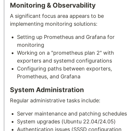
Monitoring & Observability
A significant focus area appears to be
implementing monitoring solutions:
Setting up Prometheus and Grafana for
monitoring
Working on a "prometheus plan 2" with
exporters and systemd configurations
Configuring paths between exporters,
Prometheus, and Grafana
System Administration
Regular administrative tasks include:
Server maintenance and patching schedules
System upgrades (Ubuntu 22.04/24.05)
Authentication issues (SSSD configuration