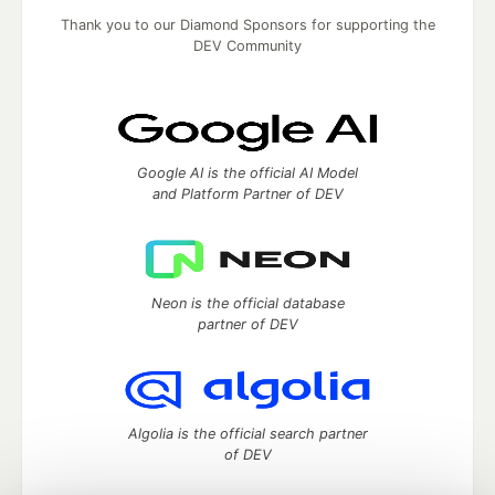
Thank you to our Diamond Sponsors for supporting the
DEV Community
Google AI is the official AI Model
and Platform Partner of DEV
Neon is the official database
partner of DEV
Algolia is the official search partner
of DEV