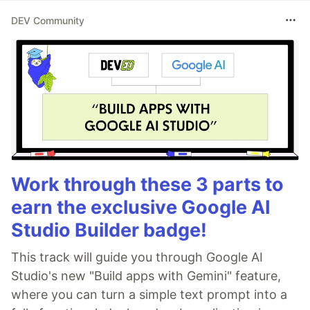
DEV Community
Work through these 3 parts to
earn the exclusive Google AI
Studio Builder badge!
This track will guide you through Google AI
Studio's new "Build apps with Gemini" feature,
where you can turn a simple text prompt into a