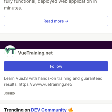
fully functional, deployed web application in
minutes.
Read more →
VueTraining.net
Follow
Learn VueJS with hands-on training and guaranteed
results. https://www.vuetraining.net/
JOINED
Trending on
DEV Community