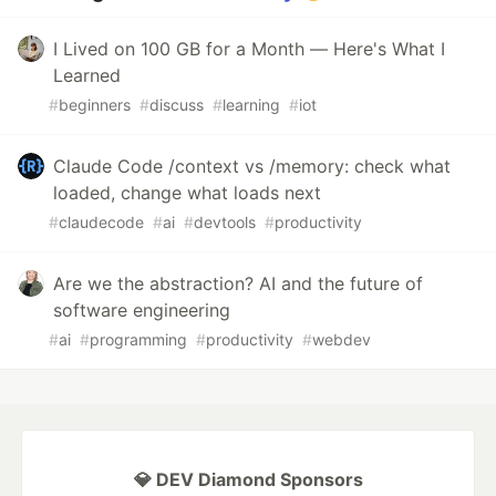
I Lived on 100 GB for a Month — Here's What I
Learned
#
beginners
#
discuss
#
learning
#
iot
Claude Code /context vs /memory: check what
loaded, change what loads next
#
claudecode
#
ai
#
devtools
#
productivity
Are we the abstraction? AI and the future of
software engineering
#
ai
#
programming
#
productivity
#
webdev
💎 DEV Diamond Sponsors