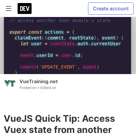
Create account
VueTraining.net
Posted on
• Edited on
VueJS Quick Tip: Access
Vuex state from another