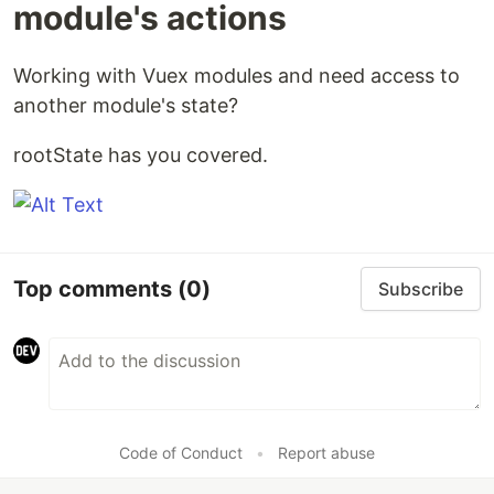
module's actions
Working with Vuex modules and need access to
another module's state?
rootState has you covered.
Top comments
(0)
Subscribe
Code of Conduct
•
Report abuse