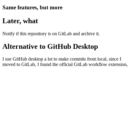
Same features, but more
Later, what
Notify if this repository is on GitLab and archive it.
Alternative to GitHub Desktop
I use GitHub desktop a lot to make commits from local, since I
moved to GitLab, I found the official GitLab workflow extension,
and I use it and I find myself using VSCodium more often for
terminal and commits than using 3 separate applications.
https://docs.gitlab.com/ee/editor_extensions/visual_studio_code/
My repositories in GitLab
11ty Beer
: 🍻✨ An 11ty blog template with Material Design,
PWA and minified files that simply works.
Awesome Ringtone
: 📞📲🎶 An awesome & curated list of
ringtones from well-known brands such as Apple, LG,
Samsung, etc.