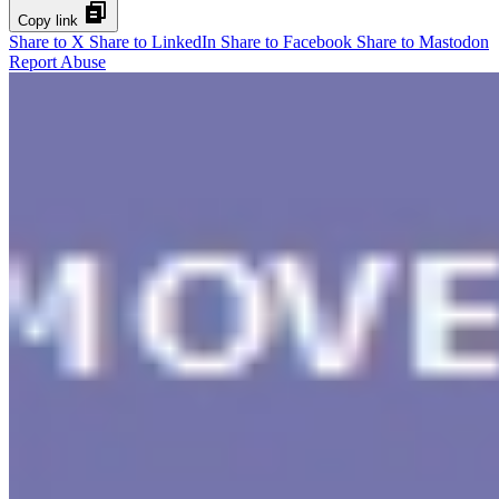
Copy link
Share to X
Share to LinkedIn
Share to Facebook
Share to Mastodon
Report Abuse