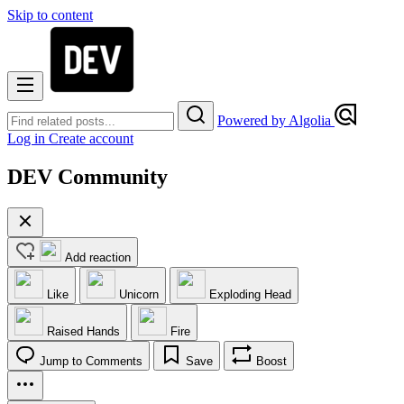
Skip to content
Powered by Algolia
Log in
Create account
DEV Community
Add reaction
Like
Unicorn
Exploding Head
Raised Hands
Fire
Jump to Comments
Save
Boost