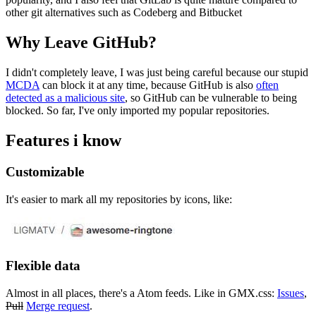
other git alternatives such as Codeberg and Bitbucket
Why Leave GitHub?
I didn't completely leave, I was just being careful because our stupid
MCDA
can block it at any time, because GitHub is also
often
detected as a malicious site
, so GitHub can be vulnerable to being
blocked. So far, I've only imported my popular repositories.
Features i know
Customizable
It's easier to mark all my repositories by icons, like:
Flexible data
Almost in all places, there's a Atom feeds. Like in GMX.css:
Issues
,
Pull
Merge request
.