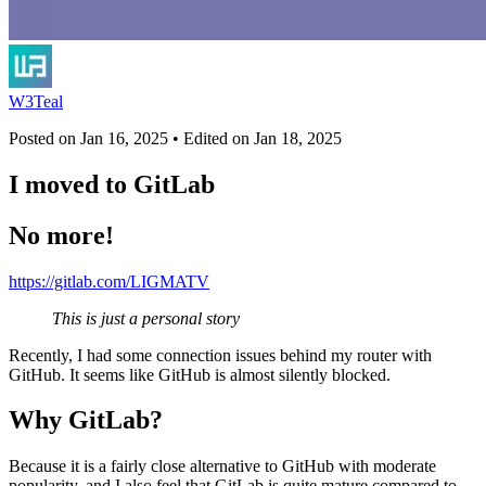
W3Teal
Posted on
Jan 16, 2025
• Edited on
Jan 18, 2025
I moved to GitLab
No more!
https://gitlab.com/LIGMATV
This is just a personal story
Recently, I had some connection issues behind my router with
GitHub. It seems like GitHub is almost silently blocked.
Why GitLab?
Because it is a fairly close alternative to GitHub with moderate
popularity, and I also feel that GitLab is quite mature compared to