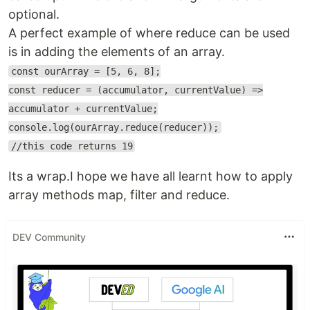
optional.
A perfect example of where reduce can be used
is in adding the elements of an array.
const ourArray = [5, 6, 8];
const reducer = (accumulator, currentValue) =>
accumulator + currentValue;
console.log(ourArray.reduce(reducer));
//this code returns 19
Its a wrap.I hope we have all learnt how to apply
array methods map, filter and reduce.
DEV Community