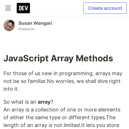
Create account
Susan Wangari
Posted on
JavaScript Array Methods
For those of us new in programming, arrays may
not be so familiar.No worries, we shall dive right
into it.
So what is an
array
?
An array is a collection of one or more elements
of either the same type or different types.The
length of an array is not limited.It lets you store