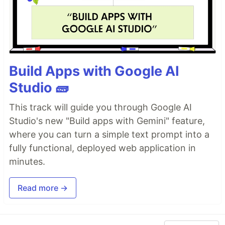
Build Apps with Google AI
Studio 🧱
This track will guide you through Google AI
Studio's new "Build apps with Gemini" feature,
where you can turn a simple text prompt into a
fully functional, deployed web application in
minutes.
Read more →