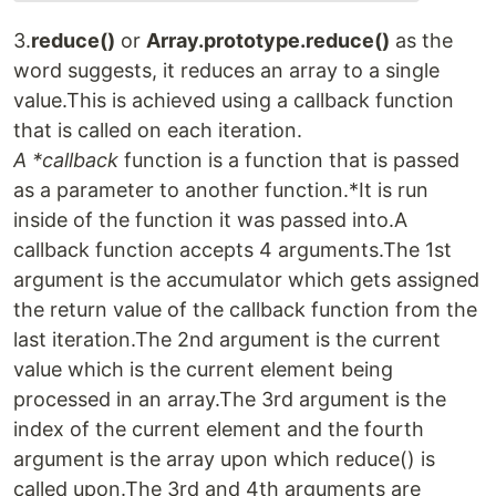
3.
reduce()
or
Array.prototype.reduce()
as the
word suggests, it reduces an array to a single
value.This is achieved using a callback function
that is called on each iteration.
A *callback
function is a function that is passed
as a parameter to another function.*It is run
inside of the function it was passed into.A
callback function accepts 4 arguments.The 1st
argument is the accumulator which gets assigned
the return value of the callback function from the
last iteration.The 2nd argument is the current
value which is the current element being
processed in an array.The 3rd argument is the
index of the current element and the fourth
argument is the array upon which reduce() is
called upon.The 3rd and 4th arguments are