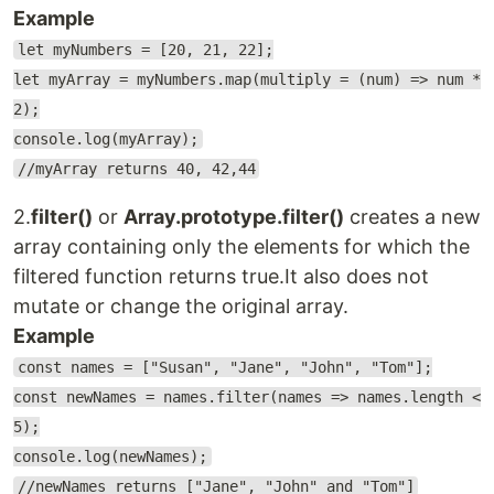
Example
let myNumbers = [20, 21, 22];
let myArray = myNumbers.map(multiply = (num) => num *
2);
console.log(myArray);
//myArray returns 40, 42,44
2.
filter()
or
Array.prototype.filter()
creates a new
array containing only the elements for which the
filtered function returns true.It also does not
mutate or change the original array.
Example
const names = ["Susan", "Jane", "John", "Tom"];
const newNames = names.filter(names => names.length <
5);
console.log(newNames);
//newNames returns ["Jane", "John" and "Tom"]