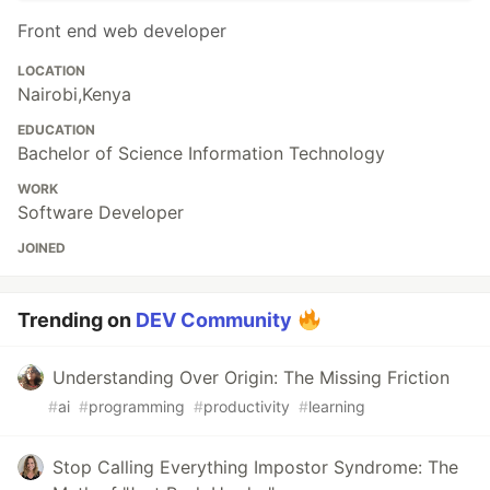
Front end web developer
LOCATION
Nairobi,Kenya
EDUCATION
Bachelor of Science Information Technology
WORK
Software Developer
JOINED
Trending on
DEV Community
Understanding Over Origin: The Missing Friction
#
ai
#
programming
#
productivity
#
learning
Stop Calling Everything Impostor Syndrome: The