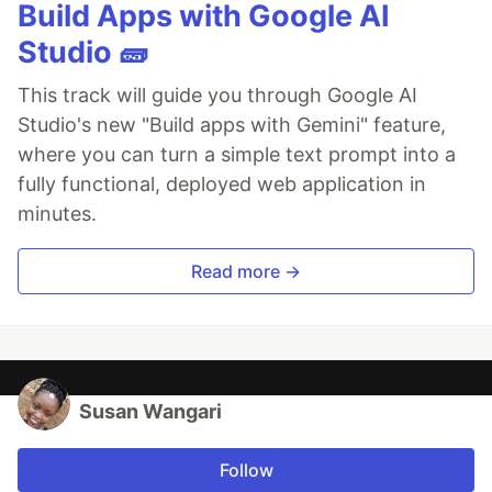
Build Apps with Google AI
Studio 🧱
This track will guide you through Google AI
Studio's new "Build apps with Gemini" feature,
where you can turn a simple text prompt into a
fully functional, deployed web application in
minutes.
Read more →
Susan Wangari
Follow