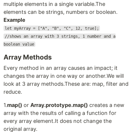
multiple elements in a single variable.The
elements can be strings, numbers or boolean.
Example
let myArray = ["A", "B", "C", 12, true];
//shows an array with 3 strings, 1 number and a
boolean value
Array Methods
Every method in an array causes an impact; it
changes the array in one way or another.We will
look at 3 array methods.These are: map, filter and
reduce.
1.
map()
or
Array.prototype.map()
creates a new
array with the results of calling a function for
every array element.It does not change the
original array.