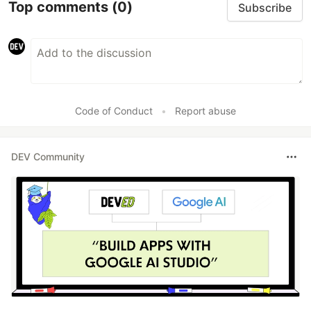
Top comments
(0)
Subscribe
Code of Conduct
•
Report abuse
DEV Community