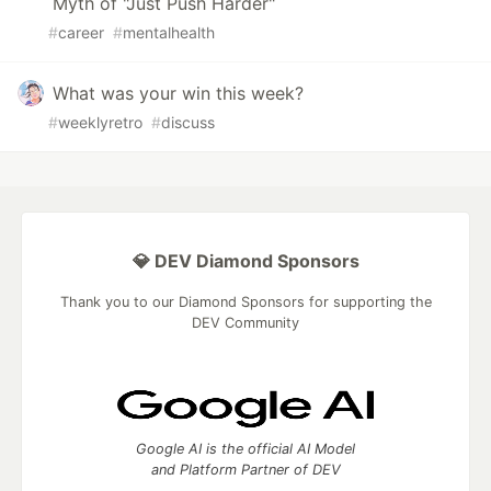
Myth of "Just Push Harder"
#
career
#
mentalhealth
What was your win this week?
#
weeklyretro
#
discuss
💎 DEV Diamond Sponsors
Thank you to our Diamond Sponsors for supporting the
DEV Community
Google AI is the official AI Model
and Platform Partner of DEV