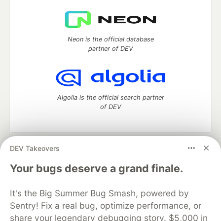
Neon is the official database
partner of DEV
Algolia is the official search partner
of DEV
DEV Takeovers
DEV Community
— A space to discuss and keep up software
development and manage your software career
Your bugs deserve a grand finale.
Home
DEV Challenges
DEV++
Videos
DEV Education Tracks
DEV Help
Advertise on DEV
It's the Big Summer Bug Smash, powered by
Organization Accounts
DEV Showcase
About
Contact
Sentry! Fix a real bug, optimize performance, or
Free Postgres Database
DEV Shop
MLH
Code of Conduct
Privacy Policy
Terms of Use
share your legendary debugging story. $5,000 in