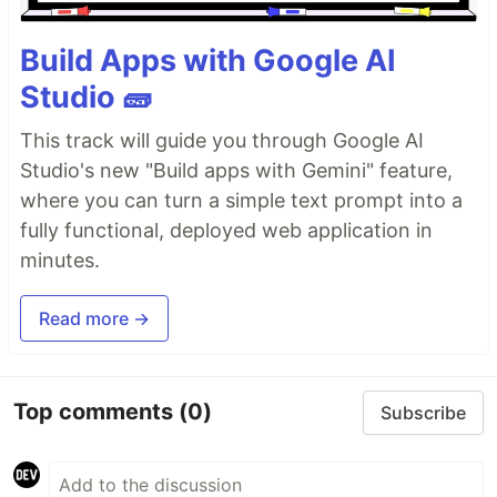
Build Apps with Google AI
Studio 🧱
This track will guide you through Google AI
Studio's new "Build apps with Gemini" feature,
where you can turn a simple text prompt into a
fully functional, deployed web application in
minutes.
Read more →
Top comments
(0)
Subscribe