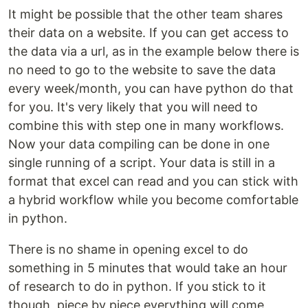
It might be possible that the other team shares
their data on a website. If you can get access to
the data via a url, as in the example below there is
no need to go to the website to save the data
every week/month, you can have python do that
for you. It's very likely that you will need to
combine this with step one in many workflows.
Now your data compiling can be done in one
single running of a script. Your data is still in a
format that excel can read and you can stick with
a hybrid workflow while you become comfortable
in python.
There is no shame in opening excel to do
something in 5 minutes that would take an hour
of research to do in python. If you stick to it
though, piece by piece everything will come