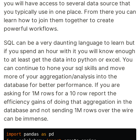
you will have access to several data source that
you typically use in one place. From there you can
learn how to join them together to create
powerful workflows.
SQL can be a very daunting language to learn but
if you spend an hour with it you will know enough
to at least get the data into python or excel. You
can continue to hone your sql skills and move
more of your aggregation/analysis into the
database for better performance. If you are
asking for 1M rows for a 10 row report the
efficiency gains of doing that aggregation in the
database and not sending 1M rows over the wire
can be immense.
import
pandas
as
pd