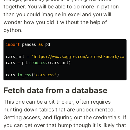
together. You will be able to do more in python
than you could imagine in excel and you will
wonder how you did it without the help of
python.
import
pandas
as
pd
cars_url
=
'
https://www.kaggle.com/abineshkumark/cars
cars
=
pd
.
read_csv
(
cars_url
)
cars
.
to_csv
(
'
cars.csv
'
)
Fetch data from a database
This one can be a bit trickier, often requires
hunting down tables that are undocumented.
Getting access, and figuring out the crednetials. If
you can get over that hump though it is likely that