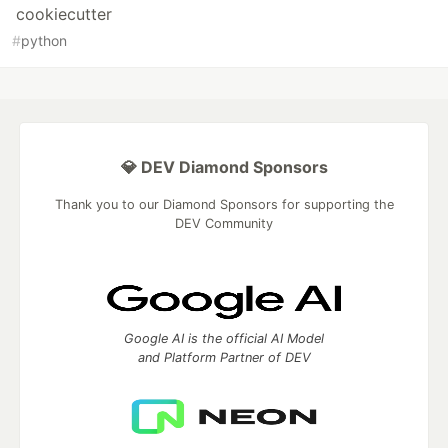
cookiecutter
#
python
💎 DEV Diamond Sponsors
Thank you to our Diamond Sponsors for supporting the
DEV Community
Google AI is the official AI Model
and Platform Partner of DEV