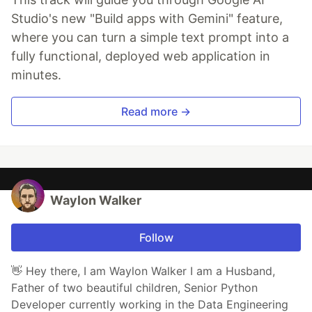
Studio's new "Build apps with Gemini" feature,
where you can turn a simple text prompt into a
fully functional, deployed web application in
minutes.
Read more →
Waylon Walker
Follow
👋 Hey there, I am Waylon Walker I am a Husband,
Father of two beautiful children, Senior Python
Developer currently working in the Data Engineering