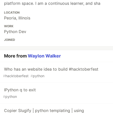
platform space. I am a continuous learner, and sha
LOCATION
Peoria, Illinois
WORK
Python Dev
JOINED
More from
Waylon Walker
Who has an website idea to build #hacktoberfest
#
hacktoberfest
#
python
IPython q to exit
#
python
Copier Slugify | python templating | using