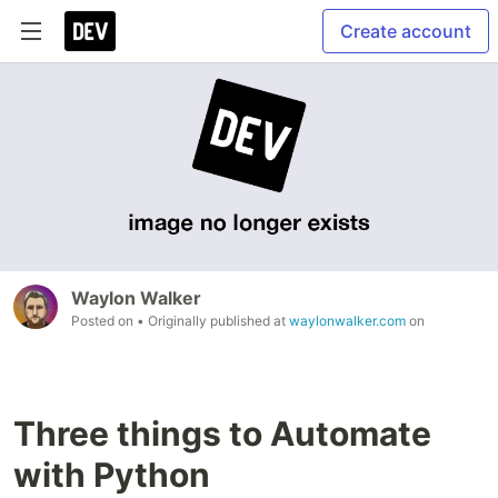
Create account
Waylon Walker
Posted on
• Originally published at
waylonwalker.com
on
Three things to Automate
with Python