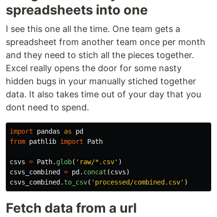
spreadsheets into one
I see this one all the time. One team gets a
spreadsheet from another team once per month
and they need to stich all the pieces together.
Excel really opens the door for some nasty
hidden bugs in your manually stiched together
data. It also takes time out of your day that you
dont need to spend.
import
pandas
as
pd
from
pathlib
import
Path
csvs
=
Path
.
glob
(
'
raw/*.csv
'
)
csvs_combined
=
pd
.
concat
(
csvs
)
csvs_combined
.
to_csv
(
'
processed/combined.csv
'
)
Fetch data from a url