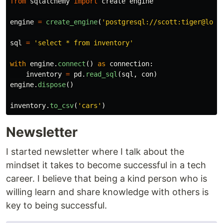
from
sqlalchemy
import
create
engine
engine
=
create_engine
(
'
postgresql://scott:tiger@loca
sql
=
'
select * from inventory
'
with
engine
.
connect
()
as
connection
:
inventory
=
pd
.
read_sql
(
sql
,
con
)
engine
.
dispose
()
inventory
.
to_csv
(
'
cars
'
)
Newsletter
I started newsletter where I talk about the
mindset it takes to become successful in a tech
career. I believe that being a kind person who is
willing learn and share knowledge with others is
key to being successful.