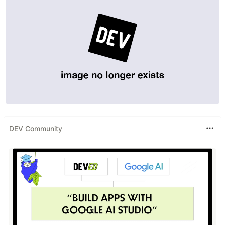
DEV Community