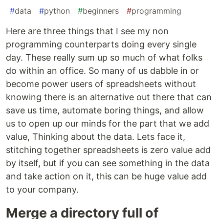
#
data
#
python
#
beginners
#
programming
Here are three things that I see my non
programming counterparts doing every single
day. These really sum up so much of what folks
do within an office. So many of us dabble in or
become power users of spreadsheets without
knowing there is an alternative out there that can
save us time, automate boring things, and allow
us to open up our minds for the part that we add
value, Thinking about the data. Lets face it,
stitching together spreadsheets is zero value add
by itself, but if you can see something in the data
and take action on it, this can be huge value add
to your company.
Merge a directory full of