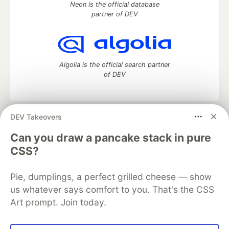
Neon is the official database
partner of DEV
Algolia is the official search partner
of DEV
DEV Takeovers
DEV Community
— A space to discuss and keep up software
development and manage your software career
Can you draw a pancake stack in pure
Home
DEV Challenges
DEV++
Videos
CSS?
DEV Education Tracks
DEV Help
Advertise on DEV
Organization Accounts
DEV Showcase
About
Contact
Pie, dumplings, a perfect grilled cheese — show
Free Postgres Database
DEV Shop
MLH
Code of Conduct
Privacy Policy
Terms of Use
us whatever says comfort to you. That's the CSS
Built on
Forem
— the
open source
software that powers
DEV
Art prompt. Join today.
and other inclusive communities.
Made with love and
Ruby on Rails
. DEV Community
©
2016 -