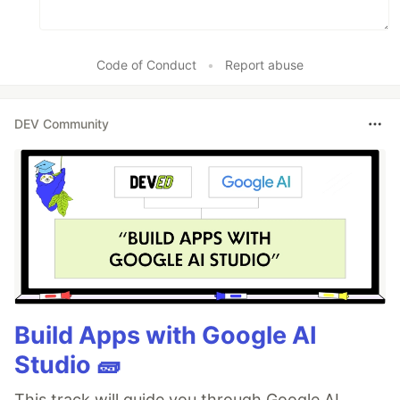
Code of Conduct
•
Report abuse
DEV Community
Build Apps with Google AI
Studio 🧱
This track will guide you through Google AI