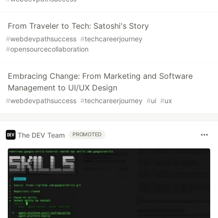
From Traveler to Tech: Satoshi's Story
#
webdevpathsuccess
#
techcareerjourney
#
opensourcecollaboration
Embracing Change: From Marketing and Software
Management to UI/UX Design
#
webdevpathsuccess
#
techcareerjourney
#
ui
#
ux
The DEV Team
PROMOTED