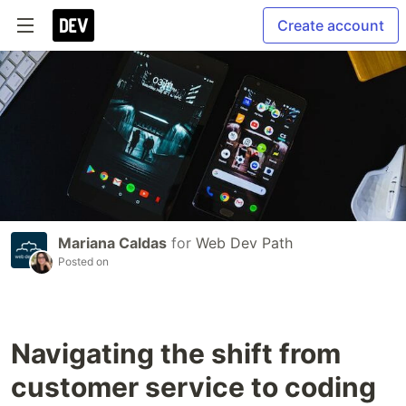
Create account
Mariana Caldas
for
Web Dev Path
Posted on
Navigating the shift from
customer service to coding