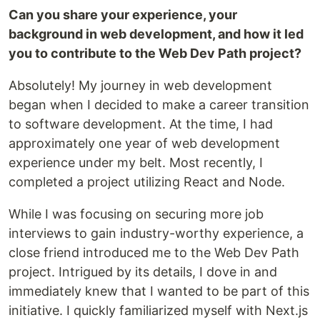
Can you share your experience, your
background in web development, and how it led
you to contribute to the Web Dev Path project?
Absolutely! My journey in web development
began when I decided to make a career transition
to software development. At the time, I had
approximately one year of web development
experience under my belt. Most recently, I
completed a project utilizing React and Node.
While I was focusing on securing more job
interviews to gain industry-worthy experience, a
close friend introduced me to the Web Dev Path
project. Intrigued by its details, I dove in and
immediately knew that I wanted to be part of this
initiative. I quickly familiarized myself with Next.js