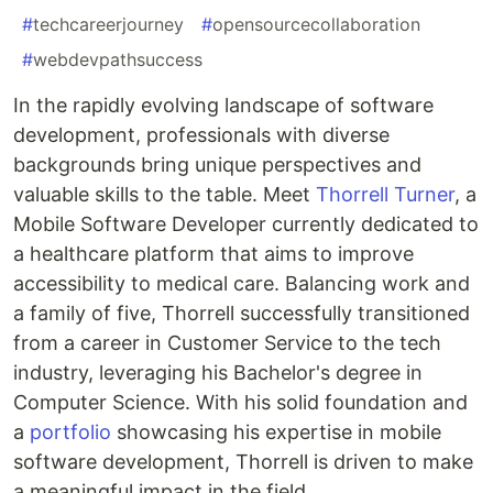
#
techcareerjourney
#
opensourcecollaboration
#
webdevpathsuccess
In the rapidly evolving landscape of software
development, professionals with diverse
backgrounds bring unique perspectives and
valuable skills to the table. Meet
Thorrell Turner
, a
Mobile Software Developer currently dedicated to
a healthcare platform that aims to improve
accessibility to medical care. Balancing work and
a family of five, Thorrell successfully transitioned
from a career in Customer Service to the tech
industry, leveraging his Bachelor's degree in
Computer Science. With his solid foundation and
a
portfolio
showcasing his expertise in mobile
software development, Thorrell is driven to make
a meaningful impact in the field.