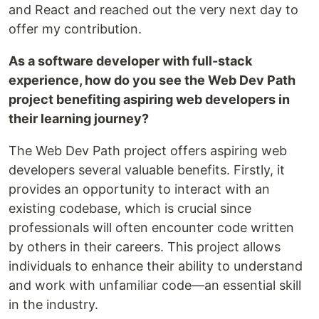
and React and reached out the very next day to
offer my contribution.
As a software developer with full-stack
experience, how do you see the Web Dev Path
project benefiting aspiring web developers in
their learning journey?
The Web Dev Path project offers aspiring web
developers several valuable benefits. Firstly, it
provides an opportunity to interact with an
existing codebase, which is crucial since
professionals will often encounter code written
by others in their careers. This project allows
individuals to enhance their ability to understand
and work with unfamiliar code—an essential skill
in the industry.