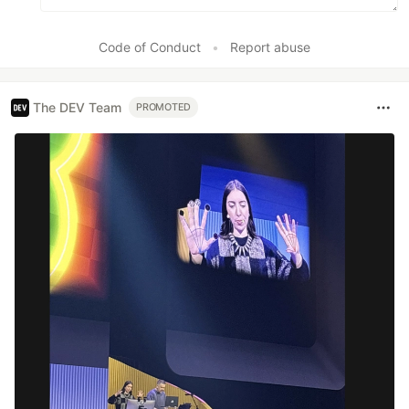
Code of Conduct
•
Report abuse
The DEV Team
PROMOTED