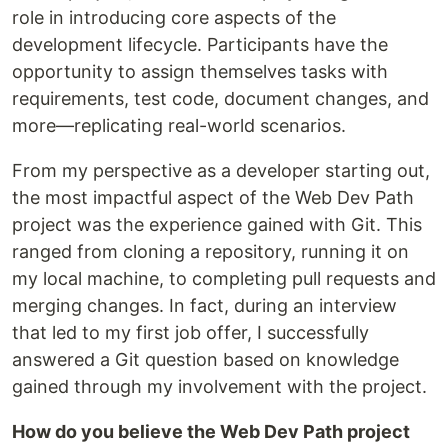
role in introducing core aspects of the
development lifecycle. Participants have the
opportunity to assign themselves tasks with
requirements, test code, document changes, and
more—replicating real-world scenarios.
From my perspective as a developer starting out,
the most impactful aspect of the Web Dev Path
project was the experience gained with Git. This
ranged from cloning a repository, running it on
my local machine, to completing pull requests and
merging changes. In fact, during an interview
that led to my first job offer, I successfully
answered a Git question based on knowledge
gained through my involvement with the project.
How do you believe the Web Dev Path project