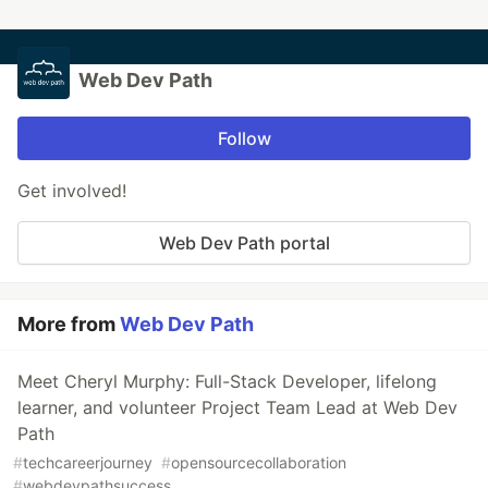
Web Dev Path
Follow
Get involved!
Web Dev Path portal
More from
Web Dev Path
Meet Cheryl Murphy: Full-Stack Developer, lifelong
learner, and volunteer Project Team Lead at Web Dev
Path
#
techcareerjourney
#
opensourcecollaboration
#
webdevpathsuccess