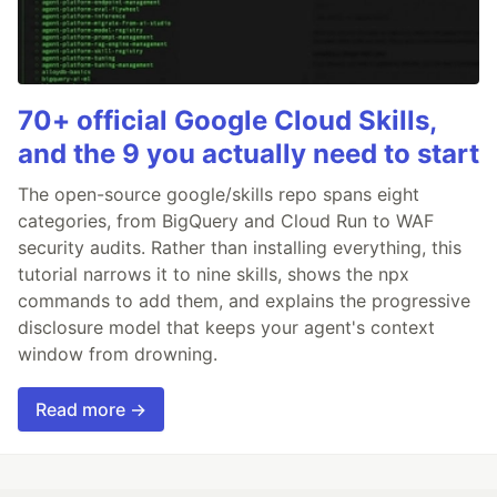
70+ official Google Cloud Skills,
and the 9 you actually need to start
The open-source google/skills repo spans eight
categories, from BigQuery and Cloud Run to WAF
security audits. Rather than installing everything, this
tutorial narrows it to nine skills, shows the npx
commands to add them, and explains the progressive
disclosure model that keeps your agent's context
window from drowning.
Read more →