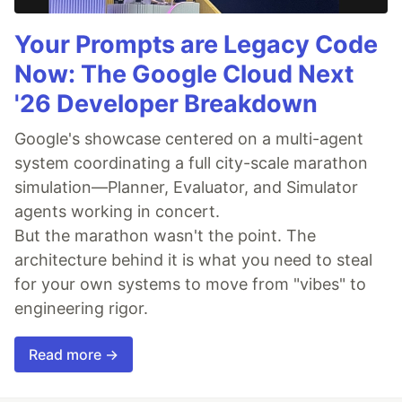
Your Prompts are Legacy Code
Now: The Google Cloud Next
'26 Developer Breakdown
Google's showcase centered on a multi-agent
system coordinating a full city-scale marathon
simulation—Planner, Evaluator, and Simulator
agents working in concert.
But the marathon wasn't the point. The
architecture behind it is what you need to steal
for your own systems to move from "vibes" to
engineering rigor.
Read more →