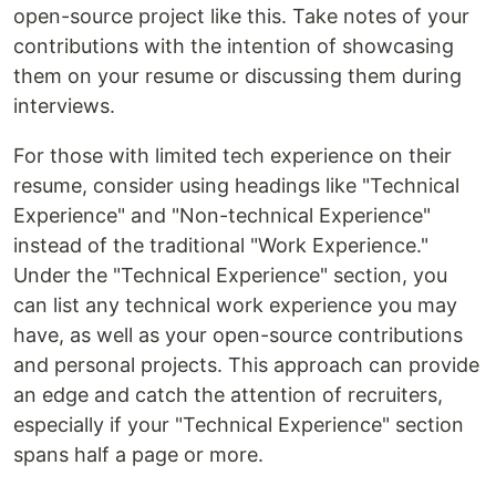
open-source project like this. Take notes of your
contributions with the intention of showcasing
them on your resume or discussing them during
interviews.
For those with limited tech experience on their
resume, consider using headings like "Technical
Experience" and "Non-technical Experience"
instead of the traditional "Work Experience."
Under the "Technical Experience" section, you
can list any technical work experience you may
have, as well as your open-source contributions
and personal projects. This approach can provide
an edge and catch the attention of recruiters,
especially if your "Technical Experience" section
spans half a page or more.