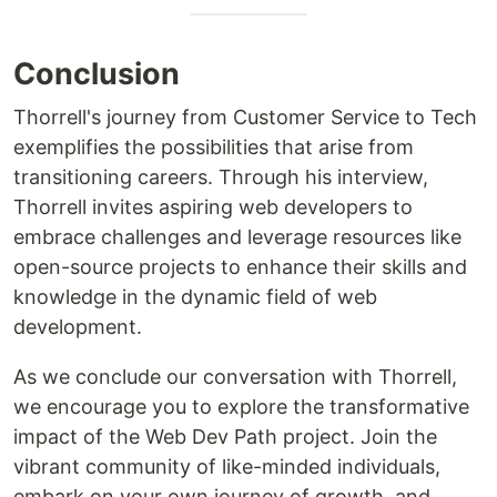
Conclusion
Thorrell's journey from Customer Service to Tech
exemplifies the possibilities that arise from
transitioning careers. Through his interview,
Thorrell invites aspiring web developers to
embrace challenges and leverage resources like
open-source projects to enhance their skills and
knowledge in the dynamic field of web
development.
As we conclude our conversation with Thorrell,
we encourage you to explore the transformative
impact of the Web Dev Path project. Join the
vibrant community of like-minded individuals,
embark on your own journey of growth, and