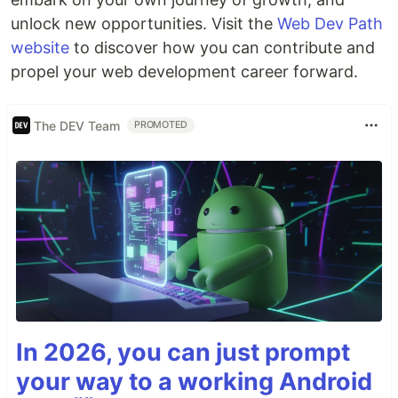
unlock new opportunities. Visit the
Web Dev Path
website
to discover how you can contribute and
propel your web development career forward.
The DEV Team
PROMOTED
In 2026, you can just prompt
your way to a working Android