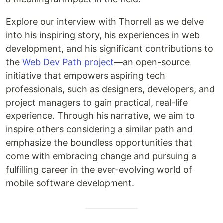
Explore our interview with Thorrell as we delve
into his inspiring story, his experiences in web
development, and his significant contributions to
the
Web Dev Path project
—an open-source
initiative that empowers aspiring tech
professionals, such as designers, developers, and
project managers to gain practical, real-life
experience. Through his narrative, we aim to
inspire others considering a similar path and
emphasize the boundless opportunities that
come with embracing change and pursuing a
fulfilling career in the ever-evolving world of
mobile software development.