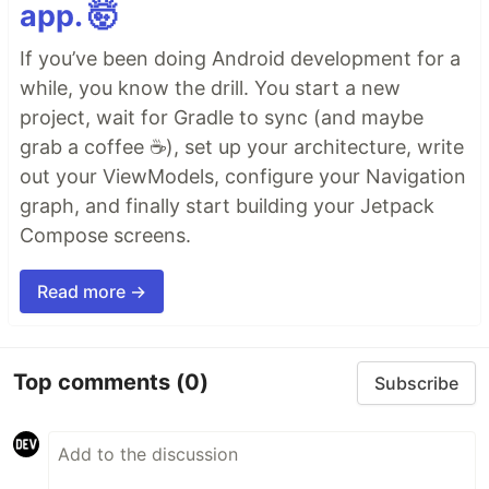
app. 🤯
If you’ve been doing Android development for a
while, you know the drill. You start a new
project, wait for Gradle to sync (and maybe
grab a coffee ☕), set up your architecture, write
out your ViewModels, configure your Navigation
graph, and finally start building your Jetpack
Compose screens.
Read more →
Top comments
(0)
Subscribe