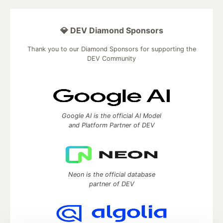
💎 DEV Diamond Sponsors
Thank you to our Diamond Sponsors for supporting the
DEV Community
Google AI is the official AI Model
and Platform Partner of DEV
Neon is the official database
partner of DEV