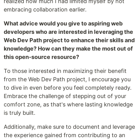
realized how much I had limited myself by not
embracing collaboration earlier.
What advice would you give to aspiring web
developers who are interested in leveraging the
Web Dev Path project to enhance their skills and
knowledge? How can they make the most out of
this open-source resource?
To those interested in maximizing their benefit
from the Web Dev Path project, I encourage you
to dive in even before you feel completely ready.
Embrace the challenge of stepping out of your
comfort zone, as that's where lasting knowledge
is truly built.
Additionally, make sure to document and leverage
the experience gained from contributing to an