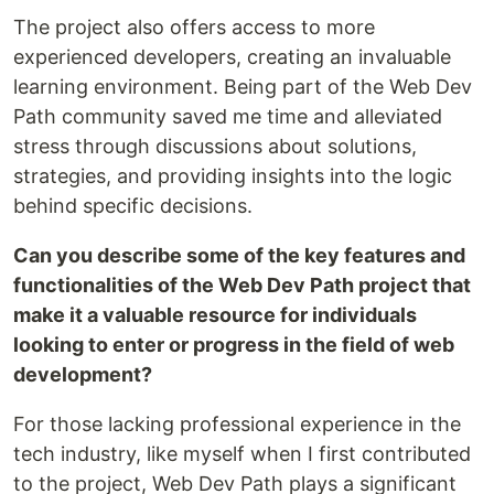
The project also offers access to more
experienced developers, creating an invaluable
learning environment. Being part of the Web Dev
Path community saved me time and alleviated
stress through discussions about solutions,
strategies, and providing insights into the logic
behind specific decisions.
Can you describe some of the key features and
functionalities of the Web Dev Path project that
make it a valuable resource for individuals
looking to enter or progress in the field of web
development?
For those lacking professional experience in the
tech industry, like myself when I first contributed
to the project, Web Dev Path plays a significant