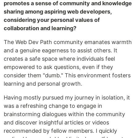
promotes a sense of community and knowledge
sharing among aspiring web developers,
considering your personal values of
collaboration and learning?
The Web Dev Path community emanates warmth
and a genuine eagerness to assist others. It
creates a safe space where individuals feel
empowered to ask questions, even if they
consider them "dumb." This environment fosters
learning and personal growth.
Having mostly pursued my journey in isolation, it
was a refreshing change to engage in
brainstorming dialogues within the community
and discover insightful articles or videos
recommended by fellow members. I quickly